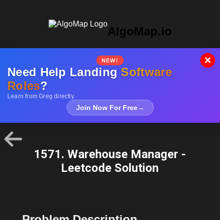
AlgoMap.io
×
NEW!
Need Help Landing
Software
Roles
?
Learn from Greg directly
Join Now For Free
→
1571. Warehouse Manager -
Leetcode Solution
Problem Description