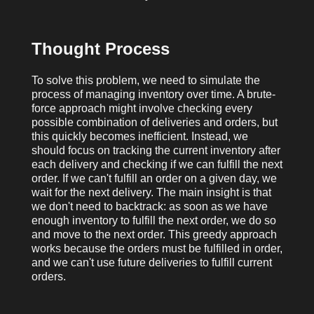
Thought Process
To solve this problem, we need to simulate the
process of managing inventory over time. A brute-
force approach might involve checking every
possible combination of deliveries and orders, but
this quickly becomes inefficient. Instead, we
should focus on tracking the current inventory after
each delivery and checking if we can fulfill the next
order. If we can't fulfill an order on a given day, we
wait for the next delivery. The main insight is that
we don't need to backtrack: as soon as we have
enough inventory to fulfill the next order, we do so
and move to the next order. This greedy approach
works because the orders must be fulfilled in order,
and we can't use future deliveries to fulfill current
orders.