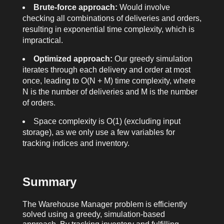
Brute-force approach:
Would involve
checking all combinations of deliveries and orders,
resulting in exponential time complexity, which is
impractical.
Optimized approach:
Our greedy simulation
iterates through each delivery and order at most
once, leading to O(N + M) time complexity, where
N is the number of deliveries and M is the number
of orders.
Space complexity is O(1) (excluding input
storage), as we only use a few variables for
tracking indices and inventory.
Summary
The Warehouse Manager problem is efficiently
solved using a greedy, simulation-based