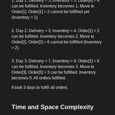
Day 1: Delivery = 5, Inventory = 5. Order[0] = 4
can be fulfilled. Inventory becomes 1. Move to
Order[1]. Order[1] = 2 cannot be fulfilled yet
(Inventory = 1).
Day 2: Delivery = 3, Inventory = 4. Order[1] = 2
can be fulfilled. Inventory becomes 2. Move to
Order[2]. Order[2] = 6 cannot be fulfilled (Inventory
= 2).
Day 3: Delivery = 7, Inventory = 9. Order[2] = 6
can be fulfilled. Inventory becomes 3. Move to
Order[3]. Order[3] = 3 can be fulfilled. Inventory
becomes 0. All orders fulfilled.
It took 3 days to fulfill all orders.
Time and Space Complexity