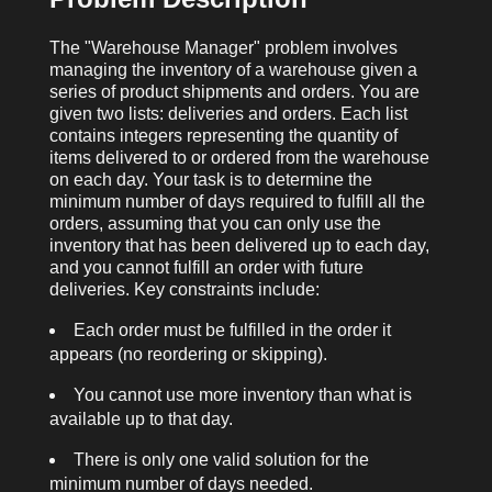
The "Warehouse Manager" problem involves
managing the inventory of a warehouse given a
series of product shipments and orders. You are
given two lists:
deliveries
and
orders
. Each list
contains integers representing the quantity of
items delivered to or ordered from the warehouse
on each day. Your task is to determine the
minimum number of days required to fulfill all the
orders, assuming that you can only use the
inventory that has been delivered up to each day,
and you cannot fulfill an order with future
deliveries. Key constraints include:
Each order must be fulfilled in the order it
appears (no reordering or skipping).
You cannot use more inventory than what is
available up to that day.
There is only one valid solution for the
minimum number of days needed.