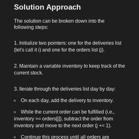
Solution Approach
The solution can be broken down into the
following steps:
Initialize two pointers: one for the
deliveries
list
(let's call it
i
) and one for the
orders
list (
j
).
Maintain a variable
inventory
to keep track of the
current stock.
Iterate through the
deliveries
list day by day:
On each day, add the delivery to
inventory
.
While the current order can be fulfilled (i.e.,
inventory >= orders[j]
), subtract the order from
inventory
and move to the next order (
j += 1
).
Continue this process until all orders are