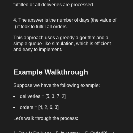
fulfilled or all deliveries are processed.
The answer is the number of days (the value of
i
) it took to fulfill all orders.
This approach uses a greedy algorithm and a
simple queue-like simulation, which is efficient
and easy to implement.
Example Walkthrough
Suppose we have the following example:
deliveries = [5, 3, 7, 2]
orders = [4, 2, 6, 3]
Let's walk through the process: