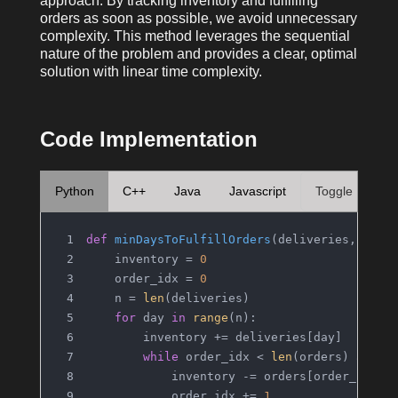
approach. By tracking inventory and fulfilling
orders as soon as possible, we avoid unnecessary
complexity. This method leverages the sequential
nature of the problem and provides a clear, optimal
solution with linear time complexity.
Code Implementation
Python
C++
Java
Javascript
Toggle
def
minDaysToFulfillOrders
(
deliveries, orde
    inventory = 
0
    order_idx = 
0
    n = 
len
(deliveries)
for
 day 
in
range
(n):
        inventory += deliveries[day]
while
 order_idx < 
len
(orders) 
and
 i
            inventory -= orders[order_idx]
            order_idx += 
1