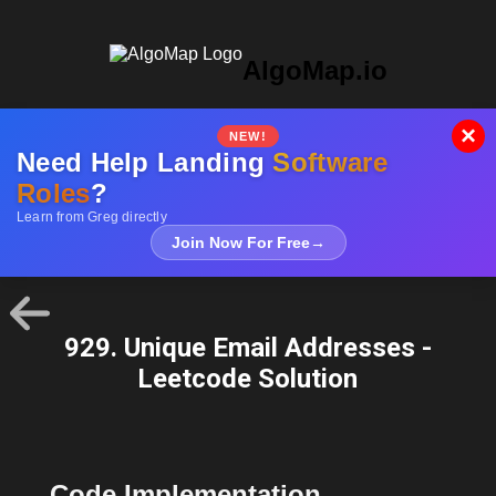
AlgoMap.io
×
NEW!
Need Help Landing
Software
Roles
?
Learn from Greg directly
Join Now For Free
→
929. Unique Email Addresses -
Leetcode Solution
Code Implementation