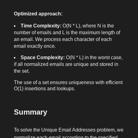
Optimized approach:
Time Complexity:
O(N * L), where N is the
number of emails and L is the maximum length of
an email. We process each character of each
email exactly once.
Space Complexity:
O(N * L) in the worst case,
if all normalized emails are unique and stored in
the set.
The use of a set ensures uniqueness with efficient
O(1) insertions and lookups.
Summary
To solve the Unique Email Addresses problem, we
normalize each email according to the specified