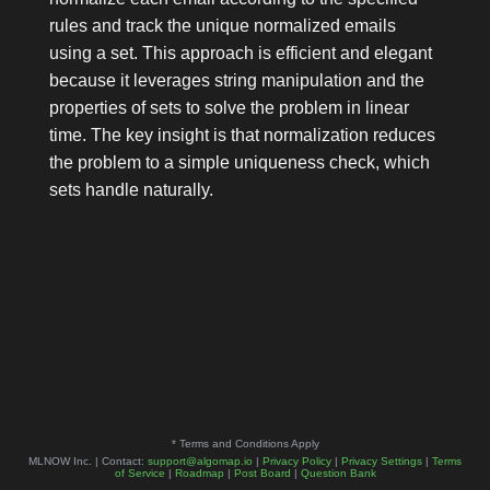
rules and track the unique normalized emails
using a set. This approach is efficient and elegant
because it leverages string manipulation and the
properties of sets to solve the problem in linear
time. The key insight is that normalization reduces
the problem to a simple uniqueness check, which
sets handle naturally.
* Terms and Conditions Apply
MLNOW Inc. | Contact:
support@algomap.io
|
Privacy Policy
|
Privacy Settings
|
Terms
of Service
|
Roadmap
|
Post Board
|
Question Bank