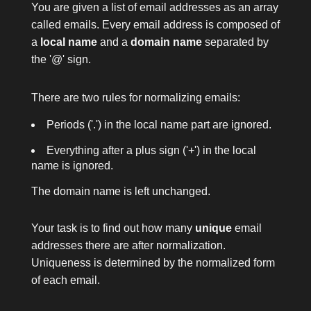
You are given a list of email addresses as an array
called
emails
. Every email address is composed of
a
local name
and a
domain name
separated by
the
'@'
sign.
There are two rules for normalizing emails:
Periods (
'.'
) in the local name part are ignored.
Everything after a plus sign (
'+'
) in the local
name is ignored.
The domain name is left unchanged.
Your task is to find out how many
unique
email
addresses there are after normalization.
Uniqueness is determined by the normalized form
of each email.