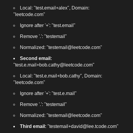
Local: "test.email+alex", Domain:
"leetcode.com"
Ignore after '+': "test.email"
Remove '.': "testemail"
Normalized: "testemail@leetcode.com"
Second email:
"test.e.mail+bob.cathy@leetcode.com"
Local: "test.e.mail+bob.cathy", Domain:
"leetcode.com"
Ignore after '+': "test.e.mail"
Remove '.': "testemail"
Normalized: "testemail@leetcode.com"
Third email:
"testemail+david@lee.tcode.com"