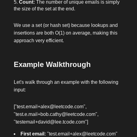
Count:
The number of unique emails is simply
the size of the set at the end.
We use a set (or hash set) because lookups and
insertions are both O(1) on average, making this
approach very efficient.
Example Walkthrough
Let's walk through an example with the following
input:
["test.email+alex@leetcode.com",
"test.e.mail+bob.cathy@leetcode.com",
"testemail+david@lee.tcode.com"]
First email:
"test.email+alex@leetcode.com"