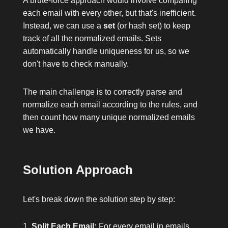
A brute-force approach would involve comparing
each email with every other, but that's inefficient.
Instead, we can use a
set
(or hash set) to keep
track of all the normalized emails. Sets
automatically handle uniqueness for us, so we
don't have to check manually.
The main challenge is to correctly parse and
normalize each email according to the rules, and
then count how many unique normalized emails
we have.
Solution Approach
Let's break down the solution step by step:
Split Each Email:
For every email in
emails
,