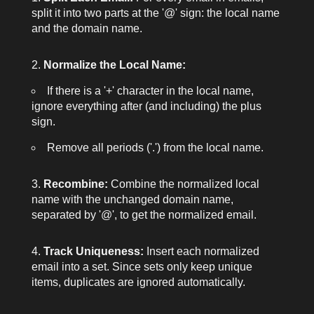
split it into two parts at the
'@'
sign: the local name
and the domain name.
Normalize the Local Name:
If there is a
'+'
character in the local name,
ignore everything after (and including) the plus
sign.
Remove all periods (
'.'
) from the local name.
Recombine:
Combine the normalized local
name with the unchanged domain name,
separated by
'@'
, to get the normalized email.
Track Uniqueness:
Insert each normalized
email into a set. Since sets only keep unique
items, duplicates are ignored automatically.