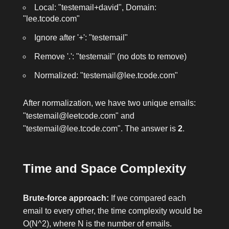
Local: "testemail+david", Domain:
"lee.tcode.com"
Ignore after '+': "testemail"
Remove '.': "testemail" (no dots to remove)
Normalized: "testemail@lee.tcode.com"
After normalization, we have two unique emails:
"testemail@leetcode.com"
and
"testemail@lee.tcode.com"
. The answer is
2
.
Time and Space Complexity
Brute-force approach:
If we compared each
email to every other, the time complexity would be
O(N^2), where N is the number of emails.