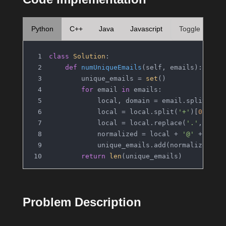
Python
C++
Java
Javascript
Toggle
class
Solution
:
def
numUniqueEmails
(
self, emails
):
        unique_emails = 
set
()
for
 email 
in
 emails:
            local, domain = email.split(
'@'
            local = local.split(
'+'
)[
0
]
            local = local.replace(
'.'
, 
''
)
            normalized = local + 
'@'
 + doma
            unique_emails.add(normalized)
return
len
(unique_emails)
Problem Description