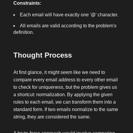
Constraints:
Each email will have exactly one
'@'
character.
All emails are valid according to the problem's
definition.
Thought Process
At first glance, it might seem like we need to
compare every email address to every other email
to check for uniqueness, but the problem gives us
a shortcut: normalization. By applying the given
rules to each email, we can transform them into a
standard form. If two emails normalize to the same
string, they are considered the same.