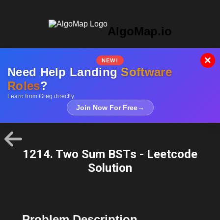
AlgoMap.io
×
NEW!
Need Help Landing
Software
Roles
?
Learn from Greg directly
Join Now For Free
→
1214. Two Sum BSTs - Leetcode
Solution
Problem Description