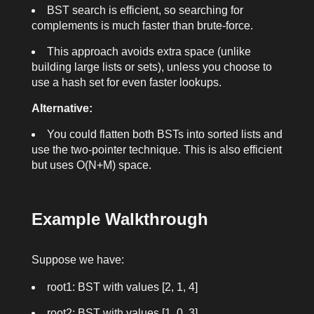
BST search is efficient, so searching for
complements is much faster than brute-force.
This approach avoids extra space (unlike
building large lists or sets), unless you choose to
use a hash set for even faster lookups.
Alternative:
You could flatten both BSTs into sorted lists and
use the two-pointer technique. This is also efficient
but uses O(N+M) space.
Example Walkthrough
Suppose we have:
root1
: BST with values [2, 1, 4]
root2
: BST with values [1, 0, 3]