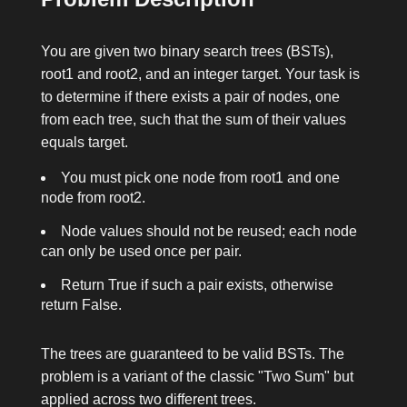
You are given two binary search trees (BSTs),
root1
and
root2
, and an integer
target
. Your task is
to determine if there exists a pair of nodes, one
from each tree, such that the sum of their values
equals
target
.
You must pick one node from
root1
and one
node from
root2
.
Node values should not be reused; each node
can only be used once per pair.
Return
True
if such a pair exists, otherwise
return
False
.
The trees are guaranteed to be valid BSTs. The
problem is a variant of the classic "Two Sum" but
applied across two different trees.