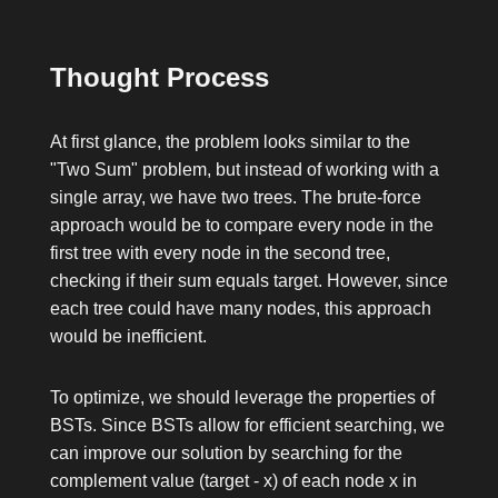
Thought Process
At first glance, the problem looks similar to the
"Two Sum" problem, but instead of working with a
single array, we have two trees. The brute-force
approach would be to compare every node in the
first tree with every node in the second tree,
checking if their sum equals
target
. However, since
each tree could have many nodes, this approach
would be inefficient.
To optimize, we should leverage the properties of
BSTs. Since BSTs allow for efficient searching, we
can improve our solution by searching for the
complement value (
target - x
) of each node
x
in