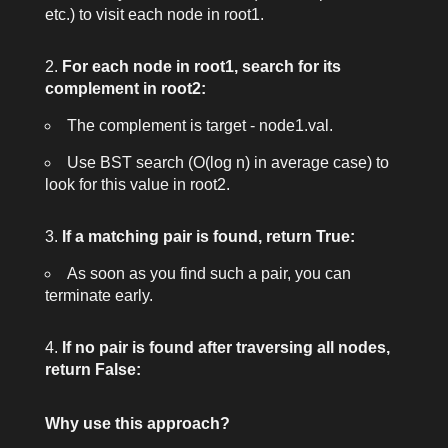
etc.) to visit each node in
root1
.
For each node in
root1
, search for its
complement in
root2
:
The complement is
target - node1.val
.
Use BST search (O(log n) in average case) to
look for this value in
root2
.
If a matching pair is found, return
True
:
As soon as you find such a pair, you can
terminate early.
If no pair is found after traversing all nodes,
return
False
:
Why use this approach?