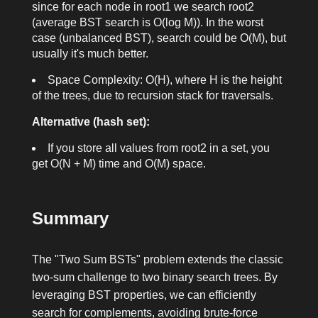
since for each node in
root1
we search
root2
(average BST search is O(log M)). In the worst
case (unbalanced BST), search could be O(M), but
usually it's much better.
Space Complexity: O(H), where H is the height
of the trees, due to recursion stack for traversals.
Alternative (hash set):
If you store all values from
root2
in a set, you
get O(N + M) time and O(M) space.
Summary
The "Two Sum BSTs" problem extends the classic
two-sum challenge to two binary search trees. By
leveraging BST properties, we can efficiently
search for complements, avoiding brute-force