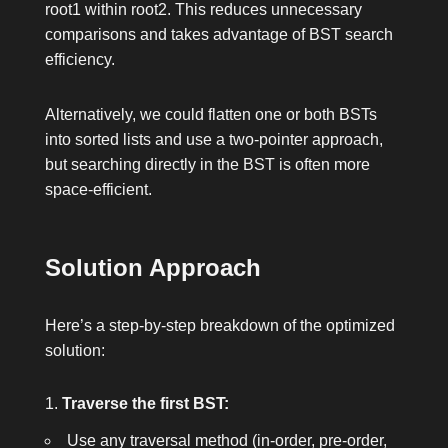
root1
within
root2
. This reduces unnecessary
comparisons and takes advantage of BST search
efficiency.
Alternatively, we could flatten one or both BSTs
into sorted lists and use a two-pointer approach,
but searching directly in the BST is often more
space-efficient.
Solution Approach
Here’s a step-by-step breakdown of the optimized
solution:
Traverse the first BST:
Use any traversal method (in-order, pre-order,