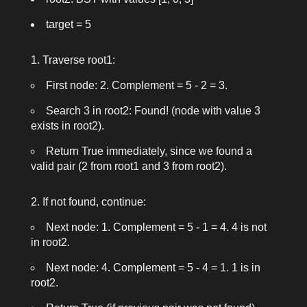
target = 5
Traverse
root1
:
First node: 2. Complement = 5 - 2 = 3.
Search 3 in
root2
: Found! (node with value 3
exists in
root2
).
Return
True
immediately, since we found a
valid pair (2 from
root1
and 3 from
root2
).
If not found, continue:
Next node: 1. Complement = 5 - 1 = 4. 4 is not
in
root2
.
Next node: 4. Complement = 5 - 4 = 1. 1 is in
root2
.