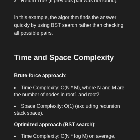
Return
True
(if previous pair was not found).
In this example, the algorithm finds the answer
quickly by using BST search rather than checking
all possible pairs.
Time and Space Complexity
Brute-force approach:
Time Complexity: O(N * M), where N and M are
the number of nodes in
root1
and
root2
.
Space Complexity: O(1) (excluding recursion
stack space).
Optimized approach (BST search):
Time Complexity: O(N * log M) on average,