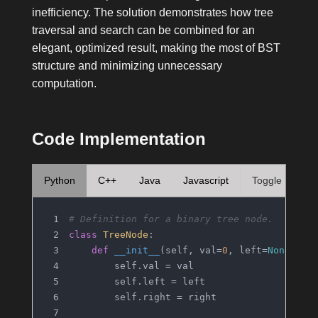
inefficiency. The solution demonstrates how tree
traversal and search can be combined for an
elegant, optimized result, making the most of BST
structure and minimizing unnecessary
computation.
Code Implementation
Python
C++
Java
Javascript
Toggle
# Definition for a binary tree node.
class
TreeNode
:
def
__init__
(
self, val=
0
, left=
None
, ri
        self.val = val
        self.left = left
        self.right = right