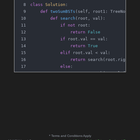
class
Solution
:
def
twoSumBSTs
(
self, root1: TreeNode, r
def
search
(
root, val
):
if
not
 root:
return
False
if
 root.val == val:
return
True
elif
 root.val < val:
return
 search(root.right, v
else
:
return
 search(root.left, va
def
dfs
(
node
):
if
not
 node:
return
False
            complement = target - node.val
if
 search(root2, complement):
return
True
return
 dfs(node.left) 
or
 dfs(no
* Terms and Conditions Apply