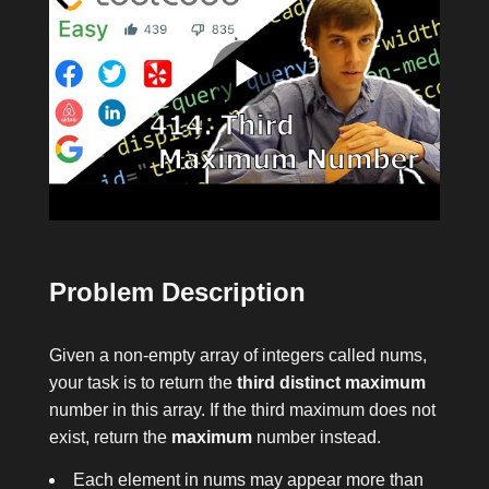
Problem Description
Given a non-empty array of integers called
nums
,
your task is to return the
third distinct maximum
number in this array. If the third maximum does not
exist, return the
maximum
number instead.
Each element in
nums
may appear more than