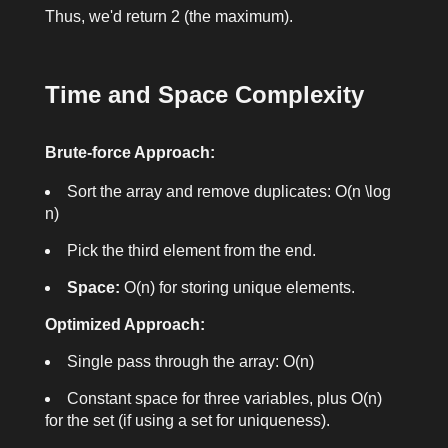
Thus, we'd return
2
(the maximum).
Time and Space Complexity
Brute-force Approach:
Sort the array and remove duplicates:
O(n \log
n)
Pick the third element from the end.
Space:
O(n)
for storing unique elements.
Optimized Approach:
Single pass through the array:
O(n)
Constant space for three variables, plus
O(n)
for the set (if using a set for uniqueness).