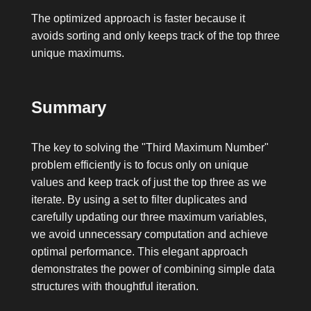
The optimized approach is faster because it
avoids sorting and only keeps track of the top three
unique maximums.
Summary
The key to solving the "Third Maximum Number"
problem efficiently is to focus only on unique
values and keep track of just the top three as we
iterate. By using a set to filter duplicates and
carefully updating our three maximum variables,
we avoid unnecessary computation and achieve
optimal performance. This elegant approach
demonstrates the power of combining simple data
structures with thoughtful iteration.