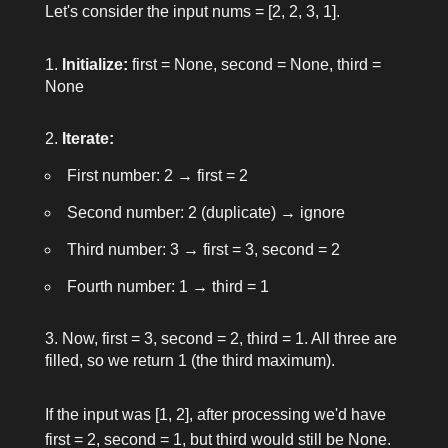
Let's consider the input
nums = [2, 2, 3, 1]
.
Initialize:
first = None
,
second = None
,
third =
None
Iterate:
First number:
2
→
first = 2
Second number:
2
(duplicate) → ignore
Third number:
3
→
first = 3
,
second = 2
Fourth number:
1
→
third = 1
Now,
first = 3
,
second = 2
,
third = 1
. All three are
filled, so we return
1
(the third maximum).
If the input was
[1, 2]
, after processing we'd have
first = 2
,
second = 1
, but
third
would still be
None
.