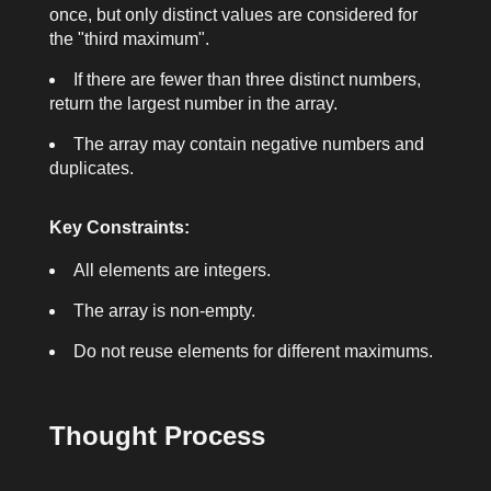
once, but only distinct values are considered for
the "third maximum".
If there are fewer than three distinct numbers,
return the largest number in the array.
The array may contain negative numbers and
duplicates.
Key Constraints:
All elements are integers.
The array is non-empty.
Do not reuse elements for different maximums.
Thought Process