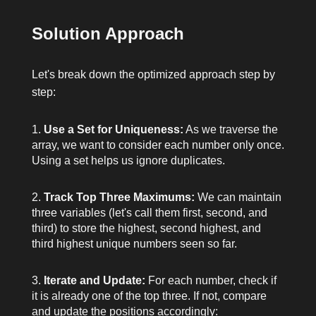
Solution Approach
Let's break down the optimized approach step by
step:
Use a Set for Uniqueness:
As we traverse the
array, we want to consider each number only once.
Using a set helps us ignore duplicates.
Track Top Three Maximums:
We can maintain
three variables (let's call them
first
,
second
, and
third
) to store the highest, second highest, and
third highest unique numbers seen so far.
Iterate and Update:
For each number, check if
it is already one of the top three. If not, compare
and update the positions accordingly: