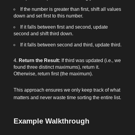
If the number is greater than
first
, shift all values
down and set
first
to this number.
If it falls between
first
and
second
, update
second
and shift
third
down.
If it falls between
second
and
third
, update
third
.
Return the Result:
If
third
was updated (i.e., we
found three distinct maximums), return it.
Otherwise, return
first
(the maximum).
This approach ensures we only keep track of what
matters and never waste time sorting the entire list.
Example Walkthrough