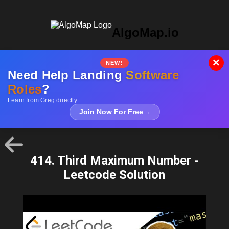
AlgoMap.io
×
NEW!
Need Help Landing
Software
Roles
?
Learn from Greg directly
Join Now For Free
→
414. Third Maximum Number -
Leetcode Solution