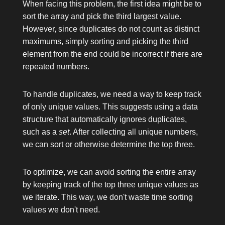
When facing this problem, the first idea might be to
sort the array and pick the third largest value.
However, since duplicates do not count as distinct
maximums, simply sorting and picking the third
element from the end could be incorrect if there are
repeated numbers.
To handle duplicates, we need a way to keep track
of only unique values. This suggests using a data
structure that automatically ignores duplicates,
such as a
set
. After collecting all unique numbers,
we can sort or otherwise determine the top three.
To optimize, we can avoid sorting the entire array
by keeping track of the top three unique values as
we iterate. This way, we don't waste time sorting
values we don't need.