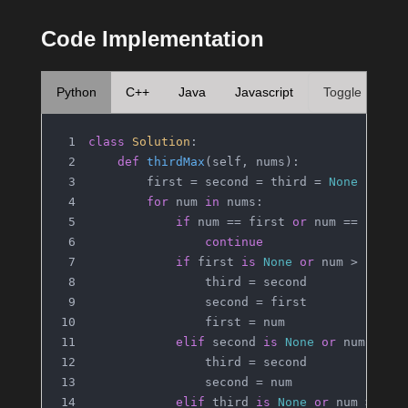
Code Implementation
Python
C++
Java
Javascript
Toggle
class
Solution
:
def
thirdMax
(
self, nums
):
        first = second = third = 
None
for
 num 
in
 nums:
if
 num == first 
or
 num == secon
continue
if
 first 
is
None
or
 num > first
                third = second
                second = first
                first = num
elif
 second 
is
None
or
 num > se
                third = second
                second = num
elif
 third 
is
None
or
 num > thi