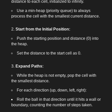
distance to each cell, initialized to infinity.
Use a min-heap (priority queue) to always
process the cell with the smallest current distance.
Start from the Initial Position:
Push the starting position and distance (0) into
the heap.
Set the distance to the start cell as 0.
Expand Paths:
While the heap is not empty, pop the cell with
the smallest distance.
For each direction (up, down, left, right):
Roll the ball in that direction until it hits a wall or
boundary, counting the number of steps taken.