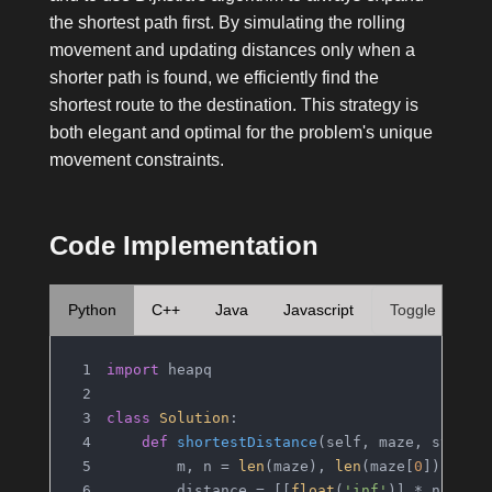
the shortest path first. By simulating the rolling
movement and updating distances only when a
shorter path is found, we efficiently find the
shortest route to the destination. This strategy is
both elegant and optimal for the problem's unique
movement constraints.
Code Implementation
Python
C++
Java
Javascript
Toggle
import
 heapq
class
Solution
:
def
shortestDistance
(
self, maze, start,
        m, n = 
len
(maze), 
len
(maze[
0
])
        distance = [[
float
(
'inf'
)] * n 
for
 