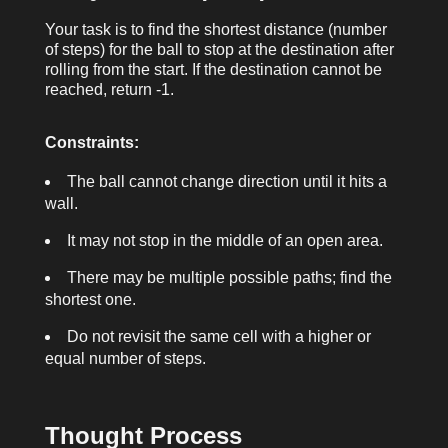
Your task is to find the shortest distance (number
of steps) for the ball to stop at the destination after
rolling from the start. If the destination cannot be
reached, return
-1
.
Constraints:
The ball cannot change direction until it hits a
wall.
It may not stop in the middle of an open area.
There may be multiple possible paths; find the
shortest one.
Do not revisit the same cell with a higher or
equal number of steps.
Thought Process