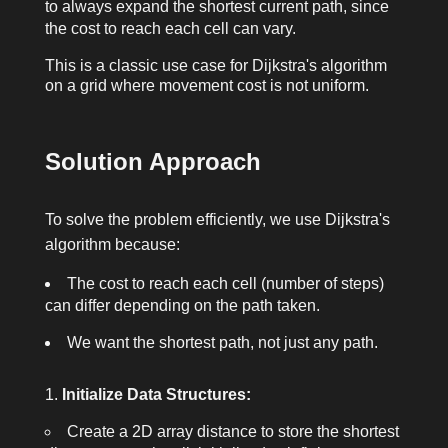
to always expand the shortest current path, since
the cost to reach each cell can vary.
This is a classic use case for Dijkstra's algorithm
on a grid where movement cost is not uniform.
Solution Approach
To solve the problem efficiently, we use Dijkstra's
algorithm because:
The cost to reach each cell (number of steps)
can differ depending on the path taken.
We want the shortest path, not just any path.
Initialize Data Structures:
Create a 2D array
distance
to store the shortest