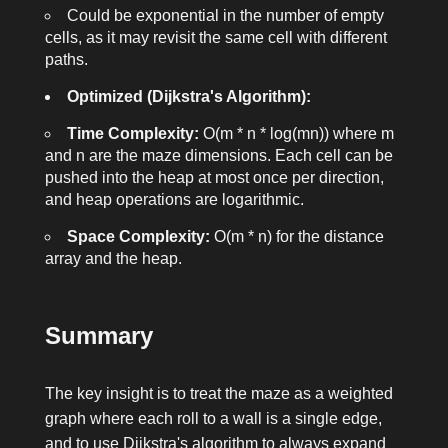
Could be exponential in the number of empty
cells, as it may revisit the same cell with different
paths.
Optimized (Dijkstra's Algorithm):
Time Complexity:
O(m * n * log(mn))
where
m
and
n
are the maze dimensions. Each cell can be
pushed into the heap at most once per direction,
and heap operations are logarithmic.
Space Complexity:
O(m * n)
for the distance
array and the heap.
Summary
The key insight is to treat the maze as a weighted
graph where each roll to a wall is a single edge,
and to use Dijkstra's algorithm to always expand