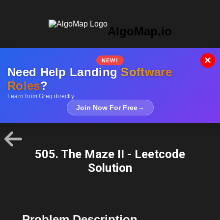
AlgoMap.io
×
NEW!
Need Help Landing
Software
Roles
?
Learn from Greg directly
Join Now For Free
→
505. The Maze II - Leetcode
Solution
Problem Description