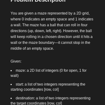
You are given a maze represented by a 2D grid,
where
0
indicates an empty space and
1
indicates
a wall. The maze has a ball that can roll in four
directions (up, down, left, right). However, the ball
will keep rolling in a chosen direction until it hits a
wall or the maze boundary—it cannot stop in the
middle of an empty space.
Given:
maze
: a 2D list of integers (0 for open, 1 for
wall)
start
: a list of two integers representing the
starting coordinates
[row, col]
destination
: a list of two integers representing
the target coordinates
[row, col]