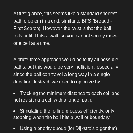
At first glance, this seems like a standard shortest
path problem in a grid, similar to BFS (Breadth-
First Search). However, the twist is that the ball
rolls until it hits a wall, so you cannot simply move
one cell at a time.
A brute-force approach would be to try all possible
paths, but this would be very inefficient, especially
since the ball can travel a long way in a single
direction. Instead, we need to optimize by:
Tracking the minimum distance to each cell and
not revisiting a cell with a longer path.
Simulating the rolling process efficiently, only
stopping when the ball hits a wall or boundary.
Using a priority queue (for Dijkstra's algorithm)