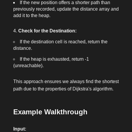
If the new position offers a shorter path than
previously recorded, update the
distance
array and
add it to the heap.
Check for the Destination:
If the destination cell is reached, return the
distance.
If the heap is exhausted, return
-1
(unreachable).
This approach ensures we always find the shortest
path due to the properties of Dijkstra's algorithm.
Example Walkthrough
Input: