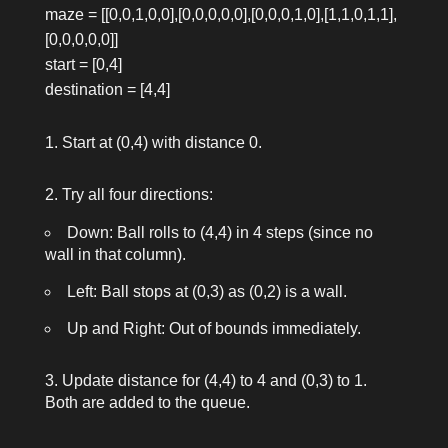
maze = [[0,0,1,0,0],[0,0,0,0,0],[0,0,0,1,0],[1,1,0,1,1],
[0,0,0,0,0]]
start = [0,4]
destination = [4,4]
Start at (0,4) with distance 0.
Try all four directions:
Down: Ball rolls to (4,4) in 4 steps (since no
wall in that column).
Left: Ball stops at (0,3) as (0,2) is a wall.
Up and Right: Out of bounds immediately.
Update distance for (4,4) to 4 and (0,3) to 1.
Both are added to the queue.