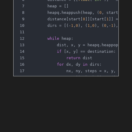
        heap = []
        heapq.heappush(heap, (
0
, start[
0
], 
        distance[start[
0
]][start[
1
]] = 
0
        dirs = [(-
1
,
0
), (
1
,
0
), (
0
,-
1
), (
0
,
1
while
 heap:
            dist, x, y = heapq.heappop(heap
if
 [x, y] == destination:
return
 dist
for
 dx, dy 
in
 dirs:
                nx, ny, steps = x, y, 
0
# Roll the ball until it hi
while
0
 <= nx+dx < m 
and
0
 
                    nx += dx
                    ny += dy
                    steps += 
1
if
 distance[nx][ny] > dist 
                    distance[nx][ny] = dist
                    heapq.heappush(heap, (d
return
 -
1