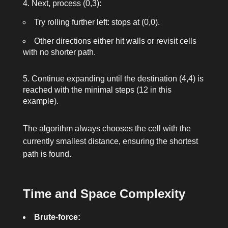
Next, process (0,3):
Try rolling further left: stops at (0,0).
Other directions either hit walls or revisit cells
with no shorter path.
Continue expanding until the destination (4,4) is
reached with the minimal steps (12 in this
example).
The algorithm always chooses the cell with the
currently smallest distance, ensuring the shortest
path is found.
Time and Space Complexity
Brute-force: