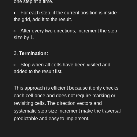
one step at a time.
For each step, if the current position is inside
the grid, add it to the result.
After every two directions, increment the step
size by 1.
Termination:
Stop when all cells have been visited and
added to the result list.
This approach is efficient because it only checks
each cell once and does not require marking or
revisiting cells. The direction vectors and
systematic step size increment make the traversal
predictable and easy to implement.