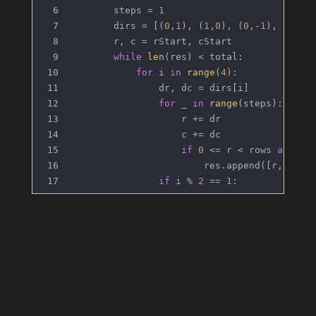
        steps = 
1
        dirs = [(
0
,
1
), (
1
,
0
), (
0
,-
1
), (-
1
,
0
        r, c = rStart, cStart
while
len
(res) < total:
for
 i 
in
range
(
4
):
                dr, dc = dirs[i]
for
 _ 
in
range
(steps):
                    r += dr
                    c += dc
if
0
 <= r < rows 
and
0
 
                        res.append([r, c])
if
 i % 
2
 == 
1
:
                    steps += 
1
return
 res