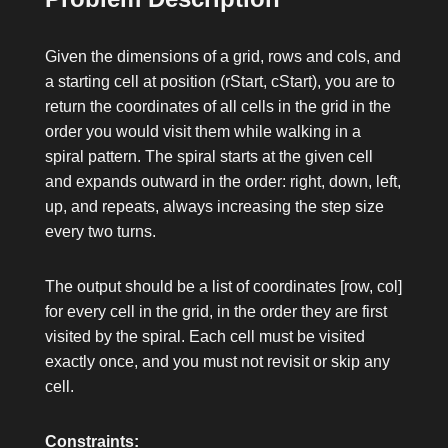
Given the dimensions of a grid,
rows
and
cols
, and
a starting cell at position
(rStart, cStart)
, you are to
return the coordinates of all cells in the grid in the
order you would visit them while walking in a
spiral pattern. The spiral starts at the given cell
and expands outward in the order: right, down, left,
up, and repeats, always increasing the step size
every two turns.
The output should be a list of coordinates
[row, col]
for every cell in the grid, in the order they are first
visited by the spiral. Each cell must be visited
exactly once, and you must not revisit or skip any
cell.
Constraints: