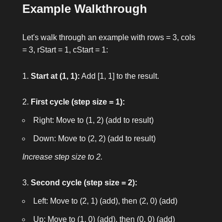
Example Walkthrough
Let's walk through an example with
rows = 3
,
cols
= 3
,
rStart = 1
,
cStart = 1
:
Start at (1, 1):
Add
[1, 1]
to the result.
First cycle (step size = 1):
Right: Move to
(1, 2)
(add to result)
Down: Move to
(2, 2)
(add to result)
Increase step size to 2.
Second cycle (step size = 2):
Left: Move to
(2, 1)
(add), then
(2, 0)
(add)
Up: Move to
(1, 0)
(add), then
(0, 0)
(add)