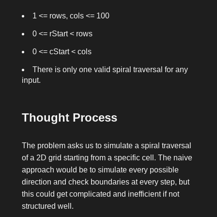
1 <= rows, cols <= 100
0 <= rStart < rows
0 <= cStart < cols
There is only one valid spiral traversal for any
input.
Thought Process
The problem asks us to simulate a spiral traversal
of a 2D grid starting from a specific cell. The naive
approach would be to simulate every possible
direction and check boundaries at every step, but
this could get complicated and inefficient if not
structured well.