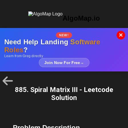
AlgoMap.io
×
NEW!
Need Help Landing
Software
Roles
?
Learn from Greg directly
Join Now For Free
→
885. Spiral Matrix III - Leetcode
Solution
Problem Description