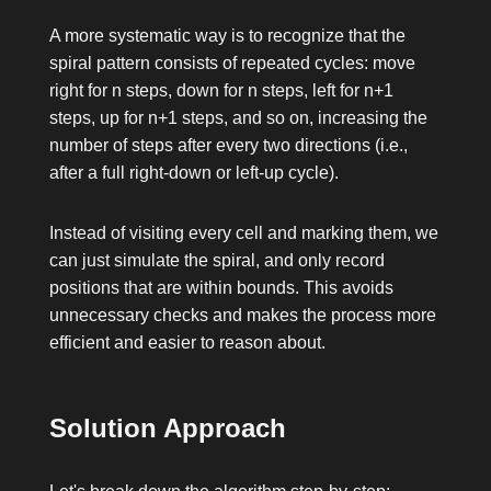
A more systematic way is to recognize that the
spiral pattern consists of repeated cycles: move
right for
n
steps, down for
n
steps, left for
n+1
steps, up for
n+1
steps, and so on, increasing the
number of steps after every two directions (i.e.,
after a full right-down or left-up cycle).
Instead of visiting every cell and marking them, we
can just simulate the spiral, and only record
positions that are within bounds. This avoids
unnecessary checks and makes the process more
efficient and easier to reason about.
Solution Approach