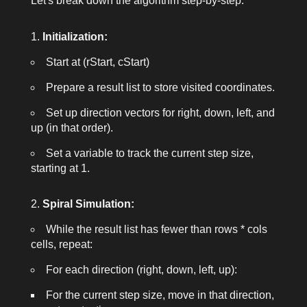
Let's break down the algorithm step-by-step:
Initialization:
Start at
(rStart, cStart)
Prepare a result list to store visited coordinates.
Set up direction vectors for right, down, left, and
up (in that order).
Set a variable to track the current step size,
starting at 1.
Spiral Simulation:
While the result list has fewer than
rows * cols
cells, repeat:
For each direction (right, down, left, up):
For the current step size, move in that direction,