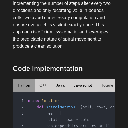
incrementing the number of steps after every two
directions and only recording valid in-bounds
cells, we avoid unnecessary computation and
ensure every cell is visited exactly once. This
approach is efficient, systematic, and leverages
the predictable nature of spiral movement to
produce a clean solution.
Code Implementation
Python
C++
Java
Javascript
Toggle
class
Solution
:
def
spiralMatrixIII
(
self, rows, cols, r
        res = []
        total = rows * cols
        res.append([rStart, cStart])