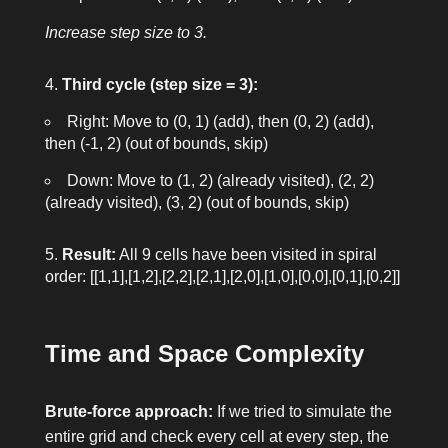
Increase step size to 3.
Third cycle (step size = 3):
Right: Move to
(0, 1)
(add), then
(0, 2)
(add),
then
(-1, 2)
(out of bounds, skip)
Down: Move to
(1, 2)
(already visited),
(2, 2)
(already visited),
(3, 2)
(out of bounds, skip)
Result:
All 9 cells have been visited in spiral
order:
[[1,1],[1,2],[2,2],[2,1],[2,0],[1,0],[0,0],[0,1],[0,2]]
Time and Space Complexity
Brute-force approach:
If we tried to simulate the
entire grid and check every cell at every step, the