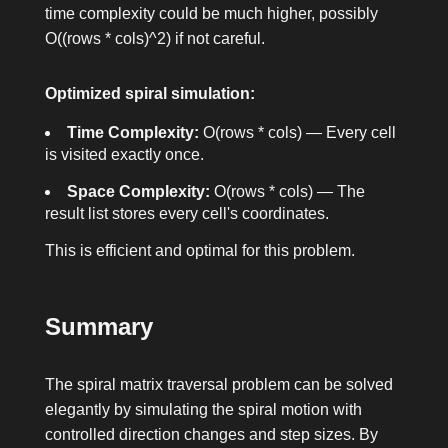
time complexity could be much higher, possibly
O((rows * cols)^2)
if not careful.
Optimized spiral simulation:
Time Complexity:
O(rows * cols)
— Every cell
is visited exactly once.
Space Complexity:
O(rows * cols)
— The
result list stores every cell's coordinates.
This is efficient and optimal for this problem.
Summary
The spiral matrix traversal problem can be solved
elegantly by simulating the spiral motion with
controlled direction changes and step sizes. By