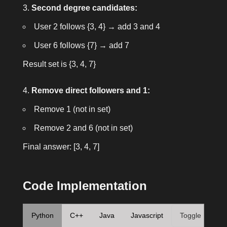
Second degree candidates:
User 2 follows {3, 4} → add 3 and 4
User 6 follows {7} → add 7
Result set is
{3, 4, 7}
Remove direct followers and 1:
Remove 1 (not in set)
Remove 2 and 6 (not in set)
Final answer:
[3, 4, 7]
Code Implementation
Python
C++
Java
Javascript
Toggle