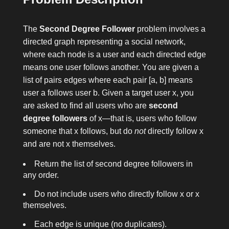
The
Second Degree Follower
problem involves a
directed graph representing a social network,
where each node is a user and each directed edge
means one user follows another. You are given a
list of pairs
edges
where each pair
[a, b]
means
user
a
follows user
b
. Given a target user
x
, you
are asked to find all users who are
second
degree followers
of
x
—that is, users who follow
someone that
x
follows, but do
not
directly follow
x
and are not
x
themselves.
Return the list of second degree followers in
any order.
Do not include users who directly follow
x
or
x
themselves.
Each edge is unique (no duplicates).