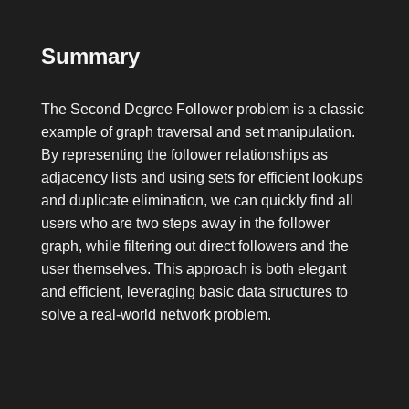
Summary
The Second Degree Follower problem is a classic
example of graph traversal and set manipulation.
By representing the follower relationships as
adjacency lists and using sets for efficient lookups
and duplicate elimination, we can quickly find all
users who are two steps away in the follower
graph, while filtering out direct followers and the
user themselves. This approach is both elegant
and efficient, leveraging basic data structures to
solve a real-world network problem.