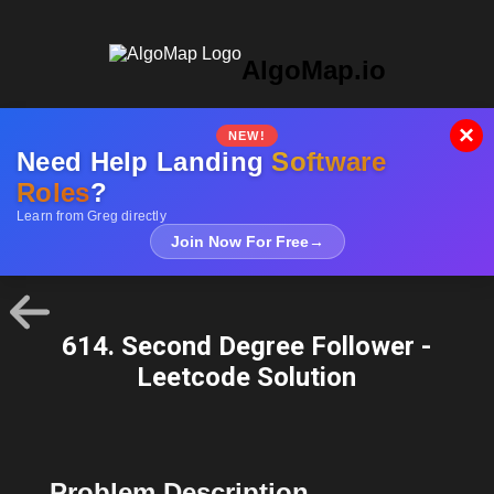
AlgoMap.io
×
NEW!
Need Help Landing
Software
Roles
?
Learn from Greg directly
Join Now For Free
→
614. Second Degree Follower -
Leetcode Solution
Problem Description