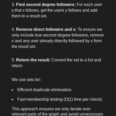
Find second degree followers:
For each user
y
that
x
follows, get the users
y
follows and add
them to a result set.
Remove direct followers and
x
:
To ensure we
only include true second degree followers, remove
x
and any user already directly followed by
x
from
the result set.
Return the result:
Convert the set to a list and
return.
We use sets for:
Efficient duplicate elimination.
Fast membership testing (O(1) time per check).
This approach ensures we only iterate over
relevant parts of the graph and avoid unnecessary