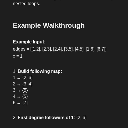
nested loops.
Example Walkthrough
Example Input:
edges = [[1,2], [2,3], [2,4], [3,5], [4,5], [1,6], [6,7]]
x = 1
Build following map:
1 → {2, 6}
2 → {3, 4}
3 → {5}
4 → {5}
6 → {7}
First degree followers of 1:
{2, 6}