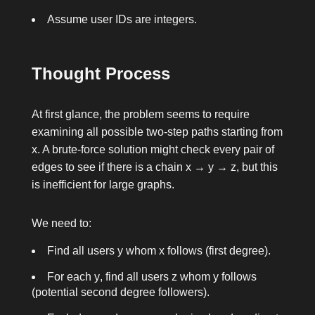
Assume user IDs are integers.
Thought Process
At first glance, the problem seems to require
examining all possible two-step paths starting from
x
. A brute-force solution might check every pair of
edges to see if there is a chain
x → y → z
, but this
is inefficient for large graphs.
We need to:
Find all users
y
whom
x
follows (first degree).
For each
y
, find all users
z
whom
y
follows
(potential second degree followers).