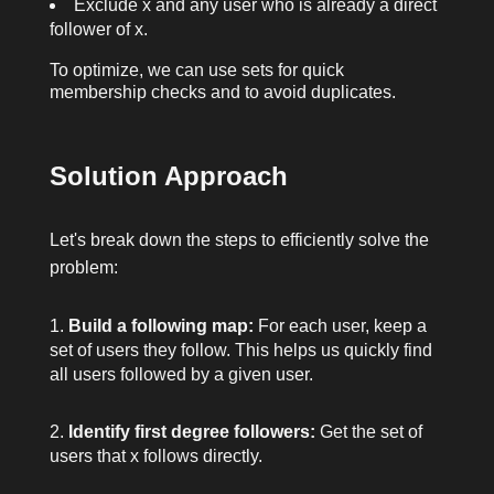
Exclude
x
and any user who is already a direct
follower of
x
.
To optimize, we can use sets for quick
membership checks and to avoid duplicates.
Solution Approach
Let's break down the steps to efficiently solve the
problem:
Build a following map:
For each user, keep a
set of users they follow. This helps us quickly find
all users followed by a given user.
Identify first degree followers:
Get the set of
users that
x
follows directly.