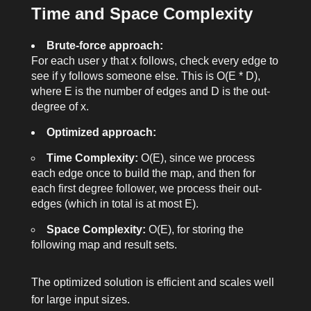
Time and Space Complexity
return
list
(second_deg)
Brute-force approach:
For each user
y
that
x
follows, check every edge to
see if
y
follows someone else. This is O(E * D),
where E is the number of edges and D is the out-
degree of
x
.
Optimized approach:
Time Complexity:
O(E), since we process
each edge once to build the map, and then for
each first degree follower, we process their out-
edges (which in total is at most E).
Space Complexity:
O(E), for storing the
following map and result sets.
The optimized solution is efficient and scales well
for large input sizes.