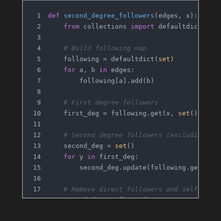
def
second_degree_followers
(
edges, x
):
from
 collections 
import
 defaultdict
# Build following map
    following = defaultdict(
set
)
for
 a, b 
in
 edges:
        following[a].add(b)
# First degree followers
    first_deg = following.get(x, 
set
())
# Second degree followers (excluding di
    second_deg = 
set
()
for
 y 
in
 first_deg:
        second_deg.update(following.get(y, 
# Remove direct followers and self
    second_deg -= first_deg
    second_deg.discard(x)