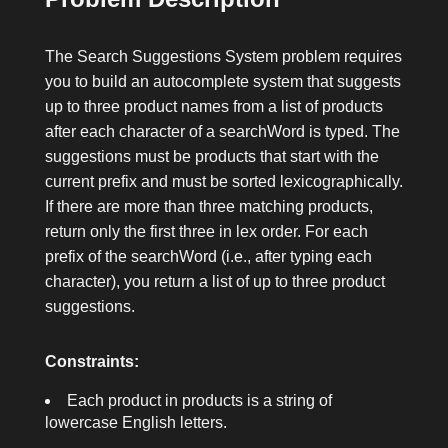
The Search Suggestions System problem requires
you to build an autocomplete system that suggests
up to three product names from a list of
products
after each character of a
searchWord
is typed. The
suggestions must be products that start with the
current prefix and must be sorted lexicographically.
If there are more than three matching products,
return only the first three in lex order. For each
prefix of the
searchWord
(i.e., after typing each
character), you return a list of up to three product
suggestions.
Constraints:
Each product in
products
is a string of
lowercase English letters.