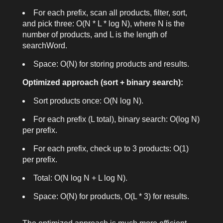
For each prefix, scan all products, filter, sort,
and pick three: O(N * L * log N), where N is the
number of products, and L is the length of
searchWord
.
Space: O(N) for storing products and results.
Optimized approach (sort + binary search):
Sort products once: O(N log N).
For each prefix (L total), binary search: O(log N)
per prefix.
For each prefix, check up to 3 products: O(1)
per prefix.
Total: O(N log N + L log N).
Space: O(N) for products, O(L * 3) for results.