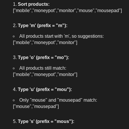
Sort products:
["mobile","moneypot","monitor","mouse","mousepad"]
Type 'm' (prefix = "m"):
All products start with 'm', so suggestions:
["mobile","moneypot","monitor"]
Type 'o' (prefix = "mo"):
All products still match:
["mobile","moneypot","monitor"]
Type 'u' (prefix = "mou"):
Only "mouse" and "mousepad" match:
["mouse","mousepad"]
Type 's' (prefix = "mous"):