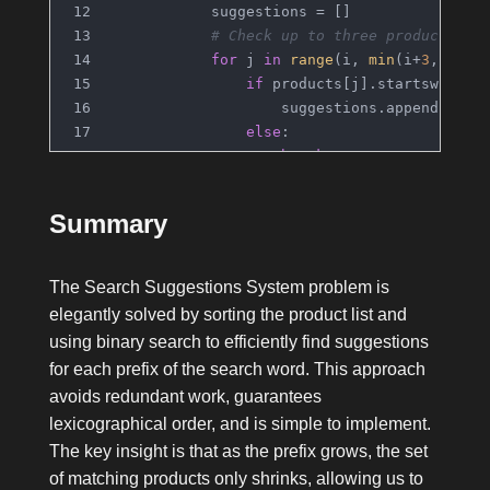
            suggestions = []
# Check up to three products st
for
 j 
in
range
(i, 
min
(i+
3
, 
len
(
if
 products[j].startswith(p
                    suggestions.append(prod
else
:
break
            res.append(suggestions)
return
 res
Summary
The Search Suggestions System problem is
elegantly solved by sorting the product list and
using binary search to efficiently find suggestions
for each prefix of the search word. This approach
avoids redundant work, guarantees
lexicographical order, and is simple to implement.
The key insight is that as the prefix grows, the set
of matching products only shrinks, allowing us to