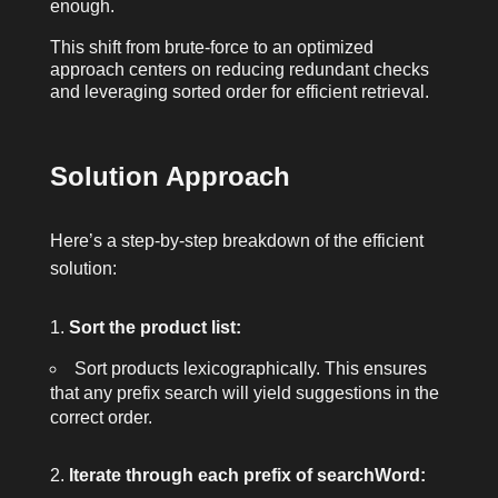
enough.
This shift from brute-force to an optimized
approach centers on reducing redundant checks
and leveraging sorted order for efficient retrieval.
Solution Approach
Here’s a step-by-step breakdown of the efficient
solution:
Sort the product list:
Sort
products
lexicographically. This ensures
that any prefix search will yield suggestions in the
correct order.
Iterate through each prefix of
searchWord
: