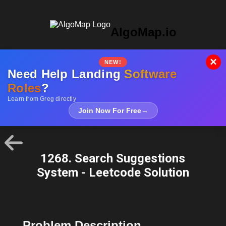
AlgoMap.io
×
NEW!
Need Help Landing
Software
Roles
?
Learn from Greg directly
Join Now For Free
→
1268. Search Suggestions
System - Leetcode Solution
Problem Description