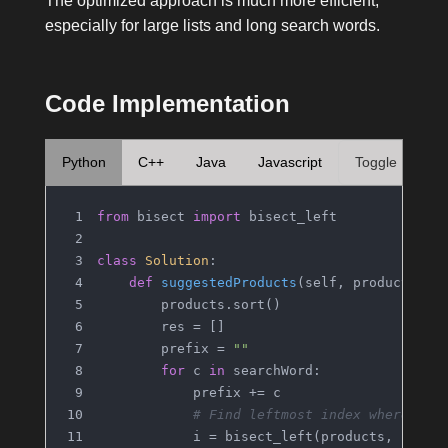
The optimized approach is much more efficient,
especially for large lists and long search words.
Code Implementation
Python
C++
Java
Javascript
Toggle
from
 bisect 
import
 bisect_left
class
Solution
:
def
suggestedProducts
(
self, products, s
        products.sort()
        res = []
        prefix = 
""
for
 c 
in
 searchWord:
            prefix += c
# Find leftmost index where pre
            i = bisect_left(products, prefi