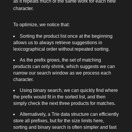
as it repeats much of the same work for each new
character.
To optimize, we notice that:
Sorting the product list once at the beginning
allows us to always retrieve suggestions in
lexicographical order without repeated sorting.
As the prefix grows, the set of matching
products can only shrink, which suggests we can
narrow our search window as we process each
character.
Using binary search, we can quickly find where
the prefix would fit in the sorted list, and then
simply check the next three products for matches.
Alternatively, a Trie data structure can efficiently
store all prefixes, but for the size limits here,
sorting and binary search is often simpler and fast