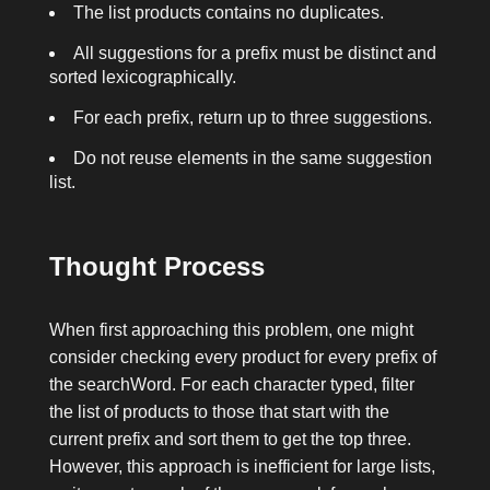
The list
products
contains no duplicates.
All suggestions for a prefix must be distinct and
sorted lexicographically.
For each prefix, return up to three suggestions.
Do not reuse elements in the same suggestion
list.
Thought Process
When first approaching this problem, one might
consider checking every product for every prefix of
the
searchWord
. For each character typed, filter
the list of products to those that start with the
current prefix and sort them to get the top three.
However, this approach is inefficient for large lists,