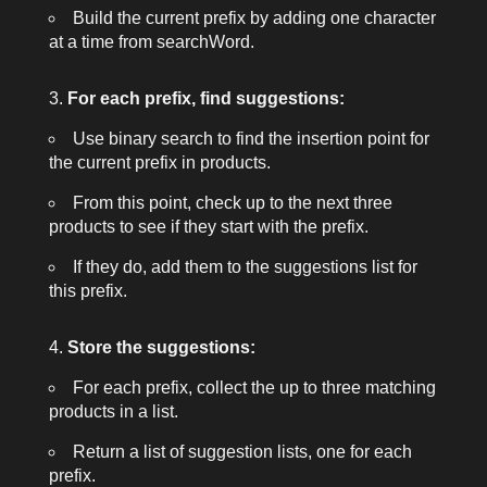
Build the current prefix by adding one character
at a time from
searchWord
.
For each prefix, find suggestions:
Use binary search to find the insertion point for
the current prefix in
products
.
From this point, check up to the next three
products to see if they start with the prefix.
If they do, add them to the suggestions list for
this prefix.
Store the suggestions:
For each prefix, collect the up to three matching
products in a list.
Return a list of suggestion lists, one for each
prefix.