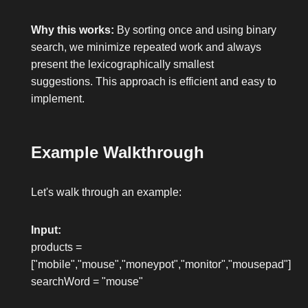
Why this works:
By sorting once and using binary
search, we minimize repeated work and always
present the lexicographically smallest
suggestions. This approach is efficient and easy to
implement.
Example Walkthrough
Let's walk through an example:
Input:
products =
["mobile","mouse","moneypot","monitor","mousepad"]
searchWord = "mouse"