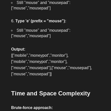
Still "mouse" and "mousepad":
["mouse","mousepad"]
Type 'e' (prefix = "mouse"):
Still "mouse" and "mousepad":
["mouse","mousepad"]
Output:
[["mobile","moneypot","monitor"],
["mobile","moneypot","monitor"],
["mouse","mousepad"],["mouse","mousepad"],
["mouse","mousepad"]]
Time and Space Complexity
Brute-force approach: