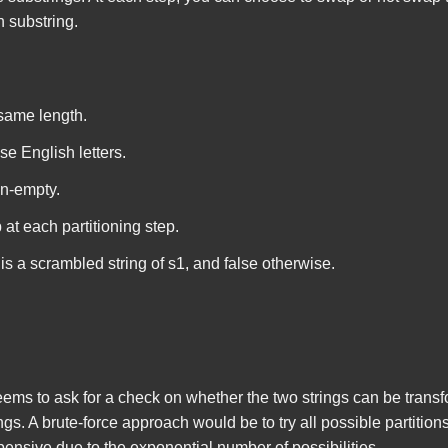
h substring.
 same length.
se English letters.
on-empty.
at each partitioning step.
is a scrambled string of
s1
, and
false
otherwise.
seems to ask for a check on whether the two strings can be trans
gs. A brute-force approach would be to try all possible partition
nsive due to the exponential number of possibilities.