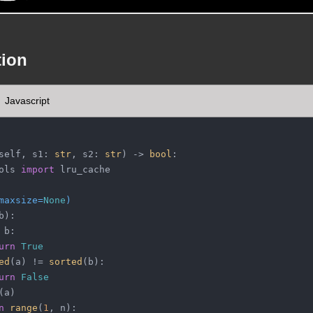
tion
Javascript
self, s1: 
str
, s2: 
str
) -> 
bool
:
ols 
import
 lru_cache
maxsize=
None
)
b
):
 b:
urn
True
ed
(a) != 
sorted
(b):
urn
False
(a)
n
range
(
1
, n):