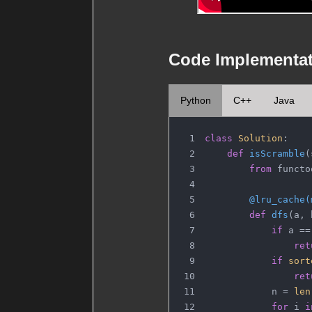
Code Implementa
Python
C++
Java
class
Solution
:
def
isScramble
(
from
 functo
        @lru_cache(
def
dfs
(
a, 
if
 a ==
ret
if
sort
ret
            n = 
len
for
 i 
i