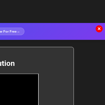
×
w For Free
→
ution