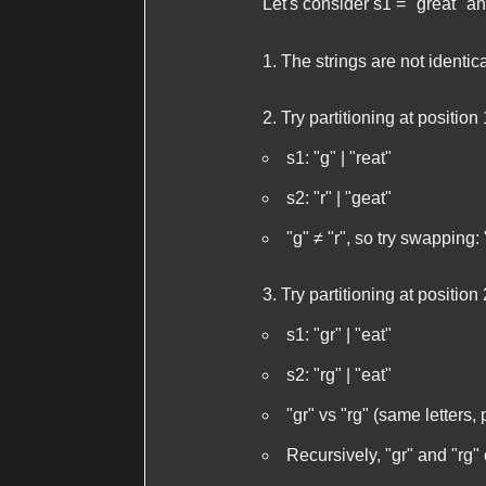
Let's consider
s1 = "great"
a
The strings are not identica
Try partitioning at position 
s1
: "g" | "reat"
s2
: "r" | "geat"
"g" ≠ "r", so try swapping: 
Try partitioning at position 
s1
: "gr" | "eat"
s2
: "rg" | "eat"
"gr" vs "rg" (same letters, 
Recursively, "gr" and "rg" 