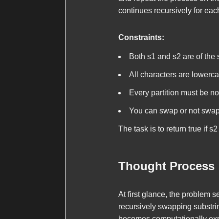
continues recursively for eac
Constraints:
Both
s1
and
s2
are of the
All characters are lowerca
Every partition must be n
You can swap or not swap 
The task is to return
true
if
s2
Thought Process
At first glance, the problem 
recursively swapping substrin
becomes computationally expe