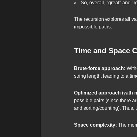
So, overall, "great" and "
The recursion explores all va
impossible paths.
Time and Space C
Brute-force approach:
Witho
string length, leading to a ti
Optimized approach (with 
possible pairs (since there a
and sorting/counting). Thus, 
Space complexity:
The memoi