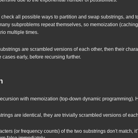
ly check all possible ways to partition and swap substrings, and 
 many subproblems repeat themselves, so memoization (caching
io multiple times.
o substrings are scrambled versions of each other, then their cha
 cases early, before recursing further.
h
recursion with memoization (top-down dynamic programming). He
trings are identical, they are trivially scrambled versions of each
acters (or frequency counts) of the two substrings don't match, it
turn
false
immediately.