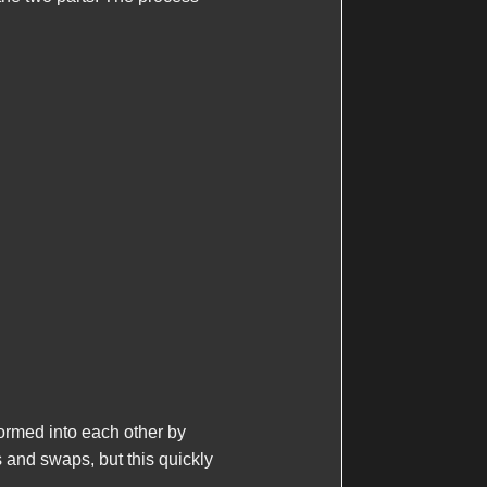
formed into each other by
s and swaps, but this quickly