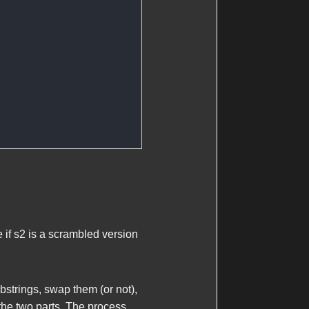
 if
s2
is a scrambled version
ubstrings, swap them (or not),
the two parts. The process