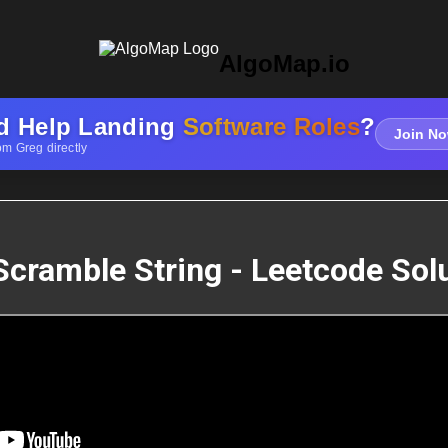
AlgoMap.io
d Help Landing
Software Roles
?
Join No
om Greg directly
Scramble String - Leetcode Sol