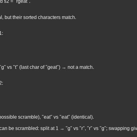
nd
s2 = "rgeat"
.
l, but their sorted characters match.
1:
"g" vs "t" (last char of "geat") → not a match.
2:
possible scramble), "eat" vs "eat" (identical).
can be scrambled: split at 1 → "g" vs "r", "r" vs "g"; swapping g