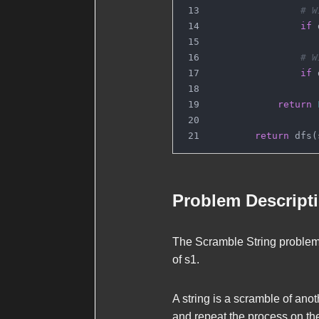
# W
if
 
# W
if
 
return
return
 dfs(
Problem Descript
The Scramble String problem
of
s1
.
A string is a scramble of anot
and repeat the process on th