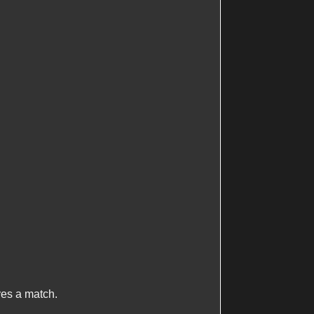
ives a match.