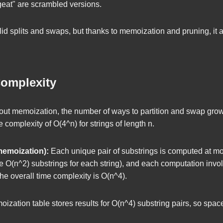
rgeat" are scrambled versions.
lid splits and swaps, but thanks to memoization and pruning, it 
omplexity
ut memoization, the number of ways to partition and swap grow
me complexity of
O(4^n)
for strings of length
n
.
memoization):
Each unique pair of substrings is computed at m
re
O(n^2)
substrings for each string), and each computation inv
the overall time complexity is
O(n^4)
.
zation table stores results for
O(n^4)
substring pairs, so spac