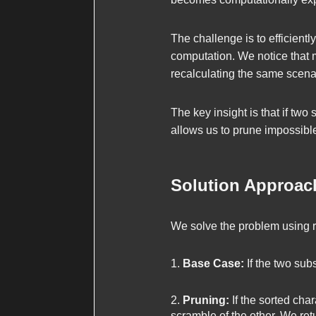
The challenge is to efficient
computation. We notice that
recalculating the same scenar
The key insight is that if tw
allows us to prune impossible
Solution Approac
We solve the problem using 
Base Case:
If the two subs
Pruning:
If the sorted char
scramble of the other. We re