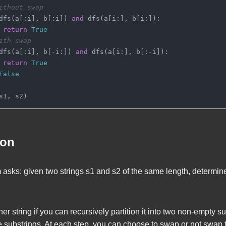
ithout swap
dfs(a[:i], b[:i]) 
and
 dfs(a[i:], b[i:]):
return
True
ith swap
dfs(a[:i], b[-i:]) 
and
 dfs(a[i:], b[:-i]):
return
True
False
s1, s2)
ion
 asks: given two strings
s1
and
s2
of the same length, determine
her string if you can recursively partition it into two non-empty s
e substrings. At each step, you can choose to swap or not swap 