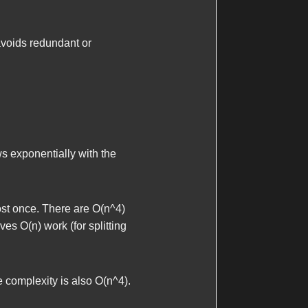
avoids redundant or
s exponentially with the
ost once. There are
O(n^4)
olves
O(n)
work (for splitting
e complexity is also
O(n^4)
.