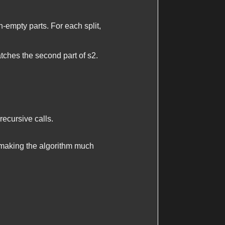
n-empty parts. For each split,
ches the second part of
s2
.
recursive calls.
 making the algorithm much