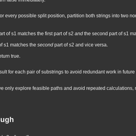
r every possible split position, partition both strings into two no
art of
s1
matches the first part of
s2
and
the second part of
s1
mat
of
s1
matches the
second
part of
s2
and vice versa.
return
true
.
ult for each pair of substrings to avoid redundant work in future 
e only explore feasible paths and avoid repeated calculations,
ough