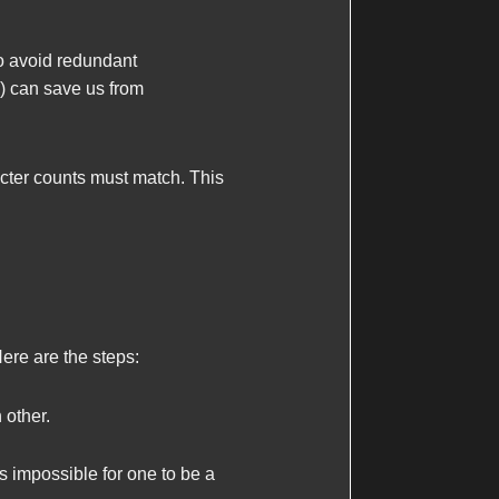
to avoid redundant
) can save us from
racter counts must match. This
re are the steps:
 other.
's impossible for one to be a