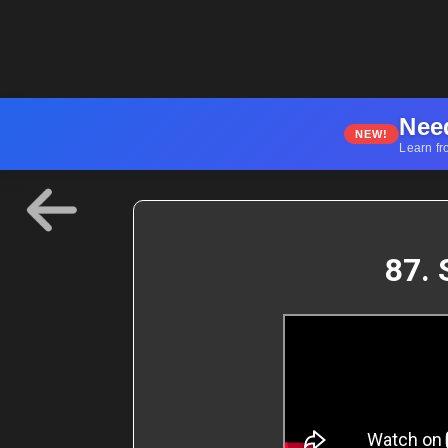
Nee
NEW!
Learn fr
87. 