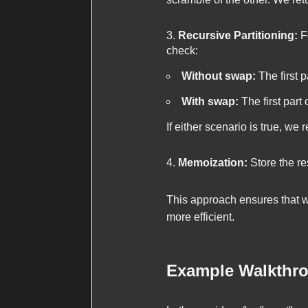
Recursive Partitioning:
Fo
check:
Without swap:
The first p
With swap:
The first part 
If either scenario is true, we 
Memoization:
Store the res
This approach ensures that w
more efficient.
Example Walkthr