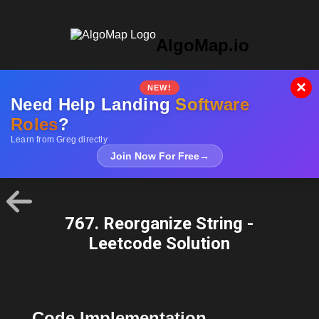
AlgoMap.io
×
NEW!
Need Help Landing
Software
Roles
?
Learn from Greg directly
Join Now For Free
→
767. Reorganize String -
Leetcode Solution
Code Implementation