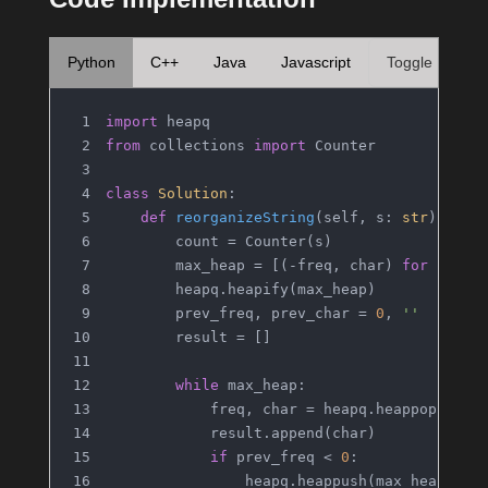
Python
C++
Java
Javascript
Toggle
import
 heapq
from
 collections 
import
 Counter
class
Solution
:
def
reorganizeString
(
self, s: 
str
) -> 
s
        count = Counter(s)
        max_heap = [(-freq, char) 
for
 char,
        heapq.heapify(max_heap)
        prev_freq, prev_char = 
0
, 
''
        result = []
while
 max_heap:
            freq, char = heapq.heappop(max_
            result.append(char)
if
 prev_freq < 
0
:
                heapq.heappush(max_heap, (p