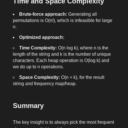
Time and Space Complexity
Brute-force approach:
Generating all
permutations is O(n!), which is infeasible for large
n
.
Optimized approach:
Time Complexity:
O(n log k), where
n
is the
length of the string and
k
is the number of unique
characters. Each heap operation is O(log k) and
we do up to n operations.
Space Complexity:
O(n + k), for the result
string and frequency map/heap.
Summary
The key insight is to always pick the most frequent