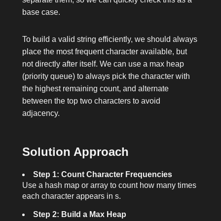
base case.
To build a valid string efficiently, we should always
place the most frequent character available, but
not directly after itself. We can use a max heap
(priority queue) to always pick the character with
the highest remaining count, and alternate
between the top two characters to avoid
adjacency.
Solution Approach
Step 1: Count Character Frequencies
Use a hash map or array to count how many times
each character appears in
s
.
Step 2: Build a Max Heap