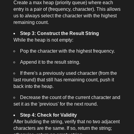
Create a max heap (priority queue) where each
entry is a pair of (frequency, character). This allows
us to always select the character with the highest
remaining count.
Step 3: Construct the Result String
While the heap is not empty:
Pop the character with the highest frequency.
Append it to the result string.
If there's a previously used character (from the
last round) that still has remaining count, push it
back into the heap.
Decrease the count of the current character and
set it as the 'previous' for the next round.
Step 4: Check for Validity
After building the string, verify that no two adjacent
characters are the same. If so, return the string;