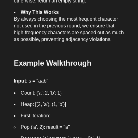
otherwise, return an empty string.
Why This Works
By always choosing the most frequent character
not used in the previous round, we ensure that
high-frequency characters are spaced out as much
as possible, preventing adjacency violations.
Example Walkthrough
Input:
s = "aab"
Count: {'a': 2, 'b': 1}
Heap: [(2, 'a'), (1, 'b')]
First iteration:
Pop ('a', 2): result = "a"