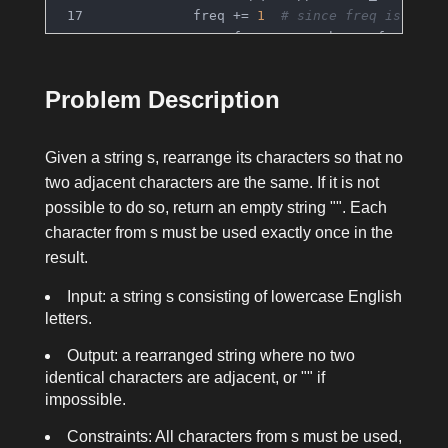
            freq += 
1
# since freq is nega
            prev_freq, prev_char = freq, ch
        reorganized = 
''
.join(result)
Problem Description
for
 i 
in
range
(
1
, 
len
(reorganized))
if
 reorganized[i] == reorganize
return
""
Given a string
s
, rearrange its characters so that no
return
 reorganized
two adjacent characters are the same. If it is not
possible to do so, return an empty string
""
. Each
character from
s
must be used exactly once in the
result.
Input: a string
s
consisting of lowercase English
letters.
Output: a rearranged string where no two
identical characters are adjacent, or
""
if
impossible.
Constraints: All characters from
s
must be used,