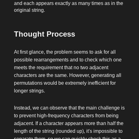
and each appears exactly as many times as in the
original string.
Thought Process
At first glance, the problem seems to ask for all
possible rearrangements and to check which one
meets the requirement that no two adjacent
characters are the same. However, generating all
permutations would be extremely inefficient for
longer strings.
Instead, we can observe that the main challenge is
to prevent high-frequency characters from being
adjacent. If a character appears more than half the
length of the string (rounded up), it's impossible to
separate them, so we can quickly check this as a