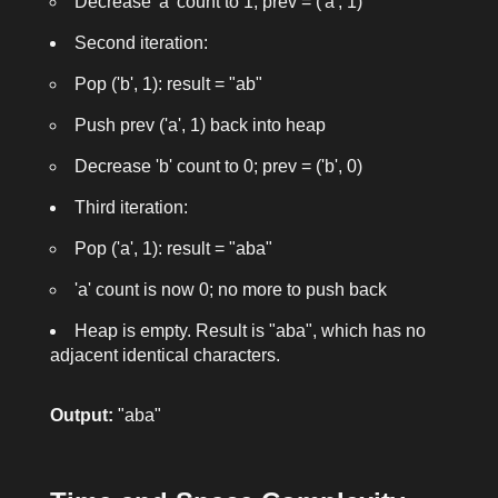
Decrease 'a' count to 1; prev = ('a', 1)
Second iteration:
Pop ('b', 1): result = "ab"
Push prev ('a', 1) back into heap
Decrease 'b' count to 0; prev = ('b', 0)
Third iteration:
Pop ('a', 1): result = "aba"
'a' count is now 0; no more to push back
Heap is empty. Result is "aba", which has no
adjacent identical characters.
Output:
"aba"