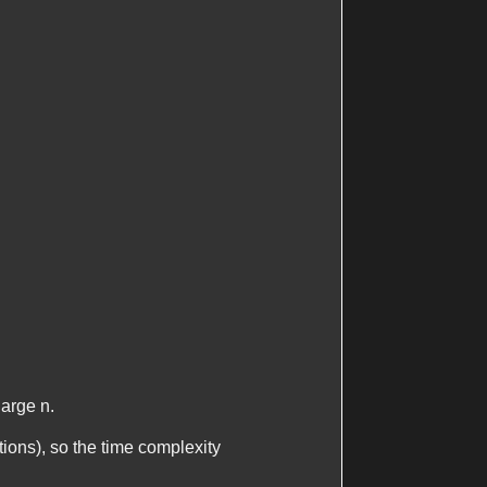
 large
n
.
itions), so the time complexity