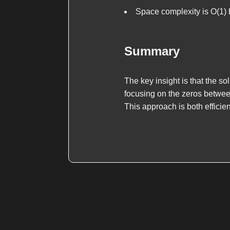
Space complexity is O(1)
Summary
The key insight is that the s
focusing on the zeros between
This approach is both efficie