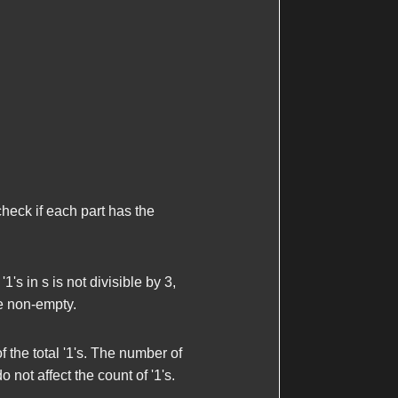
 check if each part has the
 '1's in
s
is not divisible by 3,
are non-empty.
f the total '1's. The number of
not affect the count of '1's.