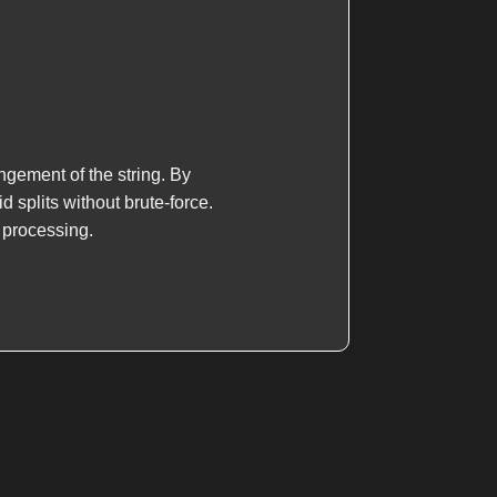
ngement of the string. By
 splits without brute-force.
g processing.