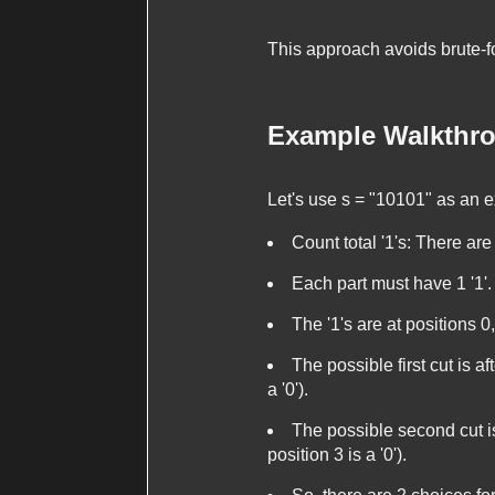
This approach avoids brute-for
Example Walkthr
Let's use
s = "10101"
as an e
Count total '1's: There are
Each part must have 1 '1'.
The '1's are at positions 0,
The possible first cut is af
a '0').
The possible second cut is 
position 3 is a '0').