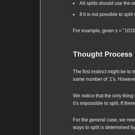
All splits should use the o
If it is not possible to split
For example, given
s = "101
Thought Process
The first instinct might be to 
same number of '1's. However, 
We notice that the only thing t
it's impossible to split. If the
For the general case, we need 
ways to split is determined b