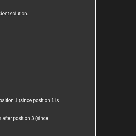
ient solution.
position 1 (since position 1 is
 after position 3 (since