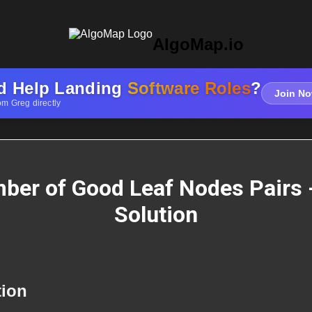
AlgoMap.io
d Help Landing
Software Roles
?
Join No
om Greg directly
ber of Good Leaf Nodes Pairs 
Solution
tion