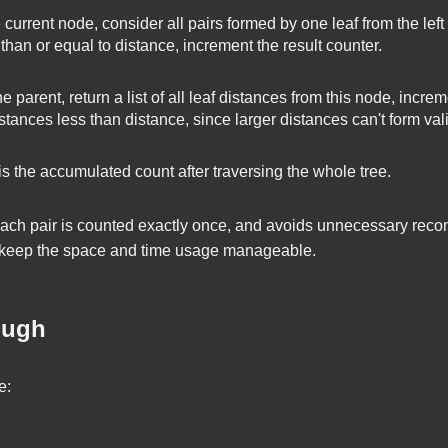
 current node, consider all pairs formed by one leaf from the left 
 than or equal to
distance
, increment the result counter.
e parent, return a list of all leaf distances from this node, incr
istances less than
distance
, since larger distances can't form val
 the accumulated count after traversing the whole tree.
ach pair is counted exactly once, and avoids unnecessary recom
 keep the space and time usage manageable.
ough
e: