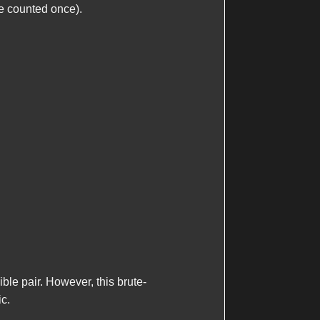
be counted once).
ble pair. However, this brute-
ic.