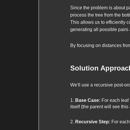
Since the problem is about p
process the tree from the bot
This allows us to efficiently 
generating all possible pairs 
By focusing on distances from
Solution Approac
We'll use a recursive post-ord
Base Case:
For each leaf n
itself (the parent will see this
Recursive Step:
For each n