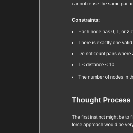
cannot reuse the same pair in
Constraints:
Each node has 0, 1, or 2 c
There is exactly one valid 
Do not count pairs where a 
1 ≤
distance
≤ 10
The number of nodes in th
Thought Process
The first instinct might be t
force approach would be very 