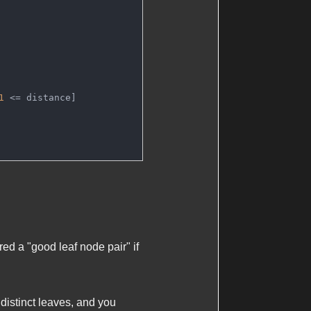
1
 <= distance]
red a "good leaf node pair" if
 distinct leaves, and you