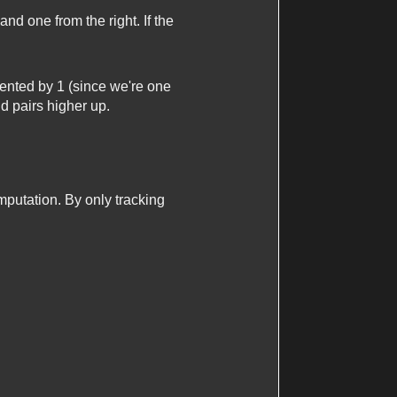
and one from the right. If the
emented by 1 (since we're one
id pairs higher up.
putation. By only tracking