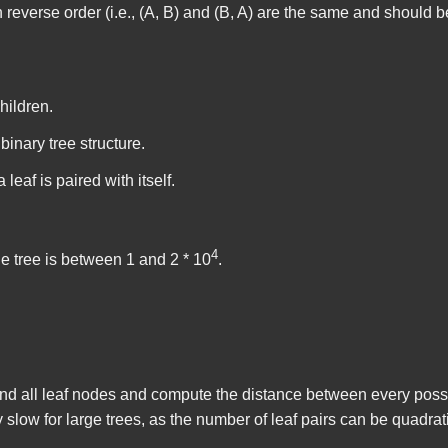
 reverse order (i.e., (A, B) and (B, A) are the same and should 
hildren.
binary tree structure.
leaf is paired with itself.
4
e tree is between 1 and 2 * 10
.
o find all leaf nodes and compute the distance between every possi
slow for large trees, as the number of leaf pairs can be quadrat