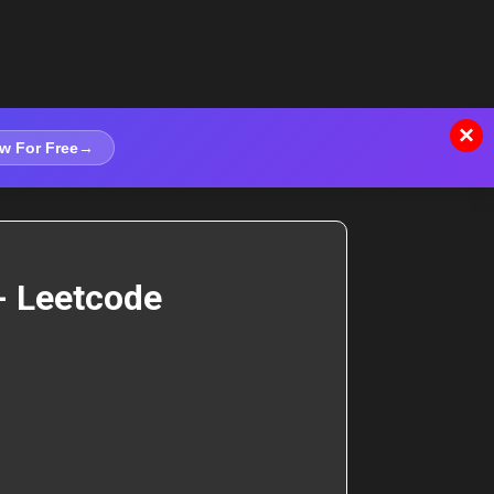
×
w For Free
→
- Leetcode