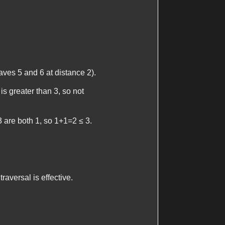
leaves 5 and 6 at distance 2).
is greater than 3, so not
 3 are both 1, so 1+1=2 ≤ 3.
aversal is effective.