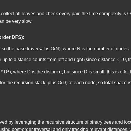
 collect all leaves and check every pair, the time complexity is O
can be very slow.
order DFS):
 so the base traversal is O(N), where N is the number of nodes.
e up to
distance
counts from left and right (since distance ≤ 10, th
2
 * D
), where D is the distance, but since D is small, this is effect
or the recursion stack, plus O(D) at each node, so total space i
olved by leveraging the recursive structure of binary trees and fo
using post-order traversal and only tracking relevant distances, 