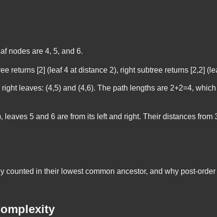
eaf nodes are 4, 5, and 6.
ree returns [2] (leaf 4 at distance 2), right subtree returns [2,2] (
 right leaves: (4,5) and (4,6). The path lengths are 2+2=4, which 
3), leaves 5 and 6 are from its left and right. Their distances from
 counted in their lowest common ancestor, and why post-order tr
omplexity