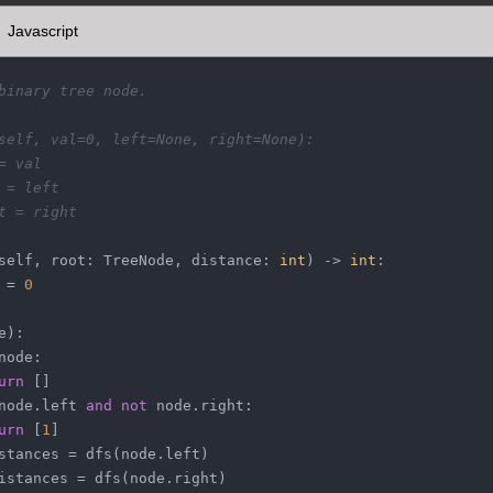
Javascript
binary tree node.
self, val=0, left=None, right=None):
= val
 = left
t = right
self, root: TreeNode, distance: 
int
) -> 
int
:
 = 
0
e
):
node:
urn
 []
node.left 
and
not
 node.right:
urn
 [
1
]
stances = dfs(node.left)
istances = dfs(node.right)