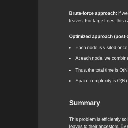
Brute-force approach:
If we
leaves. For large trees, this 
Optimized approach (post-
Each node is visited once,
At each node, we combin
Thus, the total time is O(N
Space complexity is O(N) f
Summary
This problem is efficiently s
leaves to their ancestors. By 