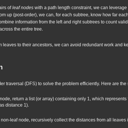
airs of
leaf nodes
with a path length constraint, we can leverage t
tom up (post-order), we can, for each subtree, know how far each 
combine information from the left and right subtrees to count valid 
across the entire tree.
 leaves to their ancestors, we can avoid redundant work and kee
h
er traversal (DFS) to solve the problem efficiently. Here are the 
ode, return a list (or array) containing only 1, which represents 
 as distance 1).
on-leaf node, recursively collect the distances from all leaves in