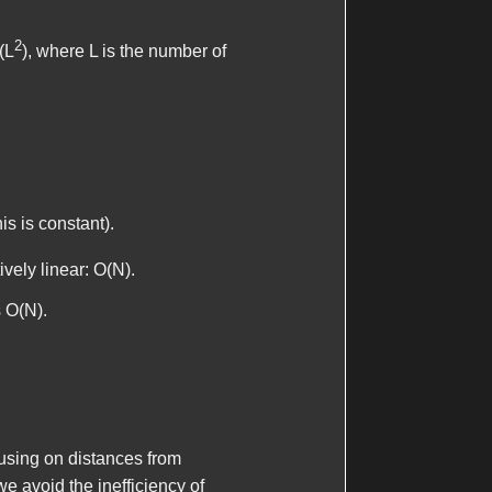
2
(L
), where L is the number of
is is constant).
ively linear: O(N).
s O(N).
cusing on distances from
we avoid the inefficiency of