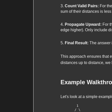
Count Valid Pairs:
For the
sum of their distances is less
Propagate Upward:
For th
edge higher). Only include d
Final Result:
The answer is
This approach ensures that e
distances up to
distance
, we
Example Walkthr
Let's look at a simple exampl
        1

       / \
