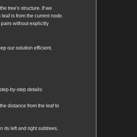
he tree's structure. If we
leaf is from the current node.
pairs without explicitly
p our solution efficient.
step-by-step details:
the distance from the leaf to
 its left and right subtrees.