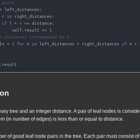
 pairs
n
 left_distances:
 r 
in
 right_distances:
if
 l + r <= distance:
     self.result += 
1
n distances incremented by 1
[n + 
1
for
 n 
in
 left_distances + right_distances 
if
 n + 
.result
ion
nary tree and an integer
distance
. A pair of leaf nodes is conside
m (in number of edges) is less than or equal to
distance
.
er of good leaf node pairs in the tree. Each pair must consist of