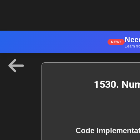
Nee
NEW!
Learn fr
1530. Num
Code Implementa