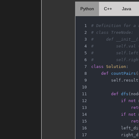
Python
C++
Java
# Definition for a 
# class TreeNode:
#     def __init__(
#         self.val 
#         self.left
#         self.righ
class
Solution
:
def
countPairs
(
        self.result
def
dfs
(
nod
if
not
 
ret
if
not
 
ret
            left_di
            right_d