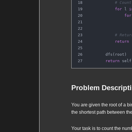
# Count
for
 l 
i
for
                   
# Retur
return
 
        dfs(root)
return
 self
Problem Descript
You are given the
root
of a bi
the shortest path between the
Your task is to count the numb