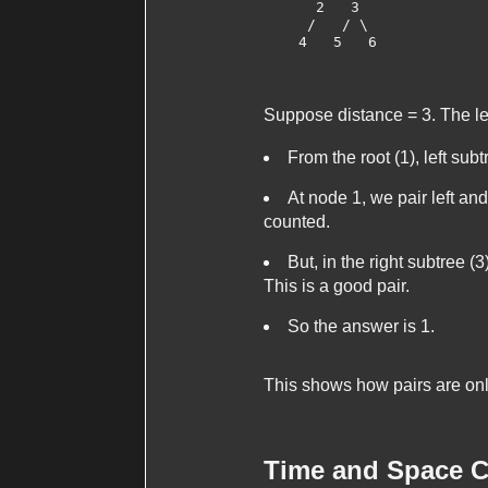
      2   3

     /   / \

    4   5   6

Suppose
distance = 3
. The l
From the root (1), left subt
At node 1, we pair left and
counted.
But, in the right subtree (
This is a good pair.
So the answer is 1.
This shows how pairs are only
Time and Space C