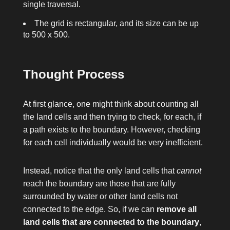
single traversal.
The grid is rectangular, and its size can be up
to 500 x 500.
Thought Process
At first glance, one might think about counting all
the land cells and then trying to check, for each, if
a path exists to the boundary. However, checking
for each cell individually would be very inefficient.
Instead, notice that the only land cells that
cannot
reach the boundary are those that are fully
surrounded by water or other land cells not
connected to the edge. So, if we can
remove all
land cells that are connected to the boundary
,