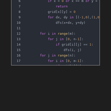
if
 x < 
0
or
 x >= m 
or
 y < 
0
or
 
return
            grid[x][y] = 
0
for
 dx, dy 
in
 [(-
1
,
0
),(
1
,
0
),(
0
,
                dfs(x+dx, y+dy)
for
 i 
in
range
(m):
for
 j 
in
 [
0
, n-
1
]:
if
 grid[i][j] == 
1
:
                    dfs(i, j)
for
 j 
in
range
(n):
for
 i 
in
 [
0
, m-
1
]:
if
 grid[i][j] == 
1
:
                    dfs(i, j)
return
sum
(grid[i][j] == 
1
for
 i 
in