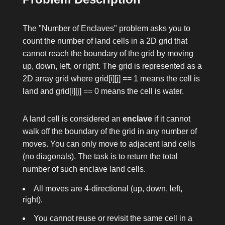
The "Number of Enclaves" problem asks you to
count the number of land cells in a 2D grid that
cannot reach the boundary of the grid by moving
up, down, left, or right. The grid is represented as a
2D array
grid
where
grid[i][j] == 1
means the cell is
land and
grid[i][j] == 0
means the cell is water.
A land cell is considered an
enclave
if it cannot
walk off the boundary of the grid in any number of
moves. You can only move to adjacent land cells
(no diagonals). The task is to return the total
number of such enclave land cells.
All moves are 4-directional (up, down, left,
right).
You cannot reuse or revisit the same cell in a