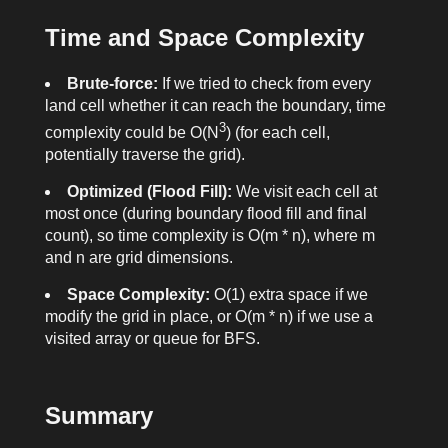
Time and Space Complexity
Brute-force:
If we tried to check from every
land cell whether it can reach the boundary, time
3
complexity could be O(N
) (for each cell,
potentially traverse the grid).
Optimized (Flood Fill):
We visit each cell at
most once (during boundary flood fill and final
count), so time complexity is O(m * n), where m
and n are grid dimensions.
Space Complexity:
O(1) extra space if we
modify the grid in place, or O(m * n) if we use a
visited array or queue for BFS.
Summary