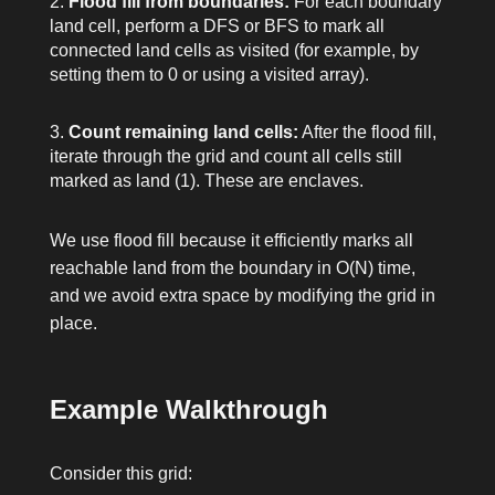
Flood fill from boundaries:
For each boundary
land cell, perform a DFS or BFS to mark all
connected land cells as visited (for example, by
setting them to
0
or using a visited array).
Count remaining land cells:
After the flood fill,
iterate through the grid and count all cells still
marked as land (
1
). These are enclaves.
We use flood fill because it efficiently marks all
reachable land from the boundary in O(N) time,
and we avoid extra space by modifying the grid in
place.
Example Walkthrough
Consider this grid: