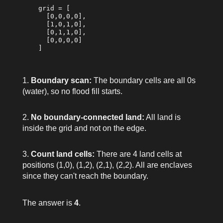
    grid = [

      [0,0,0,0],

      [1,0,1,0],

      [0,1,1,0],

      [0,0,0,0]

    ]

Boundary scan:
The boundary cells are all 0s
(water), so no flood fill starts.
No boundary-connected land:
All land is
inside the grid and not on the edge.
Count land cells:
There are 4 land cells at
positions (1,0), (1,2), (2,1), (2,2). All are enclaves
since they can't reach the boundary.
The answer is
4
.