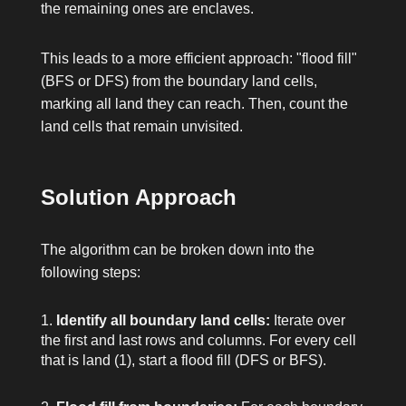
the remaining ones are enclaves.
This leads to a more efficient approach: "flood fill"
(BFS or DFS) from the boundary land cells,
marking all land they can reach. Then, count the
land cells that remain unvisited.
Solution Approach
The algorithm can be broken down into the
following steps:
Identify all boundary land cells:
Iterate over
the first and last rows and columns. For every cell
that is land (
1
), start a flood fill (DFS or BFS).