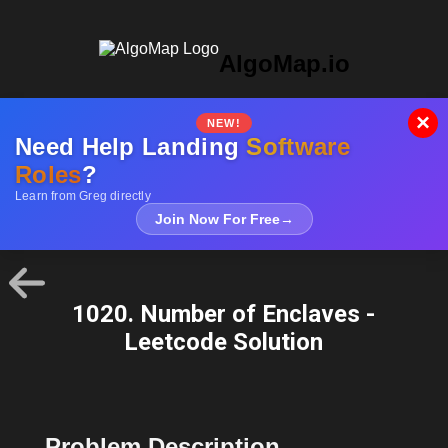
AlgoMap.io
×
NEW!
Need Help Landing
Software
Roles
?
Learn from Greg directly
Join Now For Free
→
1020. Number of Enclaves -
Leetcode Solution
Problem Description