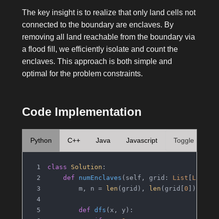
The key insight is to realize that only land cells not
connected to the boundary are enclaves. By
removing all land reachable from the boundary via
a flood fill, we efficiently isolate and count the
enclaves. This approach is both simple and
optimal for the problem constraints.
Code Implementation
Python
C++
Java
Javascript
Toggle
class
Solution
:
def
numEnclaves
(
self, grid: 
List
[
List
[
i
        m, n = 
len
(grid), 
len
(grid[
0
])
def
dfs
(
x, y
):