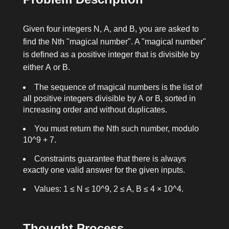
Given four integers
N
,
A
, and
B
, you are asked to
find the
N
th "magical number". A "magical number"
is defined as a positive integer that is divisible by
either
A
or
B
.
The sequence of magical numbers is the list of
all positive integers divisible by
A
or
B
, sorted in
increasing order and without duplicates.
You must return the
N
th such number, modulo
10^9 + 7
.
Constraints guarantee that there is always
exactly one valid answer for the given inputs.
Values:
1 ≤ N ≤ 10^9
,
2 ≤ A, B ≤ 4 × 10^4
.
Thought Process