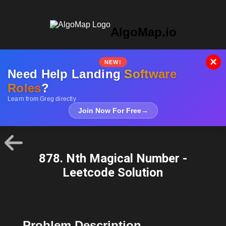
AlgoMap.io
×
NEW!
Need Help Landing
Software
Roles
?
Learn from Greg directly
Join Now For Free
→
878. Nth Magical Number -
Leetcode Solution
Problem Description