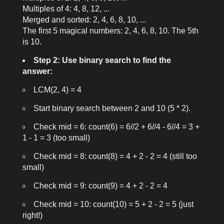
Multiples of 4: 4, 8, 12, ...
Merged and sorted: 2, 4, 6, 8, 10, ...
The first 5 magical numbers: 2, 4, 6, 8, 10. The 5th
is 10.
Step 2: Use binary search to find the
answer:
LCM(2, 4) = 4
Start binary search between 2 and 10 (5 * 2).
Check mid = 6:
count(6) = 6//2 + 6//4 - 6//4 = 3 +
1 - 1 = 3
(too small)
Check mid = 8:
count(8) = 4 + 2 - 2 = 4
(still too
small)
Check mid = 9:
count(9) = 4 + 2 - 2 = 4
Check mid = 10:
count(10) = 5 + 2 - 2 = 5
(just
right!)