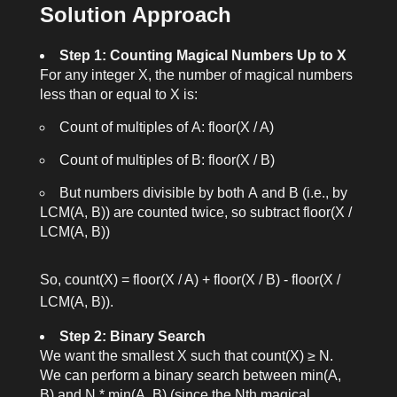
Solution Approach
Step 1: Counting Magical Numbers Up to X
For any integer
X
, the number of magical numbers
less than or equal to
X
is:
Count of multiples of
A
:
floor(X / A)
Count of multiples of
B
:
floor(X / B)
But numbers divisible by both
A
and
B
(i.e., by
LCM(A, B)
) are counted twice, so subtract
floor(X /
LCM(A, B))
So,
count(X) = floor(X / A) + floor(X / B) - floor(X /
LCM(A, B))
.
Step 2: Binary Search
We want the smallest
X
such that
count(X) ≥ N
.
We can perform a binary search between
min(A,
B)
and
N * min(A, B)
(since the
N
th magical