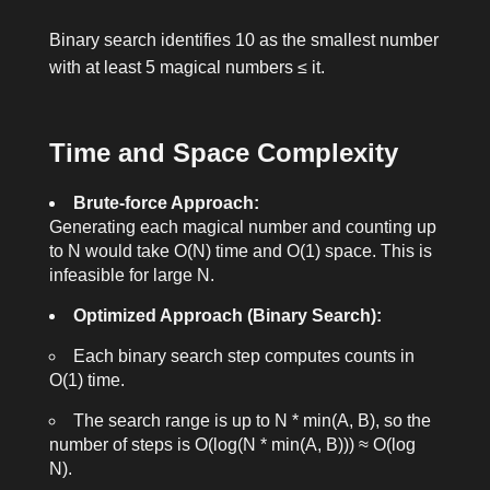
Binary search identifies 10 as the smallest number
with at least 5 magical numbers ≤ it.
Time and Space Complexity
Brute-force Approach:
Generating each magical number and counting up
to
N
would take O(N) time and O(1) space. This is
infeasible for large N.
Optimized Approach (Binary Search):
Each binary search step computes counts in
O(1) time.
The search range is up to
N * min(A, B)
, so the
number of steps is O(log(N * min(A, B))) ≈ O(log
N).