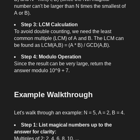
number can't be larger than
N
times the smallest of
A
or
B
).
Step 3: LCM Calculation
To avoid double counting, we need the least
common multiple (LCM) of
A
and
B
. The LCM can
be found as
LCM(A,B) = (A * B) / GCD(A,B)
.
Step 4: Modulo Operation
Since the result can be very large, return the
answer modulo
10^9 + 7
.
Example Walkthrough
Let's walk through an example:
N = 5
,
A = 2
,
B = 4
.
Step 1: List magical numbers up to the
answer for clarity:
Multiples of 2: 2, 4, 6, 8, 10, ...