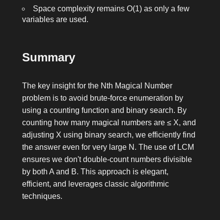
Space complexity remains O(1) as only a few
variables are used.
Summary
The key insight for the Nth Magical Number
problem is to avoid brute-force enumeration by
using a counting function and binary search. By
counting how many magical numbers are ≤ X, and
adjusting X using binary search, we efficiently find
the answer even for very large N. The use of LCM
ensures we don't double-count numbers divisible
by both A and B. This approach is elegant,
efficient, and leverages classic algorithmic
techniques.