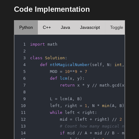
Code Implementation
Python
C++
Java
Javascript
Toggle
import
 math
class
Solution
:
def
nthMagicalNumber
(
self, N: 
int
, A: 
i
        MOD = 
10
**
9
 + 
7
def
lcm
(
x, y
):
return
 x * y // math.gcd(x, y)
        L = lcm(A, B)
        left, right = 
1
, N * 
min
(A, B)
while
 left < right:
            mid = (left + right) // 
2
# Count how many magical number
if
 mid // A + mid // B - mid //