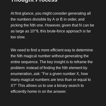
At first glance, you might consider generating all
the numbers divisible by
A
or
B
in order, and
picking the
N
th one. However, given that
N
can be
as large as
10^9
, this brute-force approach is far
too slow.
We need to find a more efficient way to determine
the
N
th magical number without generating the
entire sequence. The key insight is to reframe the
problem: instead of finding the
N
th element by
enumeration, ask: "For a given number
X
, how
many magical numbers are less than or equal to
X
?" This allows us to use a binary search to
efficiently home in on the answer.