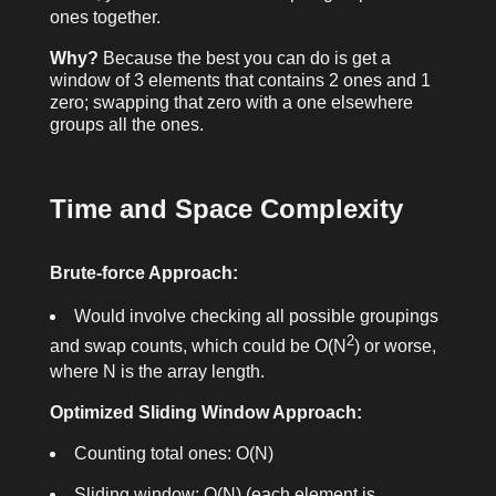
ones together.
Why?
Because the best you can do is get a
window of 3 elements that contains 2 ones and 1
zero; swapping that zero with a one elsewhere
groups all the ones.
Time and Space Complexity
Brute-force Approach:
Would involve checking all possible groupings
2
and swap counts, which could be O(N
) or worse,
where N is the array length.
Optimized Sliding Window Approach:
Counting total ones: O(N)
Sliding window: O(N) (each element is