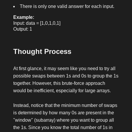
There is only one valid answer for each input.
Example:
Input: data = [1,0,1,0,1]
Output: 1
Thought Process
At first glance, it may seem like you need to try all
possible swaps between
1
s and
0
s to group the
1
s
together. However, this brute-force approach
would be inefficient, especially for large arrays.
Instead, notice that the minimum number of swaps
is determined by how many
0
s are present in the
"window" (subarray) where you want to group all
the
1
s. Since you know the total number of
1
s in