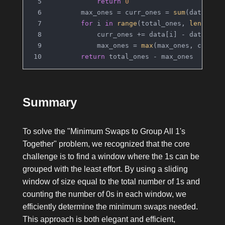
return
0
        max_ones = curr_ones = 
sum
(data[:to
for
 i 
in
range
(total_ones, 
len
(data
            curr_ones += data[i] - data[i -
            max_ones = 
max
(max_ones, curr_o
return
 total_ones - max_ones
Summary
To solve the "Minimum Swaps to Group All 1's
Together" problem, we recognized that the core
challenge is to find a window where the
1
s can be
grouped with the least effort. By using a sliding
window of size equal to the total number of
1
s and
counting the number of
0
s in each window, we
efficiently determine the minimum swaps needed.
This approach is both elegant and efficient,