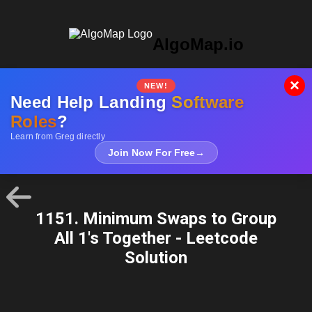
AlgoMap.io
×
NEW!
Need Help Landing
Software
Roles
?
Learn from Greg directly
Join Now For Free
→
1151. Minimum Swaps to Group
All 1's Together - Leetcode
Solution