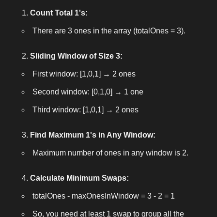
Count Total 1's:
There are 3 ones in the array (
totalOnes = 3
).
Sliding Window of Size 3:
First window: [1,0,1] → 2 ones
Second window: [0,1,0] → 1 one
Third window: [1,0,1] → 2 ones
Find Maximum 1's in Any Window:
Maximum number of ones in any window is 2.
Calculate Minimum Swaps:
totalOnes - maxOnesInWindow = 3 - 2 = 1
So, you need at least 1 swap to group all the