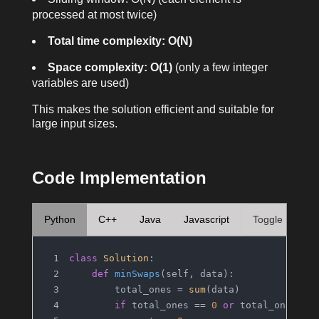
processed at most twice)
Total time complexity: O(N)
Space complexity: O(1)
(only a few integer
variables are used)
This makes the solution efficient and suitable for
large input sizes.
Code Implementation
Python
C++
Java
Javascript
Toggle
class
Solution
:
def
minSwaps
(
self, data
):
        total_ones = 
sum
(data)
if
 total_ones == 
0
or
 total_ones ==