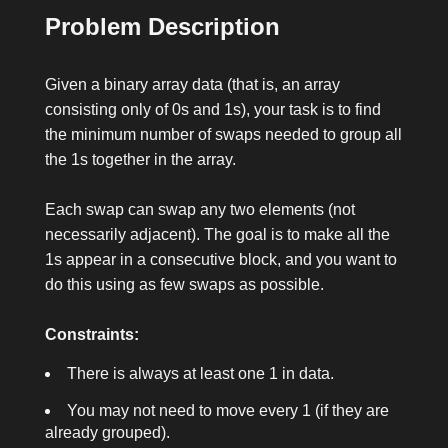
Problem Description
Given a binary array
data
(that is, an array
consisting only of
0
s and
1
s), your task is to find
the minimum number of swaps needed to group all
the
1
s together in the array.
Each swap can swap any two elements (not
necessarily adjacent). The goal is to make all the
1
s appear in a consecutive block, and you want to
do this using as few swaps as possible.
Constraints:
There is always at least one
1
in
data
.
You may not need to move every
1
(if they are
already grouped).