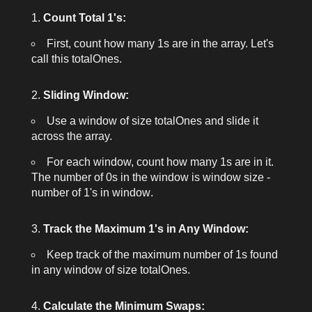
Count Total 1's:
First, count how many
1
s are in the array. Let's
call this
totalOnes
.
Sliding Window:
Use a window of size
totalOnes
and slide it
across the array.
For each window, count how many
1
s are in it.
The number of
0
s in the window is
window size -
number of 1's in window
.
Track the Maximum 1's in Any Window:
Keep track of the maximum number of
1
s found
in any window of size
totalOnes
.
Calculate the Minimum Swaps: