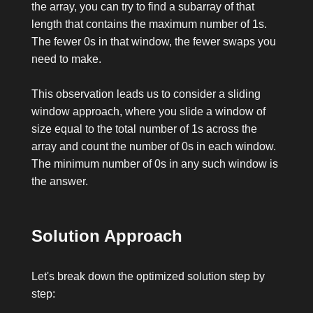
the array, you can try to find a subarray of that
length that contains the maximum number of
1
s.
The fewer
0
s in that window, the fewer swaps you
need to make.
This observation leads us to consider a sliding
window approach, where you slide a window of
size equal to the total number of
1
s across the
array and count the number of
0
s in each window.
The minimum number of
0
s in any such window is
the answer.
Solution Approach
Let's break down the optimized solution step by
step: