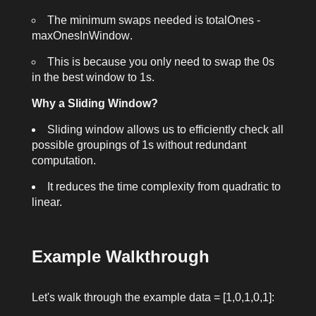
The minimum swaps needed is
totalOnes -
maxOnesInWindow
.
This is because you only need to swap the
0
s
in the best window to
1
s.
Why a Sliding Window?
Sliding window allows us to efficiently check all
possible groupings of
1
s without redundant
computation.
It reduces the time complexity from quadratic to
linear.
Example Walkthrough
Let's walk through the example
data = [1,0,1,0,1]
: