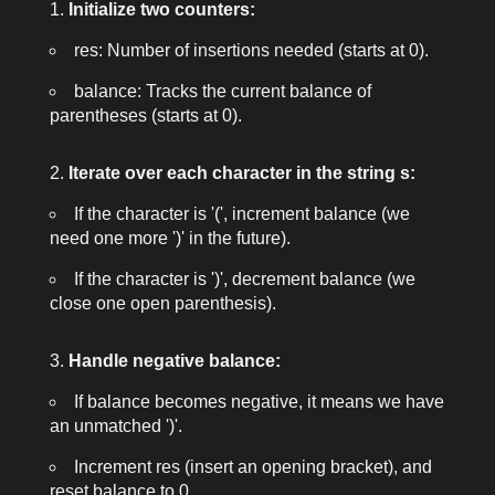
Initialize two counters:
res
: Number of insertions needed (starts at 0).
balance
: Tracks the current balance of
parentheses (starts at 0).
Iterate over each character in the string
s
:
If the character is
'('
, increment
balance
(we
need one more
')'
in the future).
If the character is
')'
, decrement
balance
(we
close one open parenthesis).
Handle negative balance:
If
balance
becomes negative, it means we have
an unmatched
')'
.
Increment
res
(insert an opening bracket), and
reset
balance
to 0.