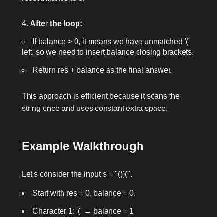
After the loop:
If
balance > 0
, it means we have unmatched
'('
left, so we need to insert
balance
closing brackets.
Return
res + balance
as the final answer.
This approach is efficient because it scans the
string once and uses constant extra space.
Example Walkthrough
Let's consider the input
s = "())("
.
Start with
res = 0
,
balance = 0
.
Character 1:
'('
→
balance = 1