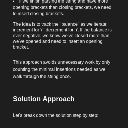
If we finish parsing the string and have more
opening brackets than closing brackets, we need
to insert closing brackets.
The idea is to track the "balance" as we iterate:
increment for
'('
, decrement for
')'
. If the balance is
ever negative, we know we've closed more than
we've opened and need to insert an opening
bracket.
This approach avoids unnecessary work by only
counting the minimal insertions needed as we
walk through the string once.
Solution Approach
Let's break down the solution step by step: