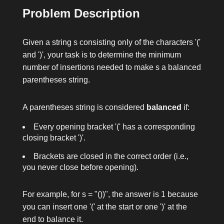
Problem Description
Given a string
s
consisting only of the characters
'('
and
')'
, your task is to determine the minimum
number of insertions needed to make
s
a balanced
parentheses string.
A parentheses string is considered
balanced
if:
Every opening bracket
'('
has a corresponding
closing bracket
')'
.
Brackets are closed in the correct order (i.e.,
you never close before opening).
For example, for
s = "())"
, the answer is
1
because
you can insert one
'('
at the start or one
')'
at the
end to balance it.