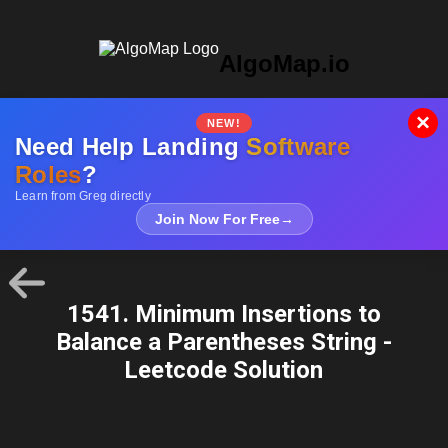
AlgoMap.io
×
NEW!
Need Help Landing
Software
Roles
?
Learn from Greg directly
Join Now For Free
→
1541. Minimum Insertions to
Balance a Parentheses String -
Leetcode Solution