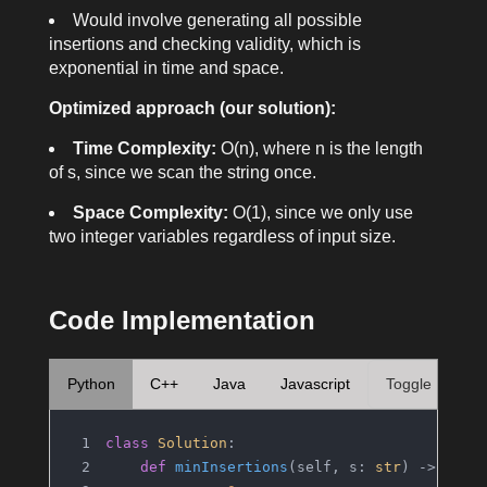
Would involve generating all possible
insertions and checking validity, which is
exponential in time and space.
Optimized approach (our solution):
Time Complexity:
O(n)
, where
n
is the length
of
s
, since we scan the string once.
Space Complexity:
O(1)
, since we only use
two integer variables regardless of input size.
Code Implementation
Python
C++
Java
Javascript
Toggle
class
Solution
:
def
minInsertions
(
self, s: 
str
) -> 
int
: