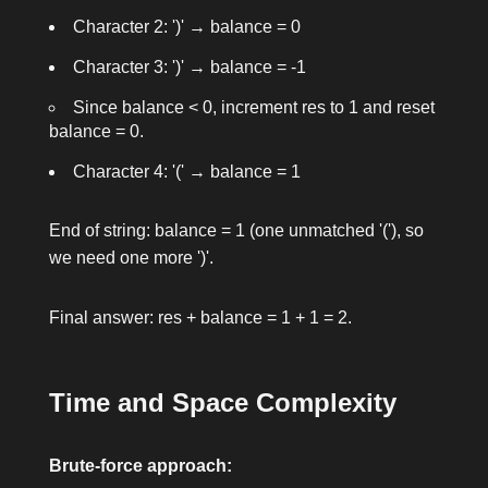
Character 2:
')'
→
balance = 0
Character 3:
')'
→
balance = -1
Since
balance < 0
, increment
res
to 1 and reset
balance = 0
.
Character 4:
'('
→
balance = 1
End of string:
balance = 1
(one unmatched
'('
), so
we need one more
')'
.
Final answer:
res + balance = 1 + 1 = 2
.
Time and Space Complexity
Brute-force approach: