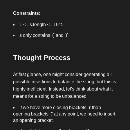
Constraints:
1 <= s.length <= 10^5
s
only contains
'('
and
')'
Thought Process
At first glance, one might consider generating all
possible insertions to balance the string, but this is
highly inefficient. Instead, let's think about what it
means for a string to be unbalanced:
If we have more closing brackets
')'
than
opening brackets
'('
at any point, we need to insert
an opening bracket.