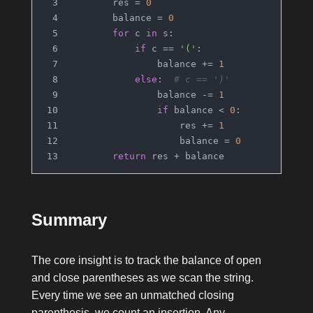
        res = 
0
        balance = 
0
for
 c 
in
 s:
if
 c == 
'('
:
                balance += 
1
else
:  
# c == ')'
                balance -= 
1
if
 balance < 
0
:
                    res += 
1
                    balance = 
0
return
 res + balance
Summary
The core insight is to track the balance of open
and close parentheses as we scan the string.
Every time we see an unmatched closing
parenthesis, we count an insertion. Any