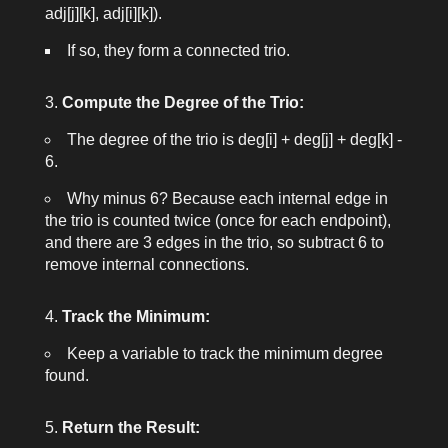
adj[j][k]
,
adj[i][k]
).
If so, they form a connected trio.
Compute the Degree of the Trio:
The degree of the trio is
deg[i] + deg[j] + deg[k] -
6
.
Why minus 6? Because each internal edge in
the trio is counted twice (once for each endpoint),
and there are 3 edges in the trio, so subtract 6 to
remove internal connections.
Track the Minimum:
Keep a variable to track the minimum degree
found.
Return the Result: