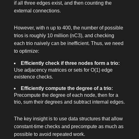
if all three edges exist, and then counting the
external connections.
However, with
n
up to 400, the number of possible
trios is roughly 10 million (
nC3
), and checking
each trio naively can be inefficient. Thus, we need
to optimize:
Efficiently check if three nodes form a trio:
Use adjacency matrices or sets for O(1) edge
existence checks.
Efficiently compute the degree of a trio:
Precompute the degree of each node, then for a
trio, sum their degrees and subtract internal edges.
The key insight is to use data structures that allow
constant-time checks and precompute as much as
possible to avoid repeated work.