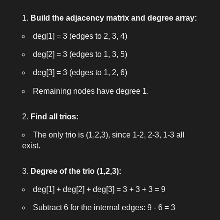
Build the adjacency matrix and degree array:
deg[1] = 3
(edges to 2, 3, 4)
deg[2] = 3
(edges to 1, 3, 5)
deg[3] = 3
(edges to 1, 2, 6)
Remaining nodes have degree 1.
Find all trios:
The only trio is (1,2,3), since 1-2, 2-3, 1-3 all
exist.
Degree of the trio (1,2,3):
deg[1] + deg[2] + deg[3] = 3 + 3 + 3 = 9
Subtract 6 for the internal edges:
9 - 6 = 3