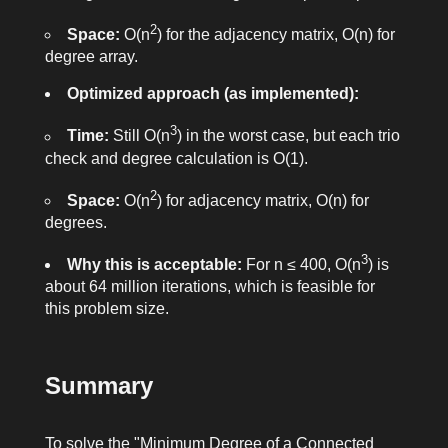
2
Space:
O(n
) for the adjacency matrix, O(n) for
degree array.
Optimized approach (as implemented):
3
Time:
Still O(n
) in the worst case, but each trio
check and degree calculation is O(1).
2
Space:
O(n
) for adjacency matrix, O(n) for
degrees.
3
Why this is acceptable:
For n ≤ 400, O(n
) is
about 64 million iterations, which is feasible for
this problem size.
Summary
To solve the "Minimum Degree of a Connected