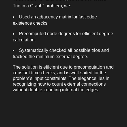
Trio in a Graph" problem, we:
Used an adjacency matrix for fast edge
existence checks.
Precomputed node degrees for efficient degree
calculation.
Systematically checked all possible trios and
tracked the minimum external degree.
The solution is efficient due to precomputation and
constant-time checks, and is well-suited for the
problem's input constraints. The elegance lies in
recognizing how to count external connections
without double-counting internal trio edges.