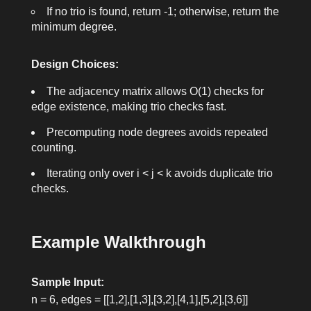
If no trio is found, return
-1
; otherwise, return the
minimum degree.
Design Choices:
The adjacency matrix allows O(1) checks for
edge existence, making trio checks fast.
Precomputing node degrees avoids repeated
counting.
Iterating only over
i < j < k
avoids duplicate trio
checks.
Example Walkthrough
Sample Input:
n = 6
,
edges = [[1,2],[1,3],[3,2],[4,1],[5,2],[3,6]]