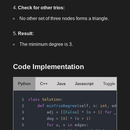
Check for other trios:
No other set of three nodes forms a triangle.
Result:
The minimum degree is
3
.
Code Implementation
Python
C++
Java
Javascript
Toggle
class
Solution
:
def
minTrioDegree
(
self, n: 
int
, edges: 
        adj = [[
False
] * (n + 
1
) 
for
 _ 
in
r
        deg = [
0
] * (n + 
1
)
for
 u, v 
in
 edges: