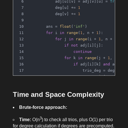
            adj[u][v] = adj[v][u] = 
True
            deg[u] += 
1
            deg[v] += 
1
        ans = 
float
(
'inf'
)
for
 i 
in
range
(
1
, n + 
1
):
for
 j 
in
range
(i + 
1
, n + 
1
):
if
not
 adj[i][j]:
continue
for
 k 
in
range
(j + 
1
, n + 
1
if
 adj[i][k] 
and
 adj[j]
                        trio_deg = deg[i] +
                        ans = 
min
(ans, trio
return
 ans 
if
 ans != 
float
(
'inf'
) 
e
Time and Space Complexity
Brute-force approach:
3
Time:
O(n
) to check all trios, plus O(1) per trio
for degree calculation if degrees are precomputed.