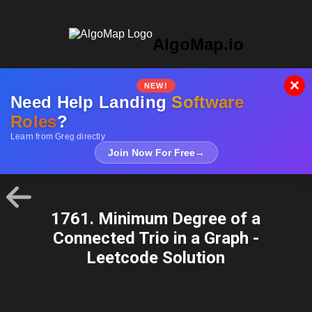
AlgoMap.io
×
NEW!
Need Help Landing
Software
Roles
?
Learn from Greg directly
Join Now For Free
→
1761. Minimum Degree of a
Connected Trio in a Graph -
Leetcode Solution