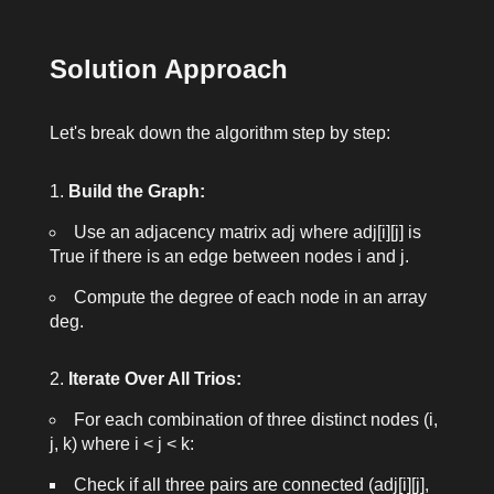
Solution Approach
Let's break down the algorithm step by step:
Build the Graph:
Use an adjacency matrix
adj
where
adj[i][j]
is
True
if there is an edge between nodes
i
and
j
.
Compute the degree of each node in an array
deg
.
Iterate Over All Trios:
For each combination of three distinct nodes
(i,
j, k)
where
i < j < k
:
Check if all three pairs are connected (
adj[i][j]
,