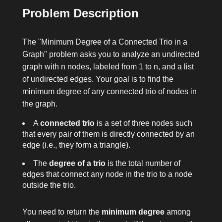
Problem Description
The "Minimum Degree of a Connected Trio in a
Graph" problem asks you to analyze an undirected
graph with
n
nodes, labeled from
1
to
n
, and a list
of undirected edges. Your goal is to find the
minimum degree of any connected trio of nodes in
the graph.
A
connected trio
is a set of three nodes such
that every pair of them is directly connected by an
edge (i.e., they form a triangle).
The
degree of a trio
is the total number of
edges that connect any node in the trio to a node
outside the trio.
You need to return the
minimum degree
among