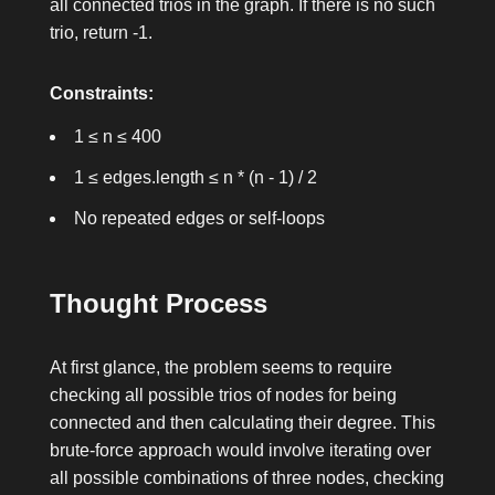
all connected trios in the graph. If there is no such
trio, return
-1
.
Constraints:
1 ≤ n ≤ 400
1 ≤ edges.length ≤ n * (n - 1) / 2
No repeated edges or self-loops
Thought Process
At first glance, the problem seems to require
checking all possible trios of nodes for being
connected and then calculating their degree. This
brute-force approach would involve iterating over
all possible combinations of three nodes, checking