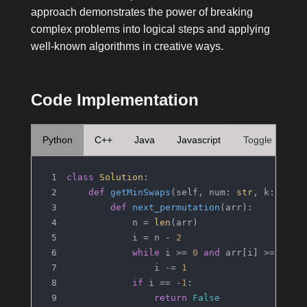
approach demonstrates the power of breaking
complex problems into logical steps and applying
well-known algorithms in creative ways.
Code Implementation
Python
C++
Java
Javascript
Toggle
class
Solution
:
def
getMinSwaps
(
self, num: 
str
, k: 
int
)
def
next_permutation
(
arr
):
            n = 
len
(arr)
            i = n - 
2
while
 i >= 
0
and
 arr[i] >= arr[
                i -= 
1
if
 i == -
1
:
return
False