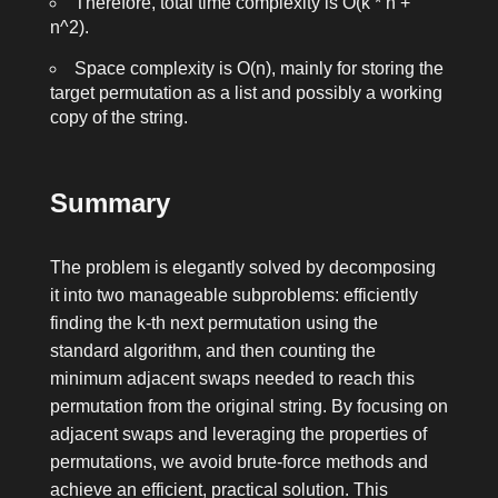
Therefore, total time complexity is O(k * n +
n^2).
Space complexity is O(n), mainly for storing the
target permutation as a list and possibly a working
copy of the string.
Summary
The problem is elegantly solved by decomposing
it into two manageable subproblems: efficiently
finding the
k
-th next permutation using the
standard algorithm, and then counting the
minimum adjacent swaps needed to reach this
permutation from the original string. By focusing on
adjacent swaps and leveraging the properties of
permutations, we avoid brute-force methods and
achieve an efficient, practical solution. This