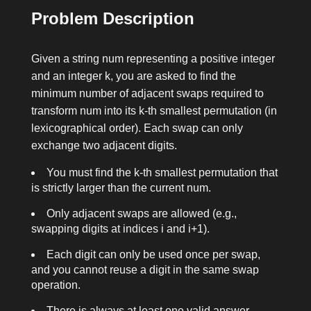
Problem Description
Given a string
num
representing a positive integer
and an integer
k
, you are asked to find the
minimum number of adjacent swaps required to
transform
num
into its
k
-th smallest permutation (in
lexicographical order). Each swap can only
exchange two adjacent digits.
You must find the
k
-th smallest permutation that
is strictly larger than the current
num
.
Only adjacent swaps are allowed (e.g.,
swapping digits at indices
i
and
i+1
).
Each digit can only be used once per swap,
and you cannot reuse a digit in the same swap
operation.
There is always at least one valid answer.