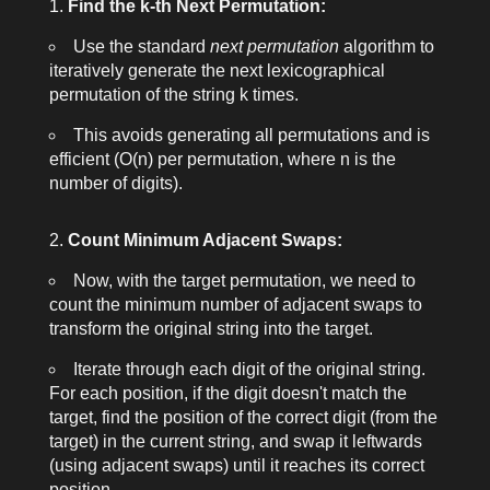
Find the
k
-th Next Permutation:
Use the standard
next permutation
algorithm to
iteratively generate the next lexicographical
permutation of the string
k
times.
This avoids generating all permutations and is
efficient (O(n) per permutation, where n is the
number of digits).
Count Minimum Adjacent Swaps:
Now, with the target permutation, we need to
count the minimum number of adjacent swaps to
transform the original string into the target.
Iterate through each digit of the original string.
For each position, if the digit doesn't match the
target, find the position of the correct digit (from the
target) in the current string, and swap it leftwards
(using adjacent swaps) until it reaches its correct
position.