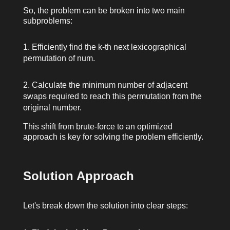
So, the problem can be broken into two main
subproblems:
Efficiently find the
k
-th next lexicographical
permutation of
num
.
Calculate the minimum number of adjacent
swaps required to reach this permutation from the
original number.
This shift from brute-force to an optimized
approach is key for solving the problem efficiently.
Solution Approach
Let's break down the solution into clear steps: