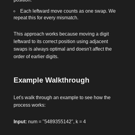
Each leftward move counts as one swap. We
repeat this for every mismatch.
This approach works because moving a digit
leftward to its correct position using adjacent
swaps is always optimal and doesn't affect the
order of earlier digits.
Example Walkthrough
Let's walk through an example to see how the
process works:
Input:
num = "5489355142"
,
k = 4