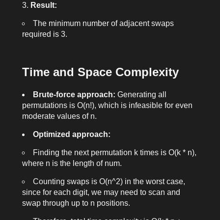
Result:
The minimum number of adjacent swaps
required is
3
.
Time and Space Complexity
Brute-force approach:
Generating all
permutations is O(n!), which is infeasible for even
moderate values of n.
Optimized approach:
Finding the next permutation
k
times is O(k * n),
where n is the length of
num
.
Counting swaps is O(n^2) in the worst case,
since for each digit, we may need to scan and
swap through up to n positions.