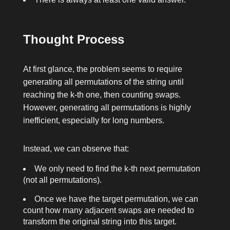
Thought Process
At first glance, the problem seems to require
generating all permutations of the string until
reaching the
k
-th one, then counting swaps.
However, generating all permutations is highly
inefficient, especially for long numbers.
Instead, we can observe that:
We only need to find the
k
-th next permutation
(not all permutations).
Once we have the target permutation, we can
count how many adjacent swaps are needed to
transform the original string into this target.