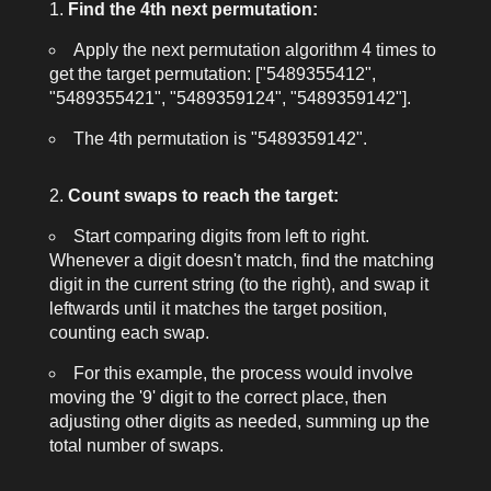
Find the 4th next permutation:
Apply the next permutation algorithm 4 times to
get the target permutation:
["5489355412",
"5489355421", "5489359124", "5489359142"]
.
The 4th permutation is
"5489359142"
.
Count swaps to reach the target:
Start comparing digits from left to right.
Whenever a digit doesn't match, find the matching
digit in the current string (to the right), and swap it
leftwards until it matches the target position,
counting each swap.
For this example, the process would involve
moving the '9' digit to the correct place, then
adjusting other digits as needed, summing up the
total number of swaps.