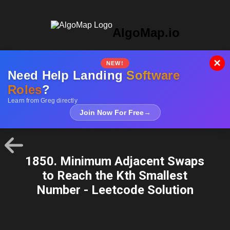
AlgoMap.io
×
NEW!
Need Help Landing
Software
Roles
?
Learn from Greg directly
Join Now For Free
→
1850. Minimum Adjacent Swaps
to Reach the Kth Smallest
Number - Leetcode Solution