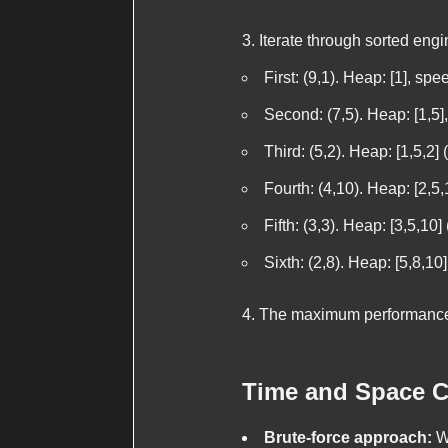
Iterate through sorted engi
First: (9,1). Heap: [1], s
Second: (7,5). Heap: [1,5
Third: (5,2). Heap: [1,5,2
Fourth: (4,10). Heap: [2,5
Fifth: (3,3). Heap: [3,5,1
Sixth: (2,8). Heap: [5,8,1
The maximum performance
Time and Space C
Brute-force approach:
Wo