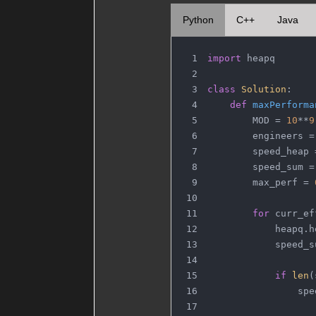
Python
C++
Java
import
 heapq
class
Solution
:
def
maxPerforma
        MOD = 
10
**
9
        engineers =
        speed_heap 
        speed_sum =
        max_perf = 
for
 curr_ef
            heapq.h
            speed_s
if
len
(
                spe