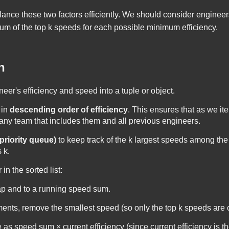
lance these two factors efficiently. We should consider engineers 
um of the top
k
speeds for each possible minimum efficiency.
h
eer's efficiency and speed into a tuple or object.
 in
descending order of efficiency
. This ensures that as we ite
 any team that includes them and all previous engineers.
priority queue)
to keep track of the
k
largest speeds among the 
s
k
.
n the sorted list:
ap and to a running speed sum.
ents, remove the smallest speed (so only the top
k
speeds are 
e as
speed sum × current efficiency
(since current efficiency is t