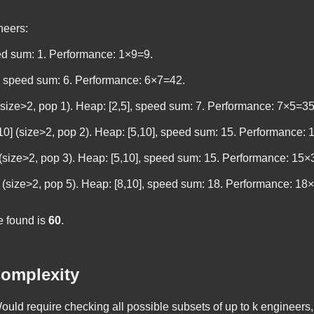
neers:
peed sum: 1. Performance: 1×9=9.
], speed sum: 6. Performance: 6×7=42.
] (size>2, pop 1). Heap: [2,5], speed sum: 7. Performance: 7×5=35
,10] (size>2, pop 2). Heap: [5,10], speed sum: 15. Performance:
0] (size>2, pop 3). Heap: [5,10], speed sum: 15. Performance: 15
0] (size>2, pop 5). Heap: [8,10], speed sum: 18. Performance: 18
 found is
60
.
omplexity
uld require checking all possible subsets of up to
k
engineers, 