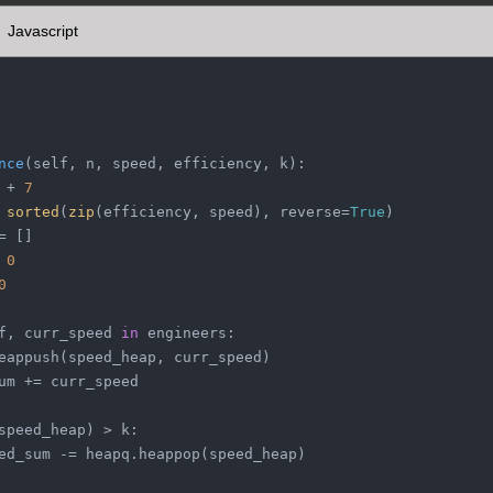
Javascript
nce
(
self, n, speed, efficiency, k
):
 + 
7
 
sorted
(
zip
(efficiency, speed), reverse=
True
)
= []
 
0
0
f, curr_speed 
in
 engineers:
eappush(speed_heap, curr_speed)
um += curr_speed
speed_heap) > k:
ed_sum -= heapq.heappop(speed_heap)