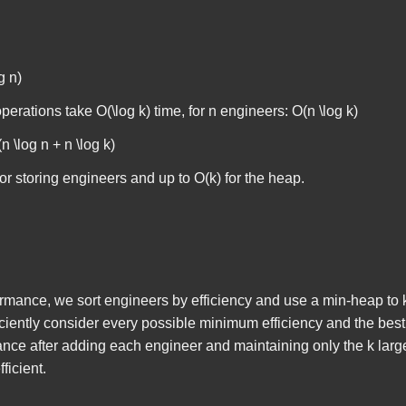
g n)
operations take
O(\log k)
time, for
n
engineers:
O(n \log k)
n \log n + n \log k)
or storing engineers and up to
O(k)
for the heap.
rmance, we sort engineers by efficiency and use a min-heap to k
iciently consider every possible minimum efficiency and the best 
ance after adding each engineer and maintaining only the
k
larg
ficient.