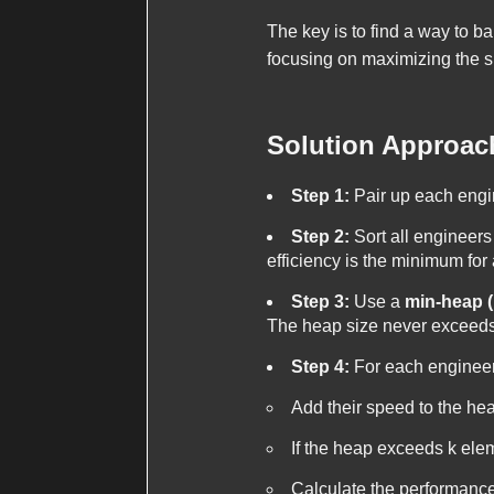
The key is to find a way to ba
focusing on maximizing the s
Solution Approac
Step 1:
Pair up each engin
Step 2:
Sort all engineers
efficiency is the minimum for
Step 3:
Use a
min-heap (
The heap size never exceed
Step 4:
For each engineer i
Add their speed to the he
If the heap exceeds
k
elem
Calculate the performanc