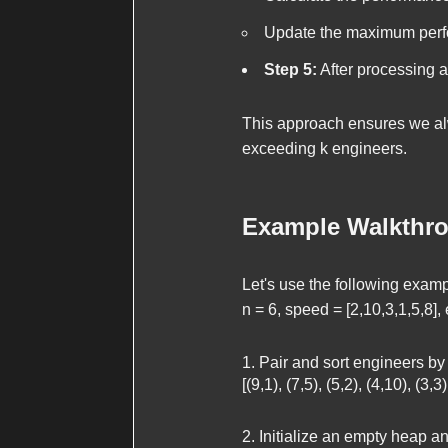
Update the maximum perfo
Step 5:
After processing 
This approach ensures we alw
exceeding
k
engineers.
Example Walkthr
Let's use the following examp
n = 6, speed = [2,10,3,1,5,8], e
Pair and sort engineers by
[(9,1), (7,5), (5,2), (4,10), (3,3)
Initialize an empty heap 