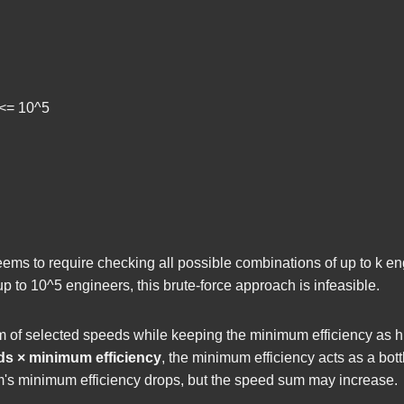
] <= 10^5
seems to require checking all possible combinations of up to
k
eng
up to
10^5
engineers, this brute-force approach is infeasible.
of selected speeds while keeping the minimum efficiency as hi
ds × minimum efficiency
, the minimum efficiency acts as a bot
eam's minimum efficiency drops, but the speed sum may increase.