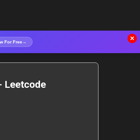
×
w For Free
→
- Leetcode