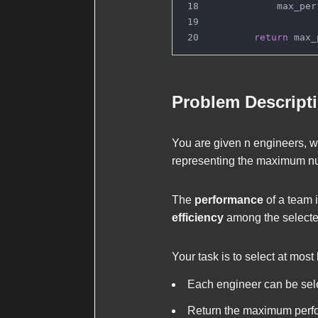
            max_per
return
 max_
Problem Descript
You are given
n
engineers, w
representing the maximum nu
The
performance
of a team 
efficiency
among the selecte
Your task is to select at most
Each engineer can be sele
Return the maximum perf