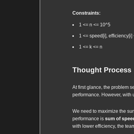
Constraints:
1 <= n <= 10^5
1 <= speed[i], efficiency[i
1 <= k <= n
Thought Process
At first glance, the problem 
performance. However, with 
We need to maximize the sum 
performance is
sum of spee
with lower efficiency, the t