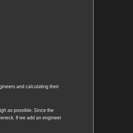
ineers and calculating their
gh as possible. Since the
tleneck. If we add an engineer