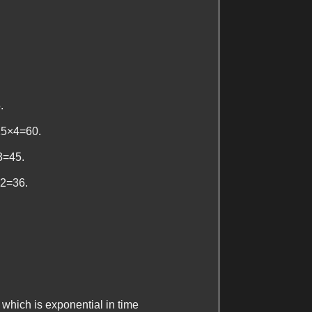
.
 15×4=60.
×3=45.
×2=36.
which is exponential in time