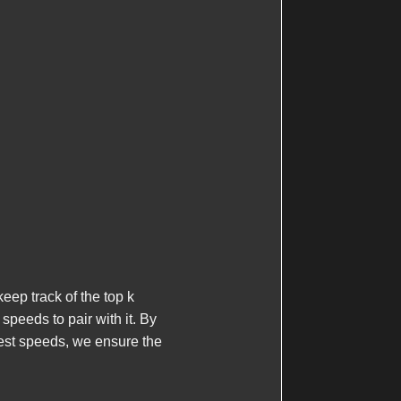
eep track of the top
k
speeds to pair with it. By
est speeds, we ensure the