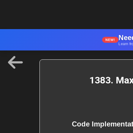
Nee
NEW!
Learn fr
1383. Max
Code Implementa