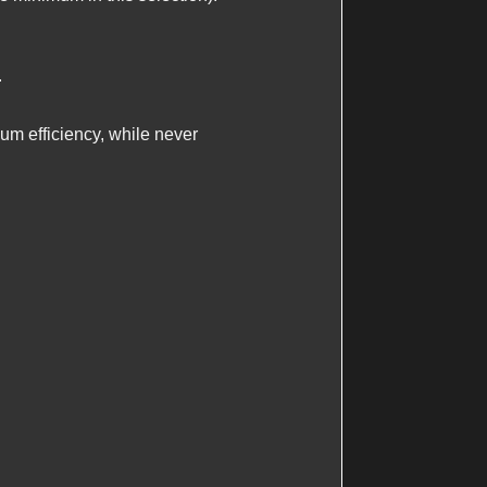
.
m efficiency, while never