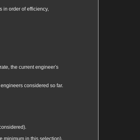
in order of efficiency,
rate, the current engineer's
engineers considered so far.
considered).
he minimum in this selection).