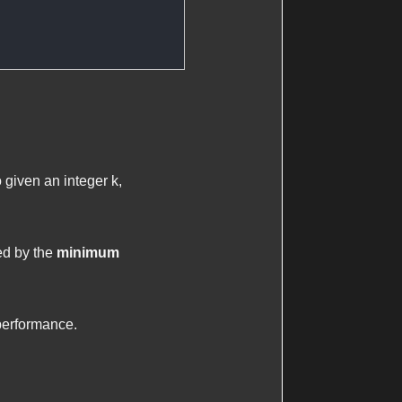
o given an integer
k
,
ed by the
minimum
performance.