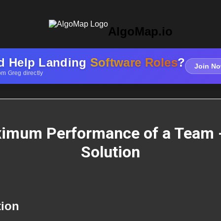
AlgoMap.io
d Help Landing
Software Roles
?
Join No
om Greg directly
imum Performance of a Team 
Solution
tion