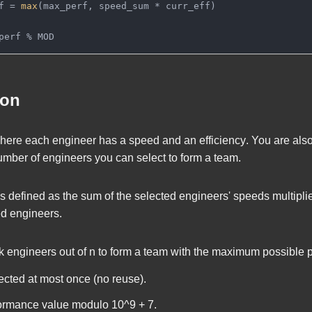
f = 
max
(max_perf, speed_sum * curr_eff)
perf % MOD
ion
here each engineer has a
speed
and an
efficiency
. You are als
mber of engineers you can select to form a team.
is defined as the sum of the selected engineers' speeds multipli
d engineers.
k
engineers out of
n
to form a team with the maximum possible 
cted at most once (no reuse).
ormance value modulo
10^9 + 7
.