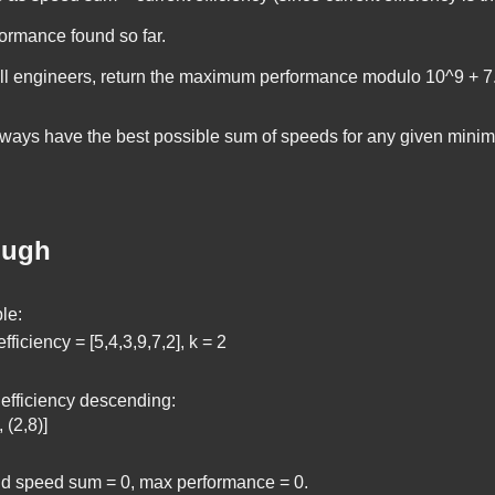
rmance found so far.
all engineers, return the maximum performance modulo
10^9 + 7
ays have the best possible sum of speeds for any given minimu
ough
le:
fficiency = [5,4,3,9,7,2], k = 2
 efficiency descending:
, (2,8)]
and speed sum = 0, max performance = 0.