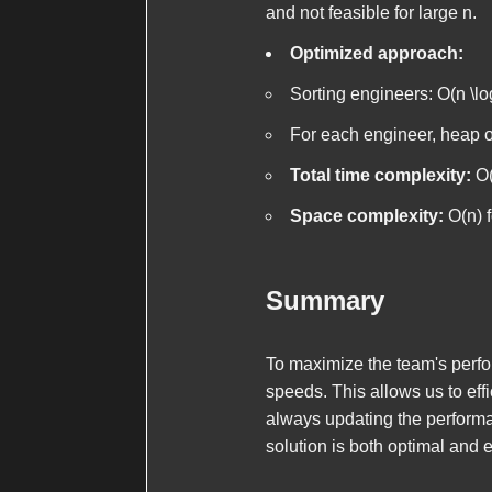
and not feasible for large
n
.
Optimized approach:
Sorting engineers:
O(n \lo
For each engineer, heap 
Total time complexity:
O(
Space complexity:
O(n)
f
Summary
To maximize the team's perfo
speeds. This allows us to eff
always updating the perform
solution is both optimal and ef