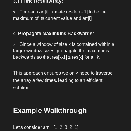
Fill the Result Array:
For each
arr[i]
, update
res[len - 1]
to be the
maximum of its current value and
arr[i]
.
Propagate Maximums Backwards:
Since a window of size
k
is contained within all
larger window sizes, propagate the maximums
backwards so that
res[k-1] ≥ res[k]
for all
k
.
This approach ensures we only need to traverse
the array a few times, leading to an efficient
solution.
Example Walkthrough
Let's consider
arr = [1, 2, 3, 2, 1]
.