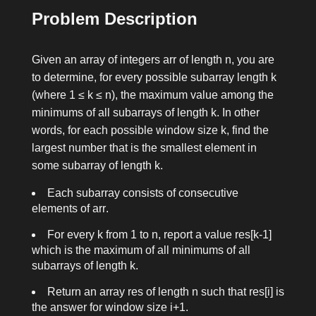
Problem Description
Given an array of integers
arr
of length
n
, you are
to determine, for every possible subarray length
k
(where
1 ≤ k ≤ n
), the maximum value among the
minimums of all subarrays of length
k
. In other
words, for each possible window size
k
, find the
largest number that is the smallest element in
some subarray of length
k
.
Each subarray consists of consecutive
elements of
arr
.
For every
k
from
1
to
n
, report a value
res[k-1]
which is the maximum of all minimums of all
subarrays of length
k
.
Return an array
res
of length
n
such that
res[i]
is
the answer for window size
i+1
.