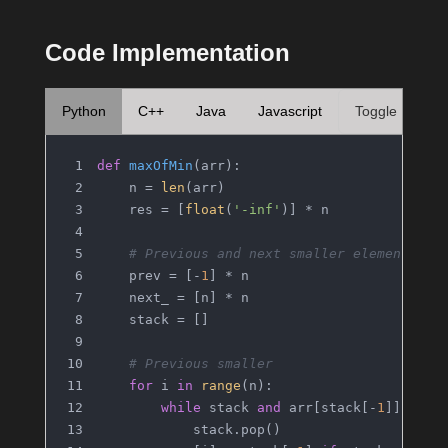
Code Implementation
Python
C++
Java
Javascript
Toggle
def
maxOfMin
(
arr
):
    n = 
len
(arr)
    res = [
float
(
'-inf'
)] * n
# Previous and next smaller elements
    prev = [-
1
] * n
    next_ = [n] * n
    stack = []
# Previous smaller
for
 i 
in
range
(n):
while
 stack 
and
 arr[stack[-
1
]] >= a
            stack.pop()