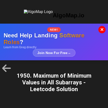
AlgoMap.io
×
NEW!
Need Help Landing
Software
Roles
?
Learn from Greg directly
Join Now For Free
→
1950. Maximum of Minimum
Values in All Subarrays -
Leetcode Solution