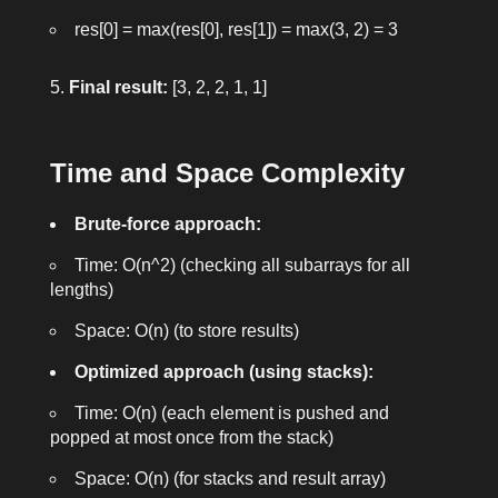
res[0] = max(res[0], res[1]) = max(3, 2) = 3
Final result:
[3, 2, 2, 1, 1]
Time and Space Complexity
Brute-force approach:
Time:
O(n^2)
(checking all subarrays for all
lengths)
Space:
O(n)
(to store results)
Optimized approach (using stacks):
Time:
O(n)
(each element is pushed and
popped at most once from the stack)
Space:
O(n)
(for stacks and result array)