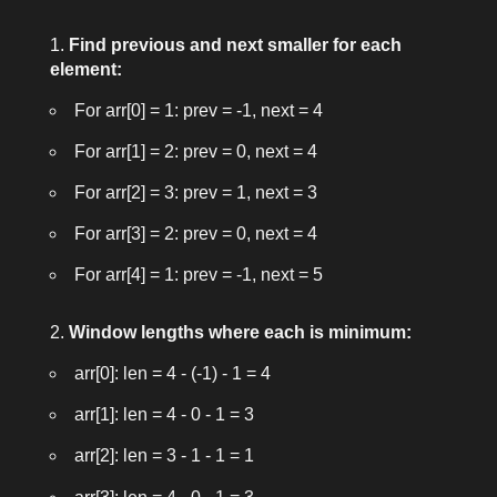
Find previous and next smaller for each
element:
For
arr[0] = 1
: prev = -1, next = 4
For
arr[1] = 2
: prev = 0, next = 4
For
arr[2] = 3
: prev = 1, next = 3
For
arr[3] = 2
: prev = 0, next = 4
For
arr[4] = 1
: prev = -1, next = 5
Window lengths where each is minimum:
arr[0]: len = 4 - (-1) - 1 = 4
arr[1]: len = 4 - 0 - 1 = 3
arr[2]: len = 3 - 1 - 1 = 1