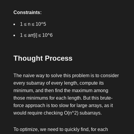
Constraints:
1 ≤ n ≤ 10^5
1 ≤ arr[i] ≤ 10^6
Thought Process
The naive way to solve this problem is to consider
every subarray of every length, compute its
minimum, and then find the maximum among
those minimums for each length. But this brute-
force approach is too slow for large arrays, as it
would require checking
O(n^2)
subarrays.
To optimize, we need to quickly find, for each