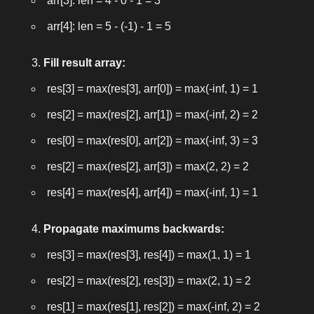
arr[3]: len = 4 - 0 - 1 = 3
arr[4]: len = 5 - (-1) - 1 = 5
Fill result array:
res[3] = max(res[3], arr[0]) = max(-inf, 1) = 1
res[2] = max(res[2], arr[1]) = max(-inf, 2) = 2
res[0] = max(res[0], arr[2]) = max(-inf, 3) = 3
res[2] = max(res[2], arr[3]) = max(2, 2) = 2
res[4] = max(res[4], arr[4]) = max(-inf, 1) = 1
Propagate maximums backwards:
res[3] = max(res[3], res[4]) = max(1, 1) = 1
res[2] = max(res[2], res[3]) = max(2, 1) = 2
res[1] = max(res[1], res[2]) = max(-inf, 2) = 2