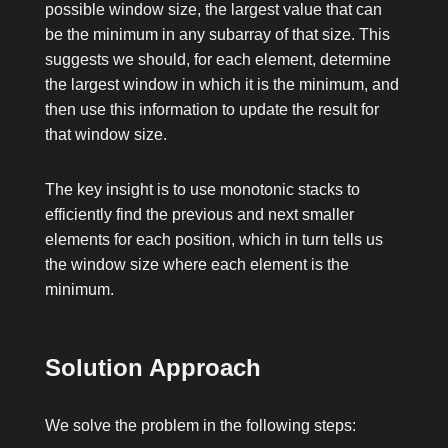
possible window size, the largest value that can
be the minimum in any subarray of that size. This
suggests we should, for each element, determine
the largest window in which it is the minimum, and
then use this information to update the result for
that window size.
The key insight is to use monotonic stacks to
efficiently find the previous and next smaller
elements for each position, which in turn tells us
the window size where each element is the
minimum.
Solution Approach
We solve the problem in the following steps: