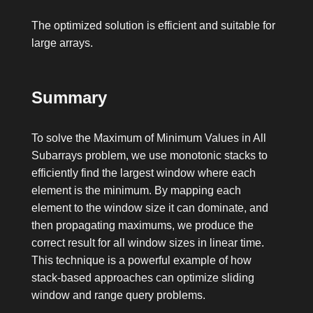
The optimized solution is efficient and suitable for
large arrays.
Summary
To solve the Maximum of Minimum Values in All
Subarrays problem, we use monotonic stacks to
efficiently find the largest window where each
element is the minimum. By mapping each
element to the window size it can dominate, and
then propagating maximums, we produce the
correct result for all window sizes in linear time.
This technique is a powerful example of how
stack-based approaches can optimize sliding
window and range query problems.