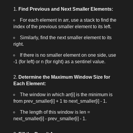
Find Previous and Next Smaller Elements:
For each element in
arr
, use a stack to find the
index of the previous smaller element to its left.
Similarly, find the next smaller element to its
right.
If there is no smaller element on one side, use
-1
(for left) or
n
(for right) as a sentinel value.
Determine the Maximum Window Size for
Each Element:
The window in which
arr[i]
is the minimum is
from
prev_smaller[i] + 1
to
next_smaller[i] - 1
.
The length of this window is
len =
next_smaller[i] - prev_smaller[i] - 1
.