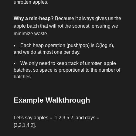
unrotten apples.
Why a min-heap?
Because it always gives us the
apple batch that will rot the soonest, ensuring we
minimize waste.
Each heap operation (push/pop) is O(log n),
and we do at most one per day.
We only need to keep track of unrotten apple
batches, so space is proportional to the number of
batches.
Example Walkthrough
Let's say
apples = [1,2,3,5,2]
and
days =
[3,2,1,4,2]
.