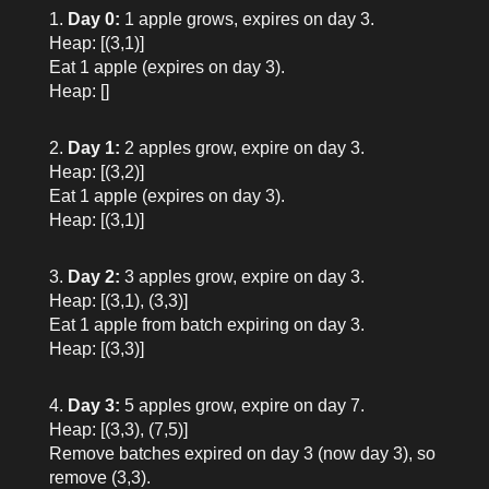
Day 0:
1 apple grows, expires on day 3.
Heap: [(3,1)]
Eat 1 apple (expires on day 3).
Heap: []
Day 1:
2 apples grow, expire on day 3.
Heap: [(3,2)]
Eat 1 apple (expires on day 3).
Heap: [(3,1)]
Day 2:
3 apples grow, expire on day 3.
Heap: [(3,1), (3,3)]
Eat 1 apple from batch expiring on day 3.
Heap: [(3,3)]
Day 3:
5 apples grow, expire on day 7.
Heap: [(3,3), (7,5)]
Remove batches expired on day 3 (now day 3), so
remove (3,3).