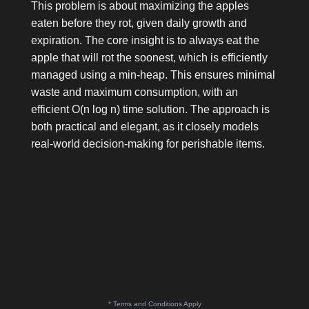
This problem is about maximizing the apples
eaten before they rot, given daily growth and
expiration. The core insight is to always eat the
apple that will rot the soonest, which is efficiently
managed using a min-heap. This ensures minimal
waste and maximum consumption, with an
efficient O(n log n) time solution. The approach is
both practical and elegant, as it closely models
real-world decision-making for perishable items.
* Terms and Conditions Apply