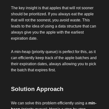
The key insight is that apples that will rot sooner
should be prioritized. If you always eat the apple
that will rot the soonest, you avoid waste. This
leads to the idea of using a data structure that can
always give you the apple with the earliest
expiration date.
A min-heap (priority queue) is perfect for this, as it
can efficiently keep track of the apple batches and
their expiration dates, always allowing you to pick
the batch that expires first.
Solution Approach
We can solve this problem efficiently using a
min-