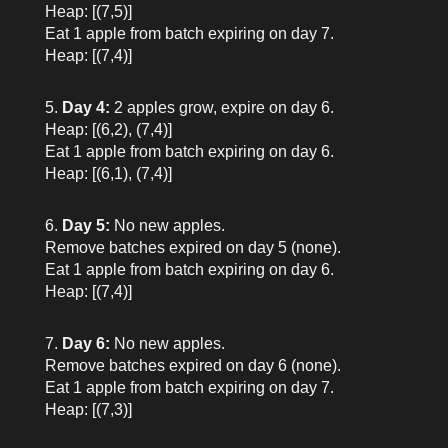
Heap: [(7,5)]
Eat 1 apple from batch expiring on day 7.
Heap: [(7,4)]
Day 4:
2 apples grow, expire on day 6.
Heap: [(6,2), (7,4)]
Eat 1 apple from batch expiring on day 6.
Heap: [(6,1), (7,4)]
Day 5:
No new apples.
Remove batches expired on day 5 (none).
Eat 1 apple from batch expiring on day 6.
Heap: [(7,4)]
Day 6:
No new apples.
Remove batches expired on day 6 (none).
Eat 1 apple from batch expiring on day 7.
Heap: [(7,3)]