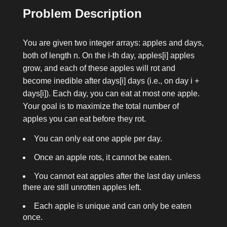
Problem Description
You are given two integer arrays:
apples
and
days
,
both of length
n
. On the
i
-th day,
apples[i]
apples
grow, and each of these apples will rot and
become inedible after
days[i]
days (i.e., on day
i +
days[i]
). Each day, you can eat at most one apple.
Your goal is to maximize the total number of
apples you can eat before they rot.
You can only eat one apple per day.
Once an apple rots, it cannot be eaten.
You cannot eat apples after the last day unless
there are still unrotten apples left.
Each apple is unique and can only be eaten
once.