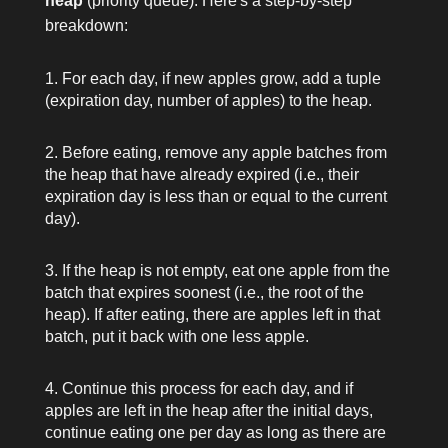
heap
(priority queue). Here's a step-by-step
breakdown:
For each day, if new apples grow, add a tuple
(expiration day, number of apples)
to the heap.
Before eating, remove any apple batches from
the heap that have already expired (i.e., their
expiration day is less than or equal to the current
day).
If the heap is not empty, eat one apple from the
batch that expires soonest (i.e., the root of the
heap). If after eating, there are apples left in that
batch, put it back with one less apple.
Continue this process for each day, and if
apples are left in the heap after the initial days,
continue eating one per day as long as there are