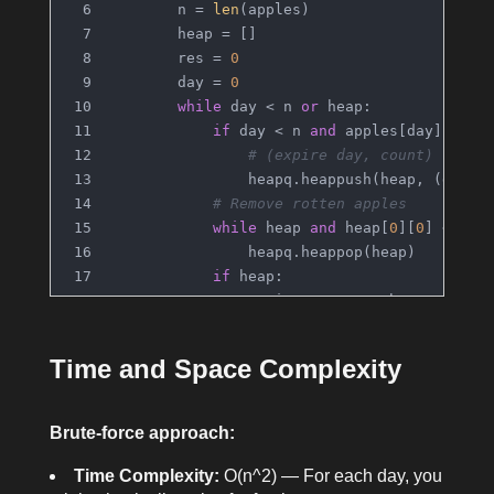
        n = 
len
(apples)
        heap = []
        res = 
0
        day = 
0
while
 day < n 
or
 heap:
if
 day < n 
and
 apples[day] > 
0
:
# (expire day, count)
                heapq.heappush(heap, (day +
# Remove rotten apples
while
 heap 
and
 heap[
0
][
0
] <= da
                heapq.heappop(heap)
if
 heap:
                expire, count = heapq.heapp
                res += 
1
if
 count > 
1
:
Time and Space Complexity
                    heapq.heappush(heap, (e
            day += 
1
return
 res
Brute-force approach:
Time Complexity:
O(n^2) — For each day, you