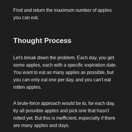
Find and return the maximum number of apples
you can eat.
Thought Process
Let's break down the problem. Each day, you get
some apples, each with a specific expiration date.
You want to eat as many apples as possible, but
you can only eat one per day, and you can't eat
rotten apples.
A brute-force approach would be to, for each day,
try all possible apples and pick one that hasn't
rotted yet. But this is inefficient, especially if there
are many apples and days.