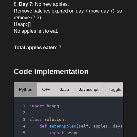
Day 7:
No new apples.
Remove batches expired on day 7 (now day 7), so
remove (7,3).
Heap: []
No apples left to eat.
Total apples eaten:
7
Code Implementation
Python
C++
Java
Javascript
Toggle
import
 heapq
class
Solution
:
def
eatenApples
(
self, apples, days
):
import
 heapq