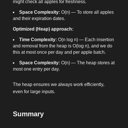
might check all apples for freshness.
Space Complexity:
O(n) — To store all apples
and their expiration dates.
Optimized (Heap) approach:
Time Complexity:
O(n log n) — Each insertion
and removal from the heap is O(log n), and we do
this at most once per day and per apple batch.
Space Complexity:
O(n) — The heap stores at
most one entry per day.
The heap ensures we always work efficiently,
even for large inputs.
Summary