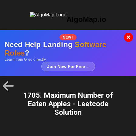
AlgoMap.io
×
NEW!
Need Help Landing
Software
Roles
?
Learn from Greg directly
Join Now For Free
→
1705. Maximum Number of
Eaten Apples - Leetcode
Solution