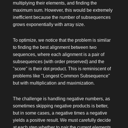
multiplying their elements, and finding the
maximum sum. However, this would be extremely
inefficient because the number of subsequences
grows exponentially with array size.
To optimize, we notice that the problem is similar
to finding the best alignment between two
sequences, where each alignment is a pair of
subsequences (with order preserved) and the
"score" is their dot product. This is reminiscent of
problems like "Longest Common Subsequence"
but with multiplication and maximization.
The challenge is handling negative numbers, as
sometimes skipping negative products is better,
but in some cases, a negative times a negative
yields a positive result. We must carefully decide
at each step whether to pair the current elements