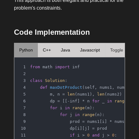
This approach is both elegant and practical for the
problem's constraints.
Code Implementation
Python
C++
Java
Javascript
Toggle
from
 math 
import
 inf
class
Solution
:
def
maxDotProduct
(
self, nums1, nums2
):
        m, n = 
len
(nums1), 
len
(nums2)
        dp = [[-inf] * n 
for
 _ 
in
range
(m)]
for
 i 
in
range
(m):
for
 j 
in
range
(n):
                prod = nums1[i] * nums2[j]
                dp[i][j] = prod
if
 i > 
0
and
 j > 
0
: