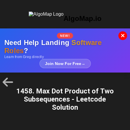
AlgoMap.io
×
NEW!
Need Help Landing
Software
Roles
?
Learn from Greg directly
Join Now For Free
→
1458. Max Dot Product of Two
Subsequences - Leetcode
Solution