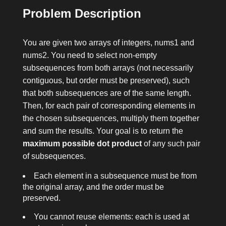
Problem Description
You are given two arrays of integers,
nums1
and
nums2
. You need to select non-empty
subsequences from both arrays (not necessarily
contiguous, but order must be preserved), such
that both subsequences are of the same length.
Then, for each pair of corresponding elements in
the chosen subsequences, multiply them together
and sum the results. Your goal is to return the
maximum possible dot product
of any such pair
of subsequences.
Each element in a subsequence must be from
the original array, and the order must be
preserved.
You cannot reuse elements: each is used at