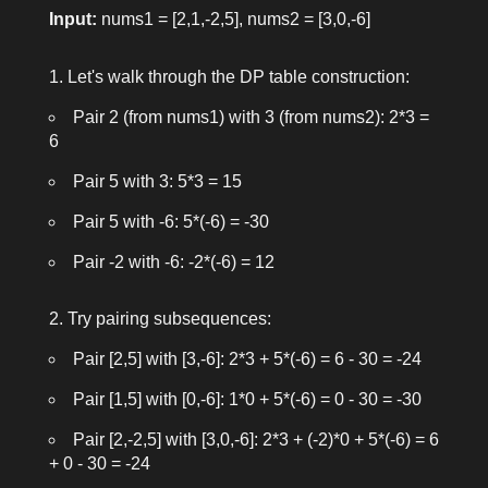
Input:
nums1 = [2,1,-2,5]
,
nums2 = [3,0,-6]
Let's walk through the DP table construction:
Pair
2
(from
nums1
) with
3
(from
nums2
):
2*3 =
6
Pair
5
with
3
:
5*3 = 15
Pair
5
with
-6
:
5*(-6) = -30
Pair
-2
with
-6
:
-2*(-6) = 12
Try pairing subsequences:
Pair
[2,5]
with
[3,-6]
:
2*3 + 5*(-6) = 6 - 30 = -24
Pair
[1,5]
with
[0,-6]
:
1*0 + 5*(-6) = 0 - 30 = -30
Pair
[2,-2,5]
with
[3,0,-6]
:
2*3 + (-2)*0 + 5*(-6) = 6
+ 0 - 30 = -24