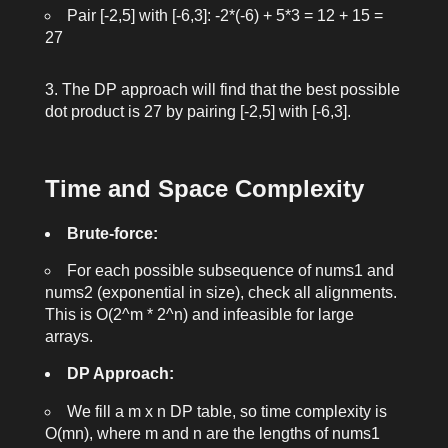
Pair
[-2,5]
with
[-6,3]
:
-2*(-6) + 5*3 = 12 + 15 =
27
The DP approach will find that the best possible
dot product is
27
by pairing
[-2,5]
with
[-6,3]
.
Time and Space Complexity
Brute-force:
For each possible subsequence of
nums1
and
nums2
(exponential in size), check all alignments.
This is
O(2^m * 2^n)
and infeasible for large
arrays.
DP Approach:
We fill a
m x n
DP table, so time complexity is
O(mn)
, where
m
and
n
are the lengths of
nums1