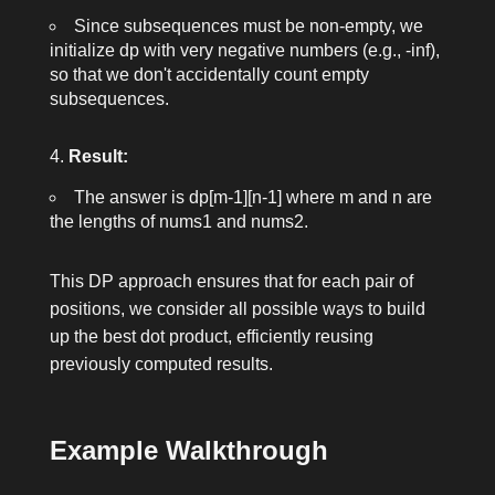
Since subsequences must be non-empty, we
initialize
dp
with very negative numbers (e.g.,
-inf
),
so that we don't accidentally count empty
subsequences.
Result:
The answer is
dp[m-1][n-1]
where
m
and
n
are
the lengths of
nums1
and
nums2
.
This DP approach ensures that for each pair of
positions, we consider all possible ways to build
up the best dot product, efficiently reusing
previously computed results.
Example Walkthrough