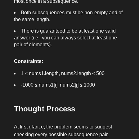
most once in a subsequence.
Both subsequences must be non-empty and of
the same length.
There is guaranteed to be at least one valid
answer (i.e., you can always select at least one
pair of elements).
Constraints:
1 ≤ nums1.length, nums2.length ≤ 500
-1000 ≤ nums1[i], nums2[j] ≤ 1000
Thought Process
At first glance, the problem seems to suggest
checking every possible subsequence pair,