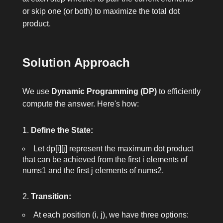
or skip one (or both) to maximize the total dot
product.
Solution Approach
We use
Dynamic Programming (DP)
to efficiently
compute the answer. Here's how:
Define the State:
Let
dp[i][j]
represent the maximum dot product
that can be achieved from the first
i
elements of
nums1
and the first
j
elements of
nums2
.
Transition:
At each position
(i, j)
, we have three options: