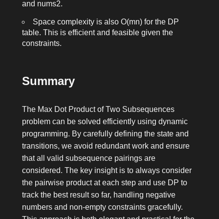
and
nums2
.
Space complexity is also
O(mn)
for the DP
table. This is efficient and feasible given the
constraints.
Summary
The Max Dot Product of Two Subsequences
problem can be solved efficiently using dynamic
programming. By carefully defining the state and
transitions, we avoid redundant work and ensure
that all valid subsequence pairings are
considered. The key insight is to always consider
the pairwise product at each step and use DP to
track the best result so far, handling negative
numbers and non-empty constraints gracefully.