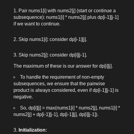
Pair
nums1[i]
with
nums2[j]
(start or continue a
subsequence):
nums1[i] * nums2[j]
plus
dp[i-1][j-1]
if we want to continue.
Skip
nums1[i]
: consider
dp[i-1][j]
.
Skip
nums2[j]
: consider
dp[i][j-1]
.
The maximum of these is our answer for
dp[i][j]
.
To handle the requirement of non-empty
subsequences, we ensure that the pairwise
product is always considered, even if
dp[i-1][j-1]
is
negative.
So,
dp[i][j] = max(nums1[i] * nums2[j], nums1[i] *
nums2[j] + dp[i-1][j-1], dp[i-1][j], dp[i][j-1])
.
Initialization: