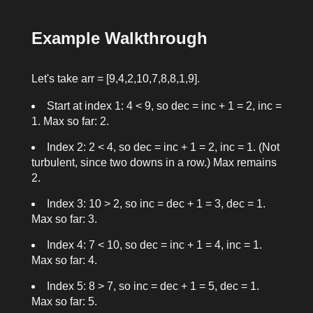
Example Walkthrough
Let's take
arr = [9,4,2,10,7,8,8,1,9]
.
Start at index 1: 4 < 9, so
dec = inc + 1 = 2
,
inc =
1
. Max so far: 2.
Index 2: 2 < 4, so
dec = inc + 1 = 2
,
inc = 1
. (Not
turbulent, since two downs in a row.) Max remains
2.
Index 3: 10 > 2, so
inc = dec + 1 = 3
,
dec = 1
.
Max so far: 3.
Index 4: 7 < 10, so
dec = inc + 1 = 4
,
inc = 1
.
Max so far: 4.
Index 5: 8 > 7, so
inc = dec + 1 = 5
,
dec = 1
.
Max so far: 5.