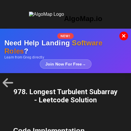
AlgoMap.io
×
NEW!
Need Help Landing
Software
Roles
?
Learn from Greg directly
Join Now For Free
→
978. Longest Turbulent Subarray
- Leetcode Solution
Code Implementation