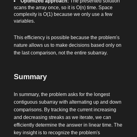
Optimized approach:
The presented solution
scans the array once, so it is O(n) time. Space
complexity is O(1) because we only use a few
variables.
This efficiency is possible because the problem's
nature allows us to make decisions based only on
the last comparison, not the entire subarray.
Summary
In summary, the problem asks for the longest
contiguous subarray with alternating up and down
comparisons. By tracking the current increasing
and decreasing streaks as we iterate, we can
efficiently determine the answer in linear time. The
key insight is to recognize the problem's