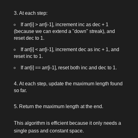
At each step:
If
arr[i] > arr[i-1]
, increment
inc
as
dec + 1
(because we can extend a "down" streak), and
reset
dec
to 1.
If
arr[i] < arr[i-1]
, increment
dec
as
inc + 1
, and
reset
inc
to 1.
If
arr[i] == arr[i-1]
, reset both
inc
and
dec
to 1.
At each step, update the maximum length found
so far.
Return the maximum length at the end.
This algorithm is efficient because it only needs a
single pass and constant space.