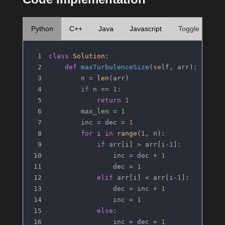
Python
C++
Java
Javascript
Toggle
class
Solution
:
def
maxTurbulenceSize
(
self, arr
):
        n = 
len
(arr)
if
 n == 
1
:
return
1
        max_len = 
1
        inc = dec = 
1
for
 i 
in
range
(
1
, n):
if
 arr[i] > arr[i-
1
]:
                inc = dec + 
1
                dec = 
1
elif
 arr[i] < arr[i-
1
]:
                dec = inc + 
1
                inc = 
1
else
:
                inc = dec = 
1