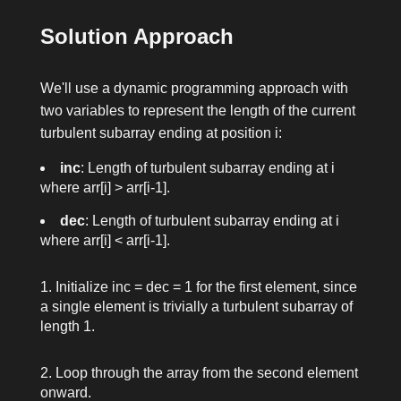
Solution Approach
We'll use a dynamic programming approach with
two variables to represent the length of the current
turbulent subarray ending at position
i
:
inc
: Length of turbulent subarray ending at
i
where
arr[i] > arr[i-1]
.
dec
: Length of turbulent subarray ending at
i
where
arr[i] < arr[i-1]
.
Initialize
inc = dec = 1
for the first element, since
a single element is trivially a turbulent subarray of
length 1.
Loop through the array from the second element
onward.