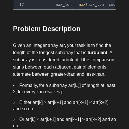
            max_len = 
max
(max_len, inc, dec
return
 max_len
Problem Description
Given an integer array
arr
, your task is to find the
length of the longest subarray that is
turbulent
. A
subarray is considered turbulent if the comparison
signs between each adjacent pair of elements
alternate between greater-than and less-than.
Formally, for a subarray
arr[i..j]
of length at least
2, for every
k
in
i <= k < j
:
Either
arr[k] > arr[k+1]
and
arr[k+1] < arr[k+2]
and so on,
Or
arr[k] < arr[k+1]
and
arr[k+1] > arr[k+2]
and so
on.