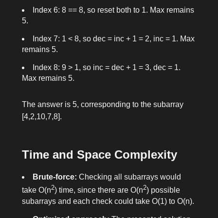
Index 6: 8 == 8, so reset both to 1. Max remains
5.
Index 7: 1 < 8, so
dec = inc + 1 = 2
,
inc = 1
. Max
remains 5.
Index 8: 9 > 1, so
inc = dec + 1 = 3
,
dec = 1
.
Max remains 5.
The answer is 5, corresponding to the subarray
[4,2,10,7,8]
.
Time and Space Complexity
Brute-force:
Checking all subarrays would
2
2
take O(n
) time, since there are O(n
) possible
subarrays and each check could take O(1) to O(n).