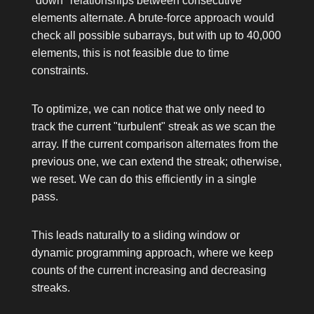
"down" relationships between consecutive
elements alternate. A brute-force approach would
check all possible subarrays, but with up to 40,000
elements, this is not feasible due to time
constraints.
To optimize, we can notice that we only need to
track the current "turbulent" streak as we scan the
array. If the current comparison alternates from the
previous one, we can extend the streak; otherwise,
we reset. We can do this efficiently in a single
pass.
This leads naturally to a sliding window or
dynamic programming approach, where we keep
counts of the current increasing and decreasing
streaks.