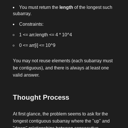
You must return the
length
of the longest such
subarray.
Constraints:
1 <= arr.length <= 4 * 10^4
0 <= arr[i] <= 10^9
You may not reuse elements (each subarray must
be contiguous), and there is always at least one
valid answer.
Thought Process
At first glance, the problem seems to ask for the
longest contiguous subarray where the "up" and