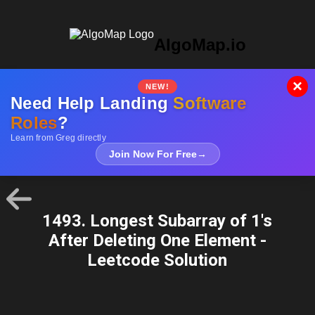
AlgoMap.io
×
NEW!
Need Help Landing
Software
Roles
?
Learn from Greg directly
Join Now For Free
→
1493. Longest Subarray of 1's
After Deleting One Element -
Leetcode Solution