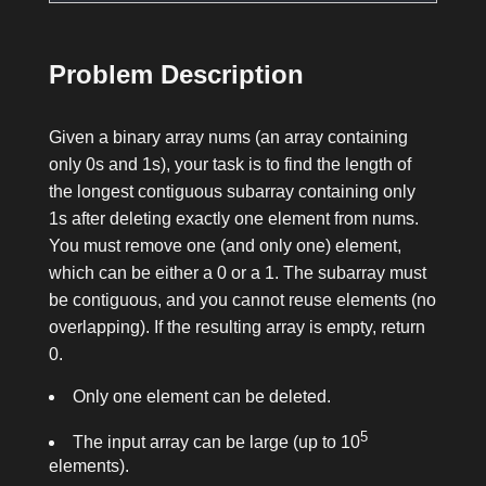
Problem Description
Given a binary array
nums
(an array containing
only
0
s and
1
s), your task is to find the length of
the longest contiguous subarray containing only
1
s after deleting exactly one element from
nums
.
You must remove one (and only one) element,
which can be either a
0
or a
1
. The subarray must
be contiguous, and you cannot reuse elements (no
overlapping). If the resulting array is empty, return
0
.
Only one element can be deleted.
5
The input array can be large (up to 10
elements).