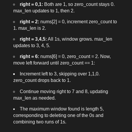
right = 0,1:
Both are
1
, so
zero_count
stays 0.
max_len
updates to 1, then 2.
right = 2:
nums[2] = 0
, increment
zero_count
to
1.
max_len
is 2.
right = 3,4,5:
All
1
s, window grows.
max_len
updates to 3, 4, 5.
right = 6:
nums[6] = 0
,
zero_count = 2
. Now,
move
left
forward until
zero_count == 1
:
Increment
left
to 3, skipping over
1,1,0
.
zero_count
drops back to 1.
Continue moving
right
to 7 and 8, updating
max_len
as needed.
The maximum window found is length 5,
corresponding to deleting one of the
0
s and
combining two runs of
1
s.