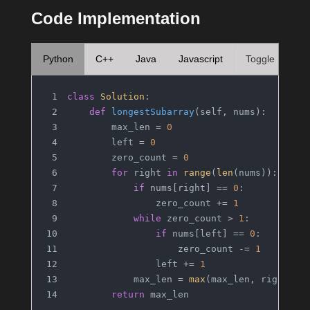
Code Implementation
Python
C++
Java
Javascript
Toggle
class
Solution
:
def
longestSubarray
(
self, nums
):
        max_len = 
0
        left = 
0
        zero_count = 
0
for
 right 
in
range
(
len
(nums)):
if
 nums[right] == 
0
:
                zero_count += 
1
while
 zero_count > 
1
:
if
 nums[left] == 
0
:
                    zero_count -= 
1
                left += 
1
            max_len = 
max
(max_len, right - 
return
 max_len