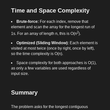
Time and Space Complexity
Brute-force:
For each index, remove that
element and scan the array for the longest run of
2
1
s. For an array of length
n
, this is O(n
).
Optimized (Sliding Window):
Each element is
visited at most twice (once by
right
, once by
left
),
so the time complexity is O(n).
Space complexity for both approaches is O(1),
as only a few variables are used regardless of
input size.
Summary
The problem asks for the longest contiguous