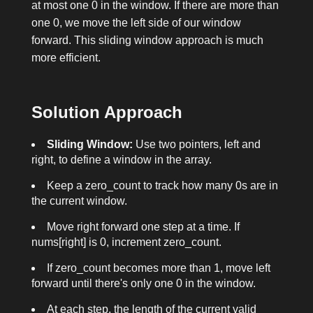
at most one
0
in the window. If there are more than
one
0
, we move the left side of our window
forward. This sliding window approach is much
more efficient.
Solution Approach
Sliding Window:
Use two pointers,
left
and
right
, to define a window in the array.
Keep a
zero_count
to track how many
0
s are in
the current window.
Move
right
forward one step at a time. If
nums[right]
is
0
, increment
zero_count
.
If
zero_count
becomes more than 1, move
left
forward until there's only one
0
in the window.
At each step, the length of the current valid