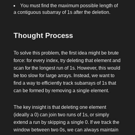
You must find the maximum possible length of
a contiguous subarray of
1
s after the deletion.
Thought Process
To solve this problem, the first idea might be brute
force: for every index, try deleting that element and
scan for the longest run of
1
s. However, this would
be too slow for large arrays. Instead, we want to
find a way to efficiently track subarrays of
1
s that
can be formed by removing a single element.
The key insight is that deleting one element
(ideally a
0
) can join two runs of
1
s, or simply
extend a run by skipping a single
0
. If we track the
window between two
0
s, we can always maintain