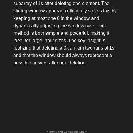
subarray of
1
s after deleting one element. The
sliding window approach efficiently solves this by
keeping at most one
0
in the window and
dynamically adjusting the window size. This
method is both simple and powerful, making it
ideal for large input sizes. The key insight is
realizing that deleting a
0
can join two runs of
1
s,
and that the window should always represent a
possible answer after one deletion.
* Terms and Conditions Apply