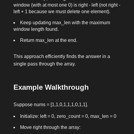
window (with at most one
0
) is
right - left
(not
right -
left + 1
because we must delete one element).
Keep updating
max_len
with the maximum
window length found.
Return
max_len
at the end.
This approach efficiently finds the answer in a
single pass through the array.
Example Walkthrough
Suppose
nums = [1,1,0,1,1,1,0,1,1]
.
Initialize:
left = 0
,
zero_count = 0
,
max_len = 0
Move
right
through the array: