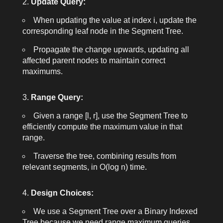
Update Query:
When updating the value at index
i
, update the
corresponding leaf node in the Segment Tree.
Propagate the change upwards, updating all
affected parent nodes to maintain correct
maximums.
Range Query:
Given a range [l, r], use the Segment Tree to
efficiently compute the maximum value in that
range.
Traverse the tree, combining results from
relevant segments, in O(log n) time.
Design Choices:
We use a Segment Tree over a Binary Indexed
Tree because we need range maximum queries,