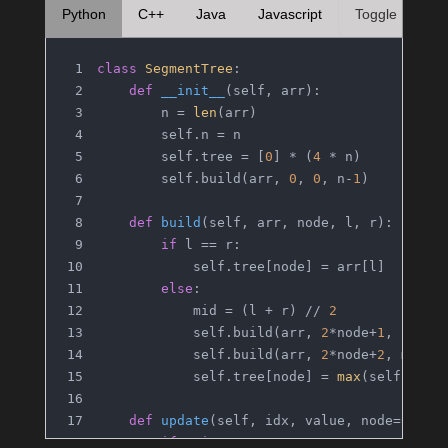
Python
C++
Java
Javascript
Toggle
class
SegmentTree
:
def
__init__
(
self, arr
):
        n = 
len
(arr)
        self.n = n
        self.tree = [
0
] * (
4
 * n)
        self.build(arr, 
0
, 
0
, n-
1
)
def
build
(
self, arr, node, l, r
):
if
 l == r:
            self.tree[node] = arr[l]
else
:
            mid = (l + r) // 
2
            self.build(arr, 
2
*node+
1
, l, mi
            self.build(arr, 
2
*node+
2
, mid+
1
            self.tree[node] = 
max
(self.tree
def
update
(
self, idx, value, node=
0
, l=
if
 r 
is
None
: