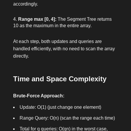
accordingly.
Range max [0, 4]:
The Segment Tree returns
10 as the maximum in the entire array.
At each step, both updates and queries are
handled efficiently, with no need to scan the array
directly.
Time and Space Complexity
Brute-Force Approach:
Update: O(1) (just change one element)
Range Query: O(n) (scan the range each time)
Total for q queries: O(qn) in the worst case,