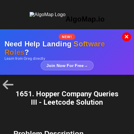
AlgoMap.io
×
NEW!
Need Help Landing
Software
Roles
?
Learn from Greg directly
Join Now For Free
→
1651. Hopper Company Queries
III - Leetcode Solution
Problem Description