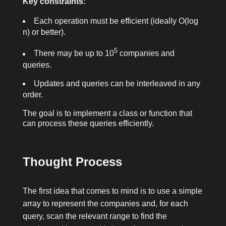
Key constraints:
Each operation must be efficient (ideally O(log
n) or better).
5
There may be up to 10
companies and
queries.
Updates and queries can be interleaved in any
order.
The goal is to implement a class or function that
can process these queries efficiently.
Thought Process
The first idea that comes to mind is to use a simple
array to represent the companies and, for each
query, scan the relevant range to find the