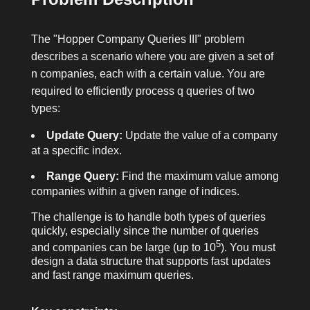
The "Hopper Company Queries III" problem
describes a scenario where you are given a set of
n
companies, each with a certain value. You are
required to efficiently process
q
queries of two
types:
Update Query:
Update the value of a company
at a specific index.
Range Query:
Find the maximum value among
companies within a given range of indices.
The challenge is to handle both types of queries
quickly, especially since the number of queries
5
and companies can be large (up to 10
). You must
design a data structure that supports fast updates
and fast range maximum queries.