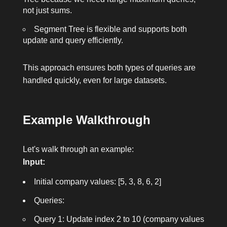
not just sums.
Segment Tree is flexible and supports both
update and query efficiently.
This approach ensures both types of queries are
handled quickly, even for large datasets.
Example Walkthrough
Let's walk through an example:
Input:
Initial company values: [5, 3, 8, 6, 2]
Queries:
Query 1: Update index 2 to 10 (company values