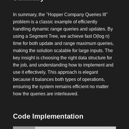
In summary, the "Hopper Company Queries III"
problem is a classic example of efficiently
handling dynamic range queries and updates. By
using a Segment Tree, we achieve fast O(log n)
time for both update and range maximum queries,
making the solution scalable for large inputs. The
key insight is choosing the right data structure for
the job, and understanding how to implement and
use it effectively. This approach is elegant
because it balances both types of operations,
ensuring the system remains efficient no matter
how the queries are interleaved.
Code Implementation