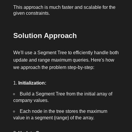
This approach is much faster and scalable for the
given constraints.
Solution Approach
We'll use a Segment Tree to efficiently handle both
update and range maximum queries. Here's how
we approach the problem step-by-step:
Initialization:
Build a Segment Tree from the initial array of
company values.
Each node in the tree stores the maximum
value in a segment (range) of the array.