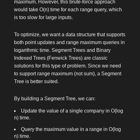
maximum. However, this brute-force approach
would take O(n) time for each range query, which
is too slow for large inputs.
To optimize, we want a data structure that supports
both point updates and range maximum queries in
logarithmic time. Segment Trees and Binary
Indexed Trees (Fenwick Trees) are classic
solutions for this type of problem. Since we need
to support range maximum (not sum), a Segment
Tree is better suited.
By building a Segment Tree, we can:
Update the value of a single company in O(log
n) time.
Query the maximum value in a range in O(log
n) time.