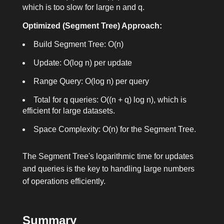
which is too slow for large n and q.
Optimized (Segment Tree) Approach:
Build Segment Tree: O(n)
Update: O(log n) per update
Range Query: O(log n) per query
Total for q queries: O((n + q) log n), which is
efficient for large datasets.
Space Complexity: O(n) for the Segment Tree.
The Segment Tree's logarithmic time for updates
and queries is the key to handling large numbers
of operations efficiently.
Summary