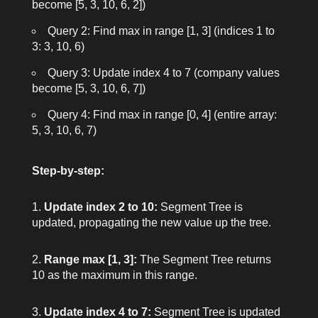
become [5, 3, 10, 6, 2])
Query 2: Find max in range [1, 3] (indices 1 to
3: 3, 10, 6)
Query 3: Update index 4 to 7 (company values
become [5, 3, 10, 6, 7])
Query 4: Find max in range [0, 4] (entire array:
5, 3, 10, 6, 7)
Step-by-step:
Update index 2 to 10:
Segment Tree is
updated, propagating the new value up the tree.
Range max [1, 3]:
The Segment Tree returns
10 as the maximum in this range.
Update index 4 to 7:
Segment Tree is updated