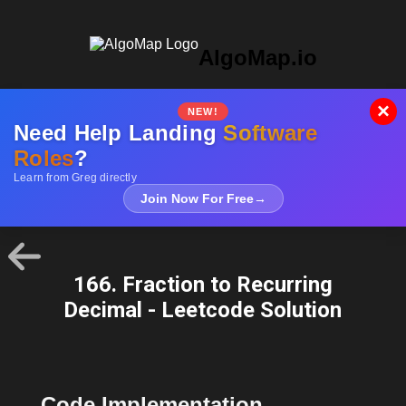
AlgoMap.io
×
NEW!
Need Help Landing
Software
Roles
?
Learn from Greg directly
Join Now For Free
→
166. Fraction to Recurring
Decimal - Leetcode Solution
Code Implementation