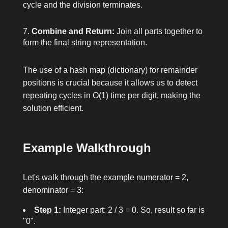
cycle and the division terminates.
Combine and Return:
Join all parts together to
form the final string representation.
The use of a hash map (dictionary) for remainder
positions is crucial because it allows us to detect
repeating cycles in O(1) time per digit, making the
solution efficient.
Example Walkthrough
Let's walk through the example
numerator = 2,
denominator = 3
:
Step 1:
Integer part:
2 / 3 = 0
. So, result so far is
"0".