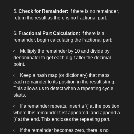
Check for Remainder:
If there is no remainder,
return the result as there is no fractional part.
Fractional Part Calculation:
If there is a
remainder, begin calculating the fractional part:
Multiply the remainder by 10 and divide by
denominator
to get each digit after the decimal
point.
Keep a hash map (or dictionary) that maps
each remainder to its position in the result string.
This allows us to detect when a repeating cycle
starts.
If a remainder repeats, insert a '(' at the position
where this remainder first appeared, and append a
')' at the end. This encloses the repeating part.
If the remainder becomes zero, there is no