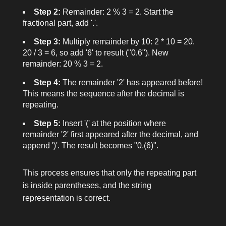
Step 2:
Remainder:
2 % 3 = 2
. Start the
fractional part, add '.'.
Step 3:
Multiply remainder by 10:
2 * 10 = 20
.
20 / 3 = 6
, so add '6' to result ("0.6"). New
remainder:
20 % 3 = 2
.
Step 4:
The remainder '2' has appeared before!
This means the sequence after the decimal is
repeating.
Step 5:
Insert '(' at the position where
remainder '2' first appeared after the decimal, and
append ')'. The result becomes "0.(6)".
This process ensures that only the repeating part
is inside parentheses, and the string
representation is correct.