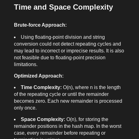
Time and Space Complexity
Brute-force Approach:
Using floating-point division and string
conversion could not detect repeating cycles and
may lead to incorrect or imprecise results. It is also
not feasible due to floating-point precision
limitations.
Optimized Approach:
Time Complexity:
O(n), where n is the length
of the repeating cycle or until the remainder
becomes zero. Each new remainder is processed
only once.
Space Complexity:
O(n), for storing the
remainder positions in the hash map. In the worst
case, every remainder before repeating or