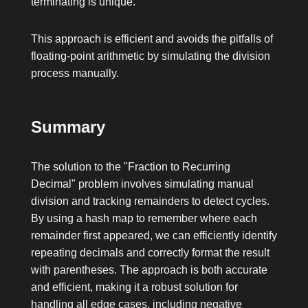
terminating is unique.
This approach is efficient and avoids the pitfalls of
floating-point arithmetic by simulating the division
process manually.
Summary
The solution to the "Fraction to Recurring
Decimal" problem involves simulating manual
division and tracking remainders to detect cycles.
By using a hash map to remember where each
remainder first appeared, we can efficiently identify
repeating decimals and correctly format the result
with parentheses. The approach is both accurate
and efficient, making it a robust solution for
handling all edge cases, including negative