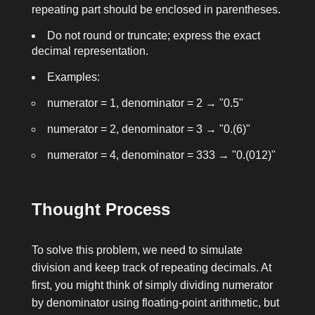
repeating part should be enclosed in parentheses.
Do not round or truncate; express the exact
decimal representation.
Examples:
numerator = 1, denominator = 2
→
"0.5"
numerator = 2, denominator = 3
→
"0.(6)"
numerator = 4, denominator = 333
→
"0.(012)"
Thought Process
To solve this problem, we need to simulate
division and keep track of repeating decimals. At
first, you might think of simply dividing
numerator
by
denominator
using floating-point arithmetic, but