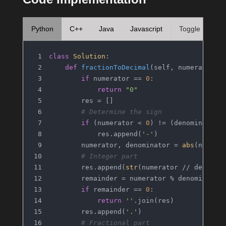
Python
C++
Java
Javascript
Toggle
class
Solution
:
def
fractionToDecimal
(
self, numerator: 
if
 numerator == 
0
:
return
"0"
        res = []
# Determine the sign
if
 (numerator < 
0
) != (denominator 
            res.append(
'-'
)
        numerator, denominator = 
abs
(numera
# Integer part
        res.append(
str
(numerator // denomin
        remainder = numerator % denominator
if
 remainder == 
0
:
return
''
.join(res)
        res.append(
'.'
)
# Fractional part