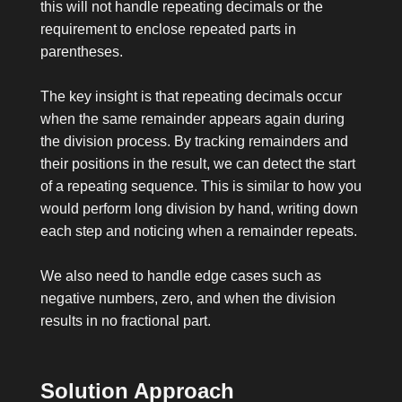
this will not handle repeating decimals or the
requirement to enclose repeated parts in
parentheses.
The key insight is that repeating decimals occur
when the same remainder appears again during
the division process. By tracking remainders and
their positions in the result, we can detect the start
of a repeating sequence. This is similar to how you
would perform long division by hand, writing down
each step and noticing when a remainder repeats.
We also need to handle edge cases such as
negative numbers, zero, and when the division
results in no fractional part.
Solution Approach