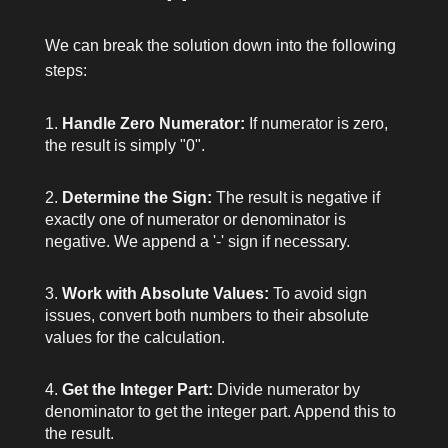
We can break the solution down into the following
steps:
Handle Zero Numerator:
If
numerator
is zero,
the result is simply "0".
Determine the Sign:
The result is negative if
exactly one of
numerator
or
denominator
is
negative. We append a '-' sign if necessary.
Work with Absolute Values:
To avoid sign
issues, convert both numbers to their absolute
values for the calculation.
Get the Integer Part:
Divide
numerator
by
denominator
to get the integer part. Append this to
the result.