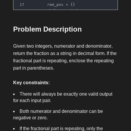
        rem_pos = {}
while
 remainder:
if
 remainder 
in
 rem_pos:
                res.insert(rem_pos[remainde
Problem Description
                res.append(
')'
)
break
            rem_pos[remainder] = 
len
(res)
Given two integers,
numerator
and
denominator
,
            remainder *= 
10
return the fraction as a string in decimal form. If the
            res.append(
str
(remainder // den
fractional part is repeating, enclose the repeating
            remainder %= denominator
part in parentheses.
return
''
.join(res)
Key constraints:
There will always be exactly one valid output
for each input pair.
Both
numerator
and
denominator
can be
negative or zero.
If the fractional part is repeating, only the