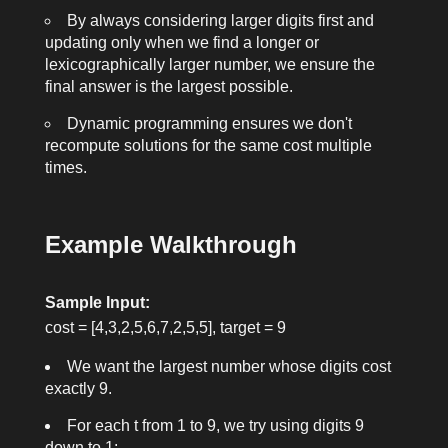
By always considering larger digits first and
updating only when we find a longer or
lexicographically larger number, we ensure the
final answer is the largest possible.
Dynamic programming ensures we don't
recompute solutions for the same cost multiple
times.
Example Walkthrough
Sample Input:
cost = [4,3,2,5,6,7,2,5,5]
,
target = 9
We want the largest number whose digits cost
exactly 9.
For each
t
from 1 to 9, we try using digits 9
down to 1: