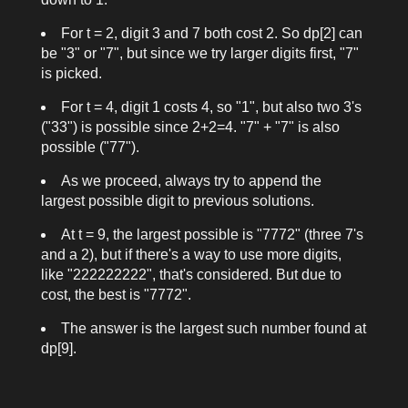
For
t = 2
, digit 3 and 7 both cost 2. So
dp[2]
can
be "3" or "7", but since we try larger digits first, "7"
is picked.
For
t = 4
, digit 1 costs 4, so "1", but also two 3's
("33") is possible since 2+2=4. "7" + "7" is also
possible ("77").
As we proceed, always try to append the
largest possible digit to previous solutions.
At
t = 9
, the largest possible is "7772" (three 7's
and a 2), but if there's a way to use more digits,
like "222222222", that's considered. But due to
cost, the best is "7772".
The answer is the largest such number found at
dp[9]
.