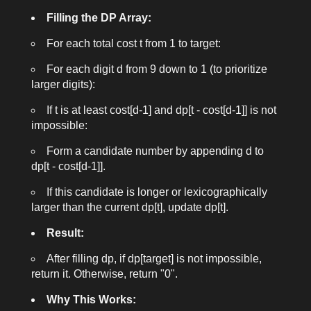
Filling the DP Array:
For each total cost
t
from 1 to
target
:
For each digit
d
from 9 down to 1 (to prioritize
larger digits):
If
t
is at least
cost[d-1]
and
dp[t - cost[d-1]]
is not
impossible:
Form a candidate number by appending
d
to
dp[t - cost[d-1]]
.
If this candidate is longer or lexicographically
larger than the current
dp[t]
, update
dp[t]
.
Result:
After filling
dp
, if
dp[target]
is not impossible,
return it. Otherwise, return "0".
Why This Works: