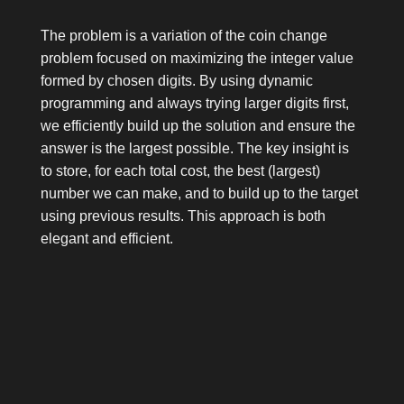
The problem is a variation of the coin change
problem focused on maximizing the integer value
formed by chosen digits. By using dynamic
programming and always trying larger digits first,
we efficiently build up the solution and ensure the
answer is the largest possible. The key insight is
to store, for each total cost, the best (largest)
number we can make, and to build up to the target
using previous results. This approach is both
elegant and efficient.