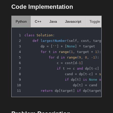
Code Implementation
Python
C++
Java
Javascript
Toggle
class
Solution
:
def
largestNumber
(
self, cost, target
):
        dp = [
''
] + [
None
] * target
for
 t 
in
range
(
1
, target + 
1
):
for
 d 
in
range
(
9
, 
0
, -
1
):
                c = cost[d-
1
]
if
 t >= c 
and
 dp[t-c] 
is
no
                    cand = dp[t-c] + 
str
(d)
if
 dp[t] 
is
None
or
len
                        dp[t] = cand
return
 dp[target] 
if
 dp[target] 
is