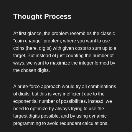
Thought Process
At first glance, the problem resembles the classic
"coin change" problem, where you want to use
coins (here, digits) with given costs to sum up to a
target. But instead of just counting the number of
ways, we want to maximize the integer formed by
the chosen digits.
A brute-force approach would try all combinations
of digits, but this is very inefficient due to the
exponential number of possibilities. Instead, we
need to optimize by always trying to use the
largest digits possible, and by using dynamic
programming to avoid redundant calculations.