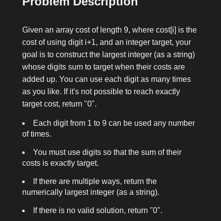
Problem Description
Given an array
cost
of length 9, where
cost[i]
is the
cost of using digit
i+1
, and an integer
target
, your
goal is to construct the largest integer (as a string)
whose digits sum to
target
when their costs are
added up. You can use each digit as many times
as you like. If it's not possible to reach exactly
target
cost, return
"0"
.
Each digit from 1 to 9 can be used any number
of times.
You must use digits so that the sum of their
cost
s is exactly
target
.
If there are multiple ways, return the
numerically largest integer (as a string).
If there is no valid solution, return
"0"
.