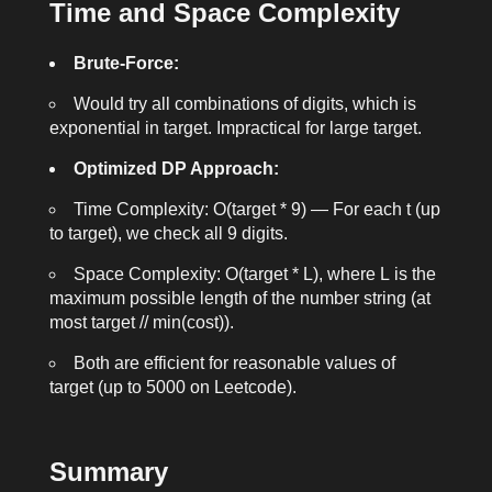
Time and Space Complexity
Brute-Force:
Would try all combinations of digits, which is
exponential in
target
. Impractical for large
target
.
Optimized DP Approach:
Time Complexity:
O(target * 9)
— For each
t
(up
to
target
), we check all 9 digits.
Space Complexity:
O(target * L)
, where
L
is the
maximum possible length of the number string (at
most
target // min(cost)
).
Both are efficient for reasonable values of
target
(up to 5000 on Leetcode).
Summary