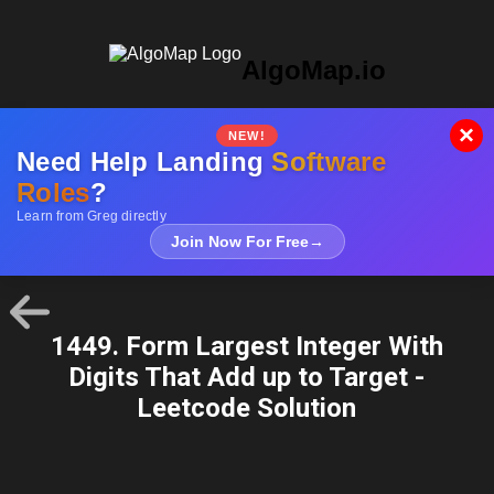
AlgoMap.io
×
NEW!
Need Help Landing
Software
Roles
?
Learn from Greg directly
Join Now For Free
→
1449. Form Largest Integer With
Digits That Add up to Target -
Leetcode Solution