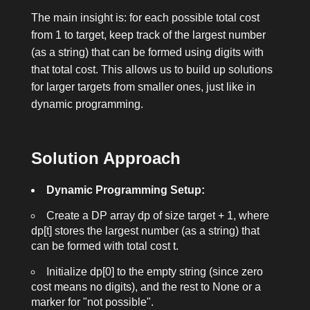
The main insight is: for each possible total cost
from 1 to
target
, keep track of the largest number
(as a string) that can be formed using digits with
that total cost. This allows us to build up solutions
for larger targets from smaller ones, just like in
dynamic programming.
Solution Approach
Dynamic Programming Setup:
Create a DP array
dp
of size
target + 1
, where
dp[t]
stores the largest number (as a string) that
can be formed with total cost
t
.
Initialize
dp[0]
to the empty string (since zero
cost means no digits), and the rest to
None
or a
marker for "not possible".