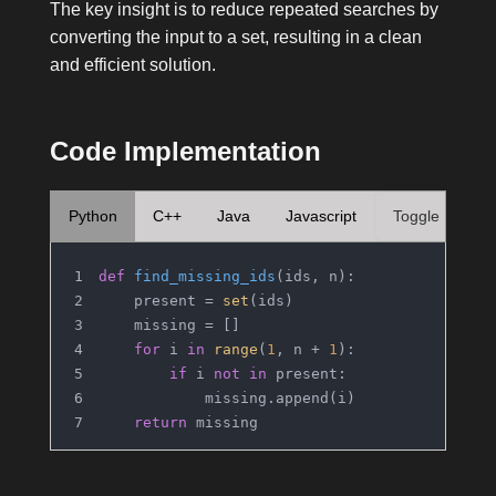
The key insight is to reduce repeated searches by
converting the input to a set, resulting in a clean
and efficient solution.
Code Implementation
Python
C++
Java
Javascript
Toggle
def
find_missing_ids
(
ids, n
):
    present = 
set
(ids)
    missing = []
for
 i 
in
range
(
1
, n + 
1
):
if
 i 
not
in
 present:
            missing.append(i)
return
 missing