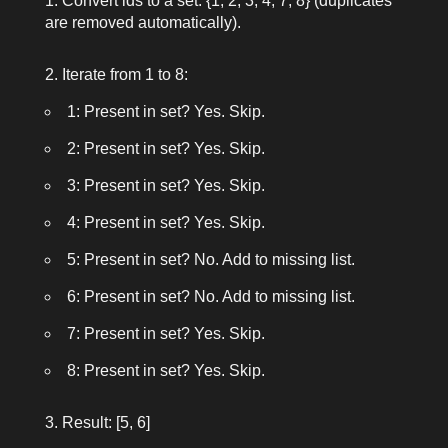
Convert
ids
to a set:
{1, 2, 3, 4, 7, 8}
(duplicates
are removed automatically).
Iterate from
1
to
8
:
1: Present in set? Yes. Skip.
2: Present in set? Yes. Skip.
3: Present in set? Yes. Skip.
4: Present in set? Yes. Skip.
5: Present in set? No. Add to missing list.
6: Present in set? No. Add to missing list.
7: Present in set? Yes. Skip.
8: Present in set? Yes. Skip.
Result:
[5, 6]