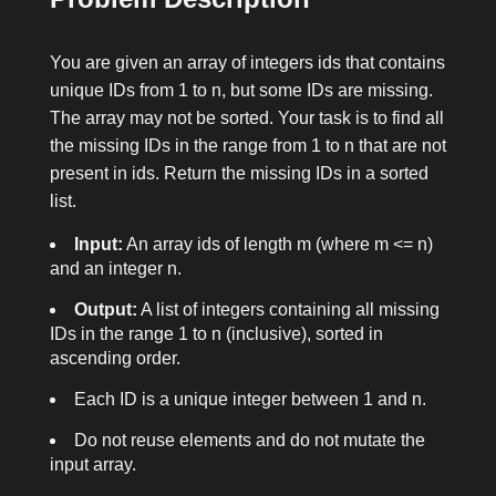
You are given an array of integers
ids
that contains
unique IDs from 1 to
n
, but some IDs are missing.
The array may not be sorted. Your task is to find all
the missing IDs in the range from 1 to
n
that are not
present in
ids
. Return the missing IDs in a sorted
list.
Input:
An array
ids
of length
m
(where
m <= n
)
and an integer
n
.
Output:
A list of integers containing all missing
IDs in the range
1
to
n
(inclusive), sorted in
ascending order.
Each ID is a unique integer between 1 and
n
.
Do not reuse elements and do not mutate the
input array.