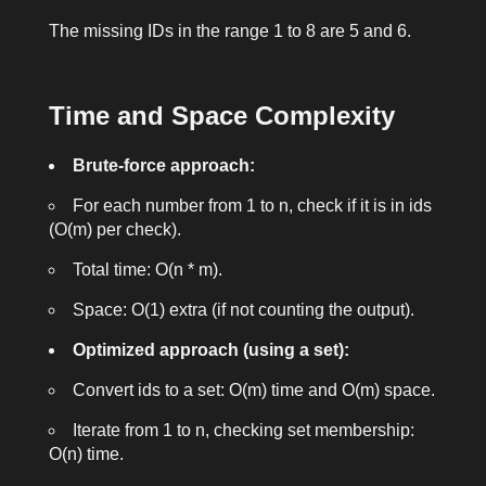
The missing IDs in the range 1 to 8 are
5
and
6
.
Time and Space Complexity
Brute-force approach:
For each number from 1 to n, check if it is in
ids
(O(m) per check).
Total time: O(n * m).
Space: O(1) extra (if not counting the output).
Optimized approach (using a set):
Convert
ids
to a set: O(m) time and O(m) space.
Iterate from 1 to n, checking set membership:
O(n) time.