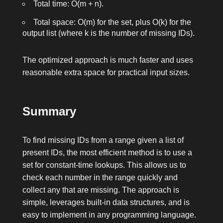
Total time: O(m + n).
Total space: O(m) for the set, plus O(k) for the
output list (where k is the number of missing IDs).
The optimized approach is much faster and uses
reasonable extra space for practical input sizes.
Summary
To find missing IDs from a range given a list of
present IDs, the most efficient method is to use a
set for constant-time lookups. This allows us to
check each number in the range quickly and
collect any that are missing. The approach is
simple, leverages built-in data structures, and is
easy to implement in any programming language.