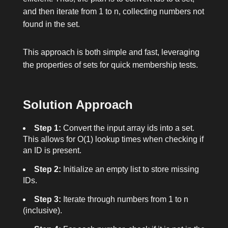
and then iterate from
1
to
n
, collecting numbers not
found in the set.
This approach is both simple and fast, leveraging
the properties of sets for quick membership tests.
Solution Approach
Step 1:
Convert the input array
ids
into a set.
This allows for O(1) lookup times when checking if
an ID is present.
Step 2:
Initialize an empty list to store missing
IDs.
Step 3:
Iterate through numbers from
1
to
n
(inclusive).