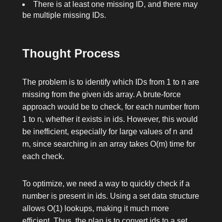
There is at least one missing ID, and there may
be multiple missing IDs.
Thought Process
The problem is to identify which IDs from
1
to
n
are
missing from the given
ids
array. A brute-force
approach would be to check, for each number from
1
to
n
, whether it exists in
ids
. However, this would
be inefficient, especially for large values of
n
and
m
, since searching in an array takes O(m) time for
each check.
To optimize, we need a way to quickly check if a
number is present in
ids
. Using a set data structure
allows O(1) lookups, making it much more
efficient. Thus, the plan is to convert
ids
to a set,