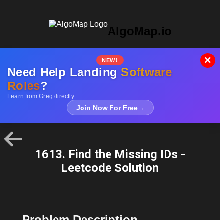
AlgoMap.io
×
NEW!
Need Help Landing
Software
Roles
?
Learn from Greg directly
Join Now For Free
→
1613. Find the Missing IDs -
Leetcode Solution
Problem Description