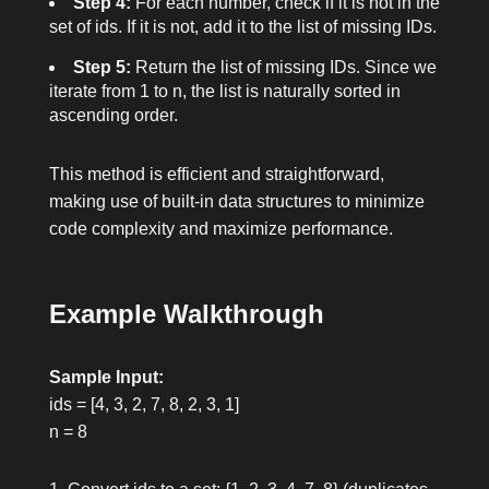
Step 4:
For each number, check if it is not in the
set of
ids
. If it is not, add it to the list of missing IDs.
Step 5:
Return the list of missing IDs. Since we
iterate from
1
to
n
, the list is naturally sorted in
ascending order.
This method is efficient and straightforward,
making use of built-in data structures to minimize
code complexity and maximize performance.
Example Walkthrough
Sample Input:
ids = [4, 3, 2, 7, 8, 2, 3, 1]
n = 8