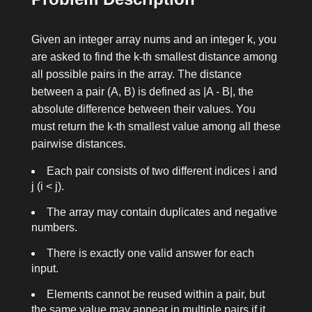
Given an integer array
nums
and an integer
k
, you
are asked to find the k-th smallest distance among
all possible pairs in the array. The distance
between a pair
(A, B)
is defined as
|A - B|
, the
absolute difference between their values. You
must return the k-th smallest value among all these
pairwise distances.
Each pair consists of two different indices
i
and
j
(
i < j
).
The array may contain duplicates and negative
numbers.
There is exactly one valid answer for each
input.
Elements cannot be reused within a pair, but
the same value may appear in multiple pairs if it