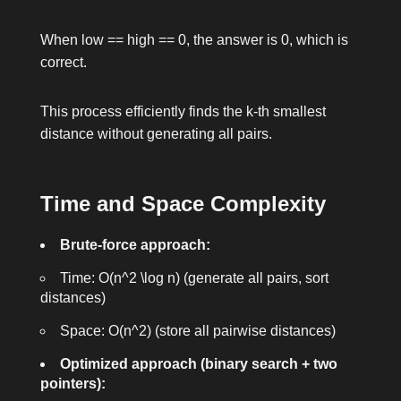
When
low == high == 0
, the answer is 0, which is
correct.
This process efficiently finds the k-th smallest
distance without generating all pairs.
Time and Space Complexity
Brute-force approach:
Time:
O(n^2 \log n)
(generate all pairs, sort
distances)
Space:
O(n^2)
(store all pairwise distances)
Optimized approach (binary search + two
pointers):