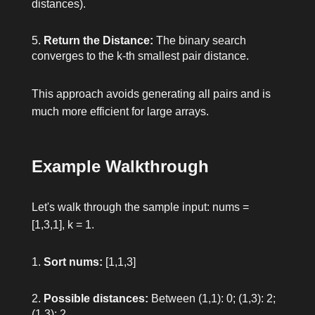
distances).
Return the Distance:
The binary search
converges to the k-th smallest pair distance.
This approach avoids generating all pairs and is
much more efficient for large arrays.
Example Walkthrough
Let's walk through the sample input:
nums =
[1,3,1], k = 1
.
Sort
nums
:
[1,1,3]
Possible distances:
Between (1,1): 0; (1,3): 2;
(1,3): 2.