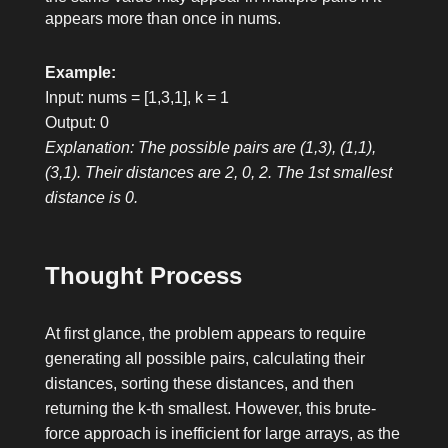
appears more than once in
nums
.
Example:
Input: nums = [1,3,1], k = 1
Output: 0
Explanation: The possible pairs are (1,3), (1,1),
(3,1). Their distances are 2, 0, 2. The 1st smallest
distance is 0.
Thought Process
At first glance, the problem appears to require
generating all possible pairs, calculating their
distances, sorting these distances, and then
returning the k-th smallest. However, this brute-
force approach is inefficient for large arrays, as the