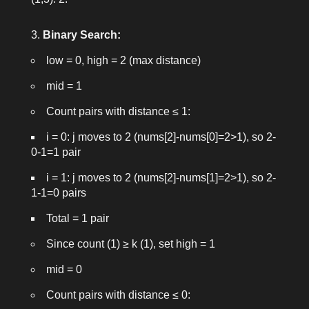
Binary Search:
low = 0
,
high = 2
(max distance)
mid = 1
Count pairs with distance ≤ 1:
i = 0: j moves to 2 (nums[2]-nums[0]=2>1), so 2-
0-1=1 pair
i = 1: j moves to 2 (nums[2]-nums[1]=2>1), so 2-
1-1=0 pairs
Total = 1 pair
Since count (1) ≥ k (1), set
high = 1
mid = 0
Count pairs with distance ≤ 0: