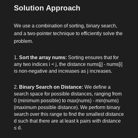
Solution Approach
We use a combination of sorting, binary search,
and a two-pointer technique to efficiently solve the
problem.
Sort the array
nums
:
Sorting ensures that for
any two indices
i < j
, the distance
nums[j] - nums[i]
is non-negative and increases as
j
increases.
Binary Search on Distance:
We define a
search space for possible distances, ranging from
0
(minimum possible) to
max(nums) - min(nums)
(maximum possible distance). We perform binary
search over this range to find the smallest distance
d
such that there are at least
k
pairs with distance
≤
d
.