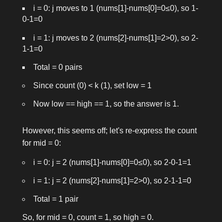
i = 0: j moves to 1 (nums[1]-nums[0]=0≤0), so 1-
0-1=0
i = 1: j moves to 2 (nums[2]-nums[1]=2>0), so 2-
1-1=0
Total = 0 pairs
Since count (0) < k (1), set
low = 1
Now
low == high == 1
, so the answer is 1.
However, this seems off; let's re-express the count
for
mid = 0
:
i = 0: j = 2 (nums[1]-nums[0]=0≤0), so 2-0-1=1
i = 1: j = 2 (nums[2]-nums[1]=2>0), so 2-1-1=0
Total = 1 pair
So, for
mid = 0
, count = 1, so
high = 0
.