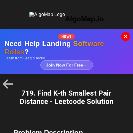
AlgoMap.io
×
NEW!
Need Help Landing
Software
Roles
?
Learn from Greg directly
Join Now For Free
→
719. Find K-th Smallest Pair
Distance - Leetcode Solution
Problem Description