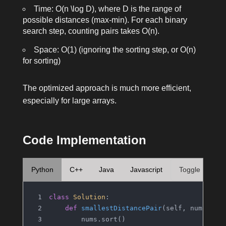
Time:
O(n \log D)
, where
D
is the range of
possible distances (max-min). For each binary
search step, counting pairs takes
O(n)
.
Space:
O(1)
(ignoring the sorting step, or
O(n)
for sorting)
The optimized approach is much more efficient,
especially for large arrays.
Code Implementation
Python
C++
Java
Javascript
Toggle
class
Solution
:
def
smallestDistancePair
(
self, nums: 
Li
        nums.sort()