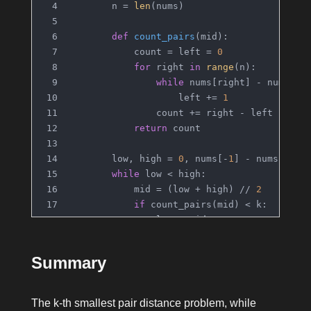
        n = 
len
(nums)
def
count_pairs
(
mid
):
            count = left = 
0
for
 right 
in
range
(n):
while
 nums[right] - nums[le
                    left += 
1
                count += right - left
return
 count
        low, high = 
0
, nums[-
1
] - nums[
0
]
while
 low < high:
            mid = (low + high) // 
2
if
 count_pairs(mid) < k:
                low = mid + 
1
else
:
                high = mid
Summary
return
 low
The k-th smallest pair distance problem, while