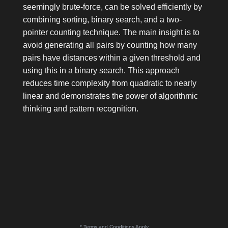
seemingly brute-force, can be solved efficiently by
combining sorting, binary search, and a two-
pointer counting technique. The main insight is to
avoid generating all pairs by counting how many
pairs have distances within a given threshold and
using this in a binary search. This approach
reduces time complexity from quadratic to nearly
linear and demonstrates the power of algorithmic
thinking and pattern recognition.
* Terms and Conditions Apply