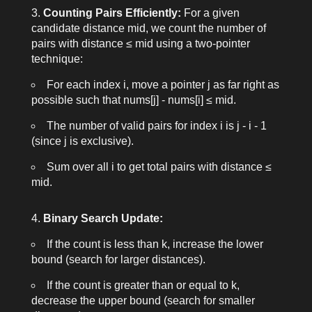
Counting Pairs Efficiently:
For a given
candidate distance
mid
, we count the number of
pairs with distance ≤
mid
using a two-pointer
technique:
For each index
i
, move a pointer
j
as far right as
possible such that
nums[j] - nums[i] ≤ mid
.
The number of valid pairs for index
i
is
j - i - 1
(since
j
is exclusive).
Sum over all
i
to get total pairs with distance ≤
mid
.
Binary Search Update:
If the count is less than
k
, increase the lower
bound (search for larger distances).
If the count is greater than or equal to
k
,
decrease the upper bound (search for smaller