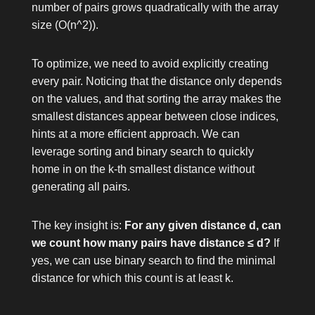
number of pairs grows quadratically with the array
size (
O(n^2)
).
To optimize, we need to avoid explicitly creating
every pair. Noticing that the distance only depends
on the values, and that sorting the array makes the
smallest distances appear between close indices,
hints at a more efficient approach. We can
leverage sorting and binary search to quickly
home in on the k-th smallest distance without
generating all pairs.
The key insight is:
For any given distance d, can
we count how many pairs have distance ≤ d?
If
yes, we can use binary search to find the minimal
distance for which this count is at least k.