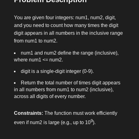
You are given four integers:
num1
,
num2
,
digit
,
and you need to count how many times the digit
digit
appears in all numbers in the inclusive range
from
num1
to
num2
.
num1
and
num2
define the range (inclusive),
where
num1 <= num2
.
digit
is a single-digit integer (0-9).
Return the total number of times
digit
appears
in all numbers from
num1
to
num2
(inclusive),
across all digits of every number.
Constraints:
The function must work efficiently
9
even if
num2
is large (e.g., up to 10
).