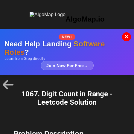
AlgoMap.io
×
NEW!
Need Help Landing
Software
Roles
?
Learn from Greg directly
Join Now For Free
→
1067. Digit Count in Range -
Leetcode Solution
Problem Description