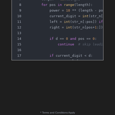
for
 pos 
in
range
(length):
            power = 
10
 ** (length - pos - 
1
            current_digit = 
int
(str_n[pos])
            left = 
int
(str_n[:pos]) 
if
 pos 
            right = 
int
(str_n[pos+
1
:]) 
if
 p
if
 d == 
0
and
 pos == 
0
:
continue
# skip leading ze
if
 current_digit < d:
                res += left * power
elif
 current_digit == d:
                res += left * power + right
else
:
                res += (left + 
1
) * power
return
 res
return
 count_digit(num2, digit) - count
* Terms and Conditions Apply