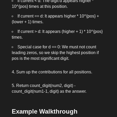
If
current < d
: The digit
d
appears
higher *
10^{pos}
times at this position.
If
current == d
: It appears
higher * 10^{pos} +
(lower + 1)
times.
If
current > d
: It appears
(higher + 1) * 10^{pos}
times.
Special case for
d == 0
: We must not count
leading zeros, so we skip the highest position if
pos
is the most significant digit.
Sum up the contributions for all positions.
Return
count_digit(num2, digit) -
count_digit(num1-1, digit)
as the answer.
Example Walkthrough