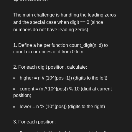
The main challenge is handling the leading zeros
and the special case when
digit == 0
(since
numbers do not have leading zeros).
Define a helper function
count_digit(n, d)
to
count occurrences of
d
from 0 to
n
.
For each digit position, calculate:
higher = n // (10^{pos+1})
(digits to the left)
current = (n // 10^{pos}) % 10
(digit at current
position)
lower = n % (10^{pos})
(digits to the right)
For each position: