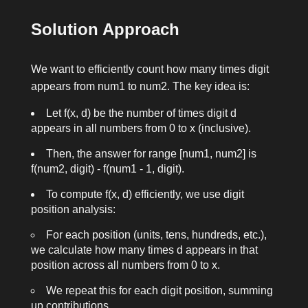
Solution Approach
We want to efficiently count how many times
digit
appears from
num1
to
num2
. The key idea is:
Let
f(x, d)
be the number of times digit
d
appears in all numbers from 0 to
x
(inclusive).
Then, the answer for range
[num1, num2]
is
f(num2, digit) - f(num1 - 1, digit)
.
To compute
f(x, d)
efficiently, we use digit
position analysis:
For each position (units, tens, hundreds, etc.),
we calculate how many times
d
appears in that
position across all numbers from 0 to
x
.
We repeat this for each digit position, summing
up contributions.