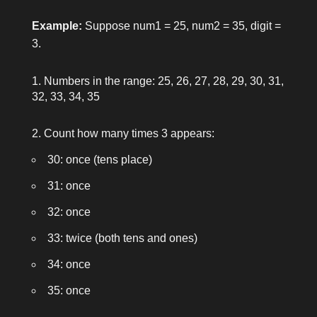
Example:
Suppose
num1 = 25
,
num2 = 35
,
digit =
3
.
Numbers in the range: 25, 26, 27, 28, 29, 30, 31,
32, 33, 34, 35
Count how many times 3 appears:
30: once (tens place)
31: once
32: once
33: twice (both tens and ones)
34: once
35: once