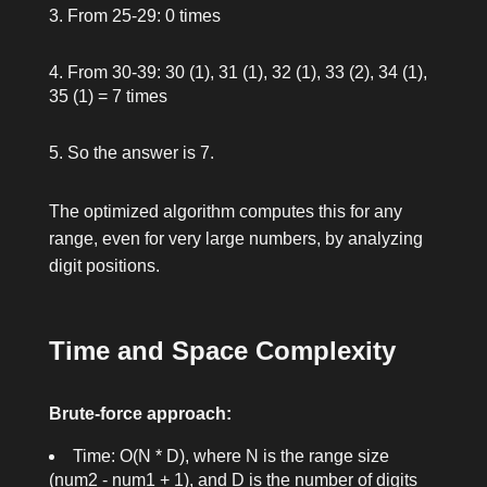
From 25-29: 0 times
From 30-39: 30 (1), 31 (1), 32 (1), 33 (2), 34 (1),
35 (1) = 7 times
So the answer is 7.
The optimized algorithm computes this for any
range, even for very large numbers, by analyzing
digit positions.
Time and Space Complexity
Brute-force approach:
Time: O(N * D), where N is the range size
(
num2 - num1 + 1
), and D is the number of digits