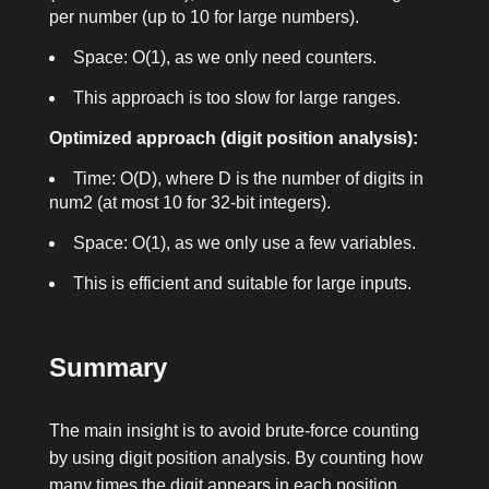
per number (up to 10 for large numbers).
Space: O(1), as we only need counters.
This approach is too slow for large ranges.
Optimized approach (digit position analysis):
Time: O(D), where D is the number of digits in
num2
(at most 10 for 32-bit integers).
Space: O(1), as we only use a few variables.
This is efficient and suitable for large inputs.
Summary
The main insight is to avoid brute-force counting
by using digit position analysis. By counting how
many times the digit appears in each position