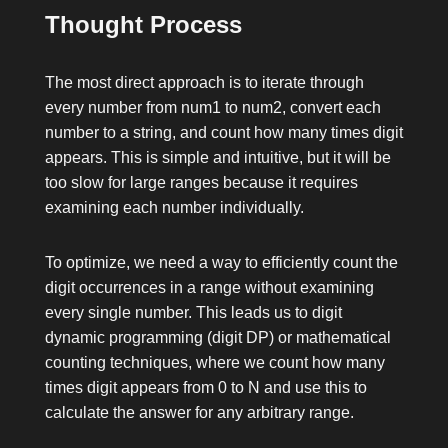
Thought Process
The most direct approach is to iterate through
every number from
num1
to
num2
, convert each
number to a string, and count how many times
digit
appears. This is simple and intuitive, but it will be
too slow for large ranges because it requires
examining each number individually.
To optimize, we need a way to efficiently count the
digit occurrences in a range without examining
every single number. This leads us to digit
dynamic programming (digit DP) or mathematical
counting techniques, where we count how many
times
digit
appears from 0 to
N
and use this to
calculate the answer for any arbitrary range.