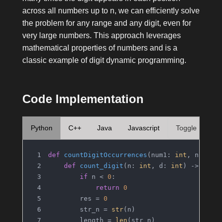
across all numbers up to
n
, we can efficiently solve
the problem for any range and any digit, even for
very large numbers. This approach leverages
mathematical properties of numbers and is a
classic example of digit dynamic programming.
Code Implementation
Python
C++
Java
Javascript
Toggle
def
countDigitOccurrences
(
num1: 
int
, num2: 
def
count_digit
(
n: 
int
, d: 
int
) -> 
int
:
if
 n < 
0
:
return
0
        res = 
0
        str_n = 
str
(n)
        length = 
len
(str_n)