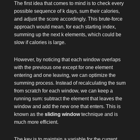
The first idea that comes to mind is to check every
possible sequence of
k
days, sum their calories,
and adjust the score accordingly. This brute-force
approach would mean, for each starting index,
summing up the next
k
elements, which could be
slow if
calories
is large.
However, by noticing that each window overlaps
with the previous one except for one element
entering and one leaving, we can optimize the
summing process. Instead of recalculating the sum
from scratch for each window, we can keep a
running sum: subtract the element that leaves the
window and add the new one that enters. This is
known as the
sliding window
technique and is
much more efficient.
The key is to maintain a variable for the current