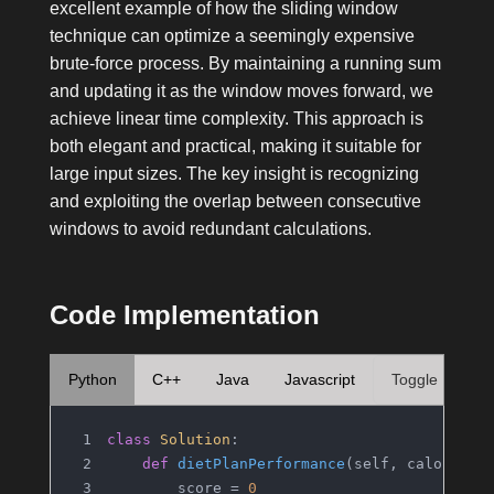
excellent example of how the sliding window
technique can optimize a seemingly expensive
brute-force process. By maintaining a running sum
and updating it as the window moves forward, we
achieve linear time complexity. This approach is
both elegant and practical, making it suitable for
large input sizes. The key insight is recognizing
and exploiting the overlap between consecutive
windows to avoid redundant calculations.
Code Implementation
Python
C++
Java
Javascript
Toggle
class
Solution
:
def
dietPlanPerformance
(
self, calories,
        score = 
0