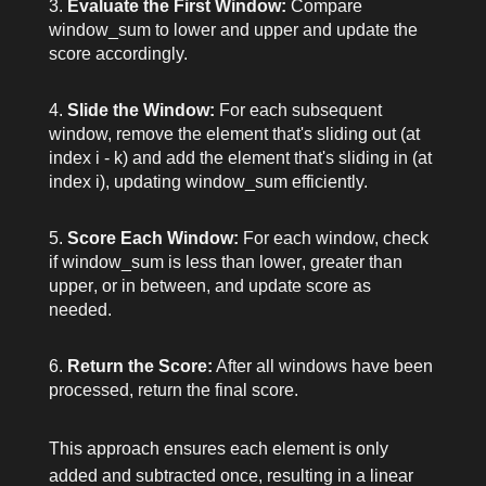
Evaluate the First Window:
Compare
window_sum
to
lower
and
upper
and update the
score
accordingly.
Slide the Window:
For each subsequent
window, remove the element that's sliding out (at
index
i - k
) and add the element that's sliding in (at
index
i
), updating
window_sum
efficiently.
Score Each Window:
For each window, check
if
window_sum
is less than
lower
, greater than
upper
, or in between, and update
score
as
needed.
Return the Score:
After all windows have been
processed, return the final
score
.
This approach ensures each element is only
added and subtracted once, resulting in a linear