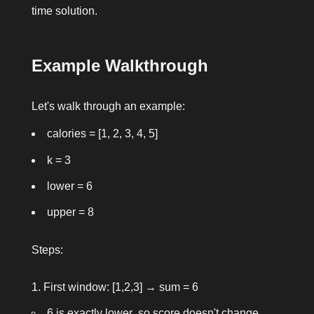
time solution.
Example Walkthrough
Let's walk through an example:
calories = [1, 2, 3, 4, 5]
k = 3
lower = 6
upper = 8
Steps:
First window: [1,2,3] → sum = 6
6 is exactly
lower
, so score doesn't change