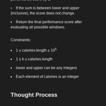
If the sum is between
lower
and
upper
(inclusive), the score does not change.
Return the final performance score after
evaluating all possible windows.
Constraints:
5
1 ≤
calories.length
≤ 10
1 ≤
k
≤
calories.length
lower
and
upper
can be any integers
Each element of
calories
is an integer
Thought Process