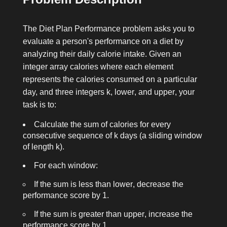
The Diet Plan Performance problem asks you to
evaluate a person's performance on a diet by
analyzing their daily calorie intake. Given an
integer array
calories
where each element
represents the calories consumed on a particular
day, and three integers
k
,
lower
, and
upper
, your
task is to:
Calculate the sum of calories for every
consecutive sequence of
k
days (a sliding window
of length
k
).
For each window:
If the sum is less than
lower
, decrease the
performance score by 1.
If the sum is greater than
upper
, increase the
performance score by 1.