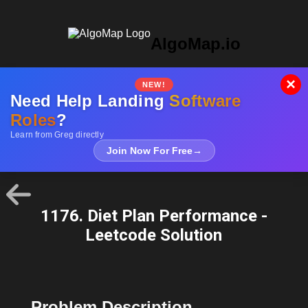
AlgoMap.io
×
NEW!
Need Help Landing
Software
Roles
?
Learn from Greg directly
Join Now For Free
→
1176. Diet Plan Performance -
Leetcode Solution
Problem Description