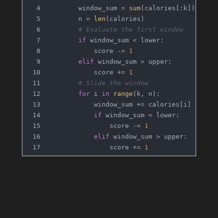
        window_sum = 
sum
(calories[:k])
        n = 
len
(calories)
# Evaluate the first window
if
 window_sum < lower:
            score -= 
1
elif
 window_sum > upper:
            score += 
1
# Slide the window
for
 i 
in
range
(k, n):
            window_sum += calories[i] - cal
if
 window_sum < lower:
                score -= 
1
elif
 window_sum > upper:
                score += 
1
return
 score