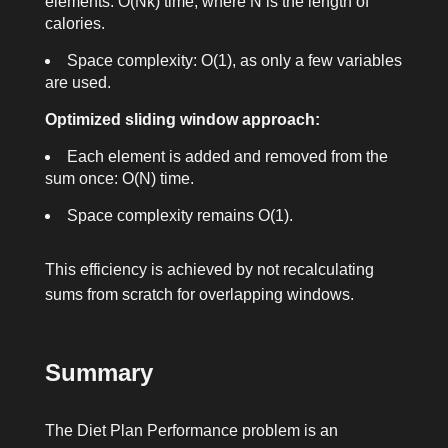
elements: O(Nk) time, where N is the length of
calories
.
Space complexity: O(1), as only a few variables
are used.
Optimized sliding window approach:
Each element is added and removed from the
sum once: O(N) time.
Space complexity remains O(1).
This efficiency is achieved by not recalculating
sums from scratch for overlapping windows.
Summary
The Diet Plan Performance problem is an