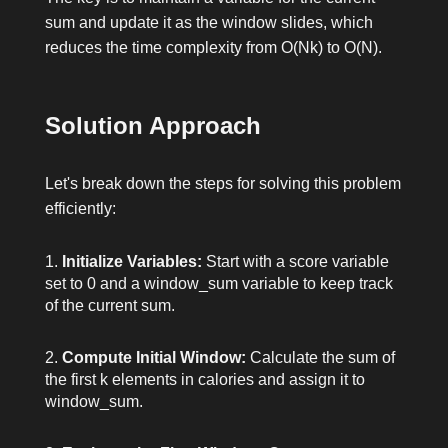
sum and update it as the window slides, which
reduces the time complexity from O(Nk) to O(N).
Solution Approach
Let's break down the steps for solving this problem
efficiently:
Initialize Variables:
Start with a
score
variable
set to 0 and a
window_sum
variable to keep track
of the current sum.
Compute Initial Window:
Calculate the sum of
the first
k
elements in
calories
and assign it to
window_sum
.