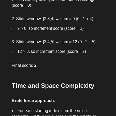
(score = 0)
Slide window: [2,3,4] → sum = 9 (6 - 1 + 4)
9 > 8, so increment score (score = 1)
Slide window: [3,4,5] → sum = 12 (9 - 2 + 5)
12 > 8, so increment score (score = 2)
Final score:
2
Time and Space Complexity
Brute-force approach:
For each starting index, sum the next
k