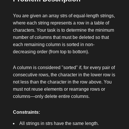
You are given an array
strs
of equal-length strings,
where each string represents a row in a table of
characters. Your task is to determine the minimum
number of columns that must be deleted so that
each remaining column is sorted in non-
decreasing order (from top to bottom).
A column is considered "sorted" if, for every pair of
consecutive rows, the character in the lower row is
not less than the character in the row above. You
must not reuse elements or rearrange rows or
columns—only delete entire columns.
Constraints:
All strings in
strs
have the same length.