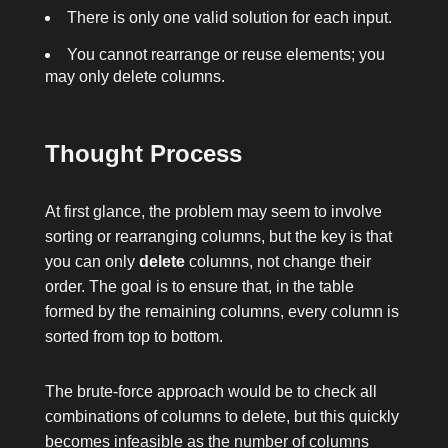
There is only one valid solution for each input.
You cannot rearrange or reuse elements; you
may only delete columns.
Thought Process
At first glance, the problem may seem to involve
sorting or rearranging columns, but the key is that
you can only
delete
columns, not change their
order. The goal is to ensure that, in the table
formed by the remaining columns, every column is
sorted from top to bottom.
The brute-force approach would be to check all
combinations of columns to delete, but this quickly
becomes infeasible as the number of columns