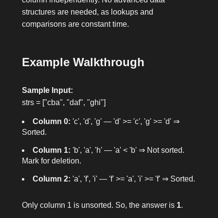
structures are needed, as lookups and
comparisons are constant time.
Example Walkthrough
Sample Input:
strs = ["cba", "daf", "ghi"]
Column 0:
'c', 'd', 'g' — 'd' >= 'c', 'g' >= 'd' ⇒
Sorted.
Column 1:
'b', 'a', 'h' — 'a' < 'b' ⇒ Not sorted.
Mark for deletion.
Column 2:
'a', 'f', 'i' — 'f' >= 'a', 'i' >= 'f' ⇒ Sorted.
Only column 1 is unsorted. So, the answer is
1
.