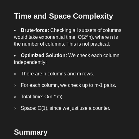
Time and Space Complexity
Brute-force:
Checking all subsets of columns
would take exponential time, O(2^n), where n is
the number of columns. This is not practical.
Optimized Solution:
We check each column
independently:
There are
n
columns and
m
rows.
For each column, we check up to
m-1
pairs.
Total time: O(n * m)
Space: O(1), since we just use a counter.
Summary