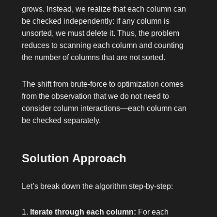
grows. Instead, we realize that each column can
be checked independently: if any column is
unsorted, we must delete it. Thus, the problem
reduces to scanning each column and counting
the number of columns that are not sorted.
The shift from brute-force to optimization comes
from the observation that we do not need to
consider column interactions—each column can
be checked separately.
Solution Approach
Let’s break down the algorithm step-by-step:
Iterate through each column:
For each