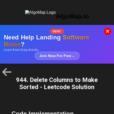
AlgoMap.io
×
NEW!
Need Help Landing
Software
Roles
?
Learn from Greg directly
Join Now For Free
→
944. Delete Columns to Make
Sorted - Leetcode Solution
Code Implementation