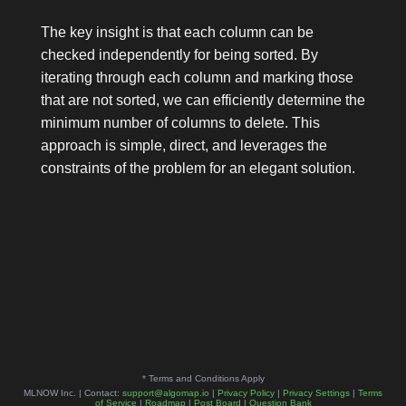
The key insight is that each column can be
checked independently for being sorted. By
iterating through each column and marking those
that are not sorted, we can efficiently determine the
minimum number of columns to delete. This
approach is simple, direct, and leverages the
constraints of the problem for an elegant solution.
* Terms and Conditions Apply
MLNOW Inc. | Contact:
support@algomap.io
|
Privacy Policy
|
Privacy Settings
|
Terms
of Service
|
Roadmap
|
Post Board
|
Question Bank