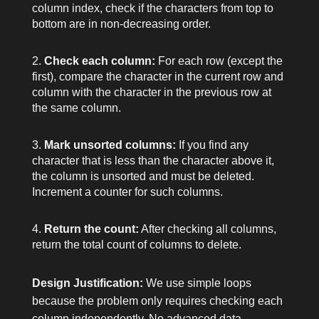
column index, check if the characters from top to
bottom are in non-decreasing order.
Check each column:
For each row (except the
first), compare the character in the current row and
column with the character in the previous row at
the same column.
Mark unsorted columns:
If you find any
character that is less than the character above it,
the column is unsorted and must be deleted.
Increment a counter for such columns.
Return the count:
After checking all columns,
return the total count of columns to delete.
Design Justification:
We use simple loops
because the problem only requires checking each
column independently. No advanced data