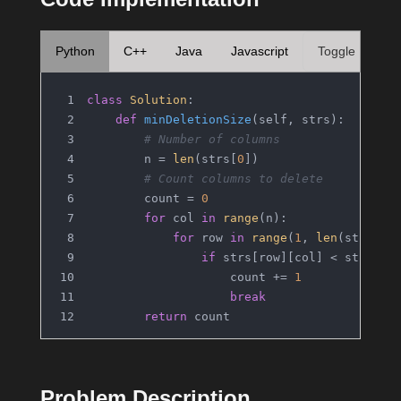
Python
C++
Java
Javascript
Toggle
class
Solution
:
def
minDeletionSize
(
self, strs
):
# Number of columns
        n = 
len
(strs[
0
])
# Count columns to delete
        count = 
0
for
 col 
in
range
(n):
for
 row 
in
range
(
1
, 
len
(strs)):
if
 strs[row][col] < strs[ro
                    count += 
1
break
return
 count
Problem Description