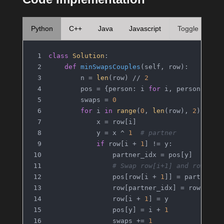
Python
C++
Java
Javascript
Toggle
class
Solution
:
def
minSwapsCouples
(
self, row
):
        n = 
len
(row) // 
2
        pos = {person: i 
for
 i, person 
in
e
        swaps = 
0
for
 i 
in
range
(
0
, 
len
(row), 
2
):
            x = row[i]
            y = x ^ 
1
# partner
if
 row[i + 
1
] != y:
                partner_idx = pos[y]
# Swap row[i+1] and row[par
                pos[row[i + 
1
]] = partner_i
                row[partner_idx] = row[i + 
                row[i + 
1
] = y
                pos[y] = i + 
1
                swaps += 
1