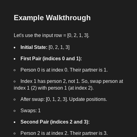
Example Walkthrough
Let's use the input
row = [0, 2, 1, 3]
.
Initial State:
[0, 2, 1, 3]
First Pair (indices 0 and 1):
Person 0 is at index 0. Their partner is 1.
Index 1 has person 2, not 1. So, swap person at
index 1 (2) with person 1 (at index 2).
After swap: [0, 1, 2, 3]. Update positions.
Swaps: 1
Second Pair (indices 2 and 3):
Person 2 is at index 2. Their partner is 3.