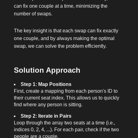
can fix one couple at a time, minimizing the
number of swaps.
The key insight is that each swap can fix exactly
one couple, and by always making the optimal
swap, we can solve the problem efficiently.
Solution Approach
Step 1: Map Positions
First, create a mapping from each person's ID to
their current seat index. This allows us to quickly
find where any person is sitting.
Step 2: Iterate in Pairs
Loop through the array two seats at a time (i.e.,
indices 0, 2, 4, ...). For each pair, check if the two
people are a couple.