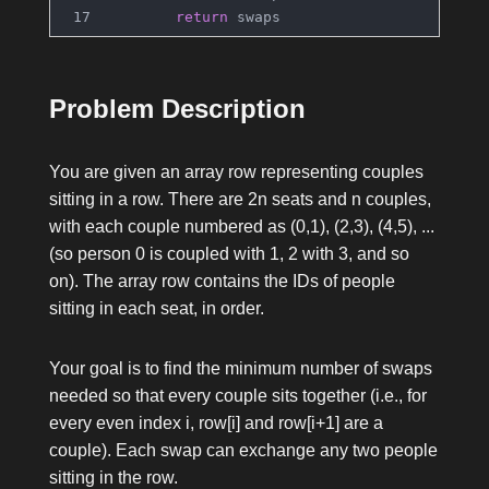
return
 swaps
Problem Description
You are given an array
row
representing couples
sitting in a row. There are
2n
seats and
n
couples,
with each couple numbered as
(0,1), (2,3), (4,5), ...
(so person
0
is coupled with
1
,
2
with
3
, and so
on). The array
row
contains the IDs of people
sitting in each seat, in order.
Your goal is to find the minimum number of swaps
needed so that every couple sits together (i.e., for
every even index
i
,
row[i]
and
row[i+1]
are a
couple). Each swap can exchange any two people
sitting in the row.