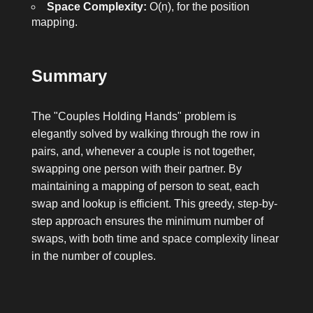
Space Complexity:
O(n), for the position
mapping.
Summary
The "Couples Holding Hands" problem is
elegantly solved by walking through the row in
pairs, and, whenever a couple is not together,
swapping one person with their partner. By
maintaining a mapping of person to seat, each
swap and lookup is efficient. This greedy, step-by-
step approach ensures the minimum number of
swaps, with both time and space complexity linear
in the number of couples.