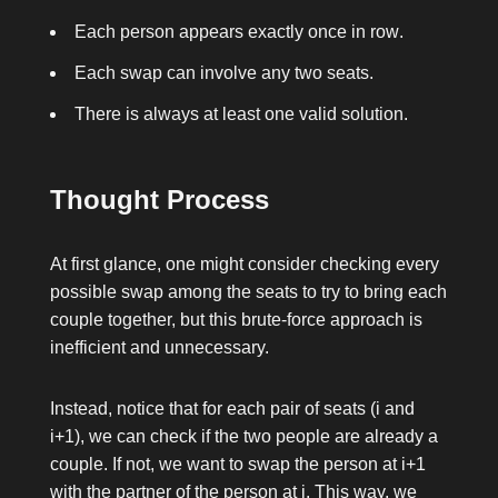
Each person appears exactly once in
row
.
Each swap can involve any two seats.
There is always at least one valid solution.
Thought Process
At first glance, one might consider checking every
possible swap among the seats to try to bring each
couple together, but this brute-force approach is
inefficient and unnecessary.
Instead, notice that for each pair of seats (
i
and
i+1
), we can check if the two people are already a
couple. If not, we want to swap the person at
i+1
with the partner of the person at
i
. This way, we