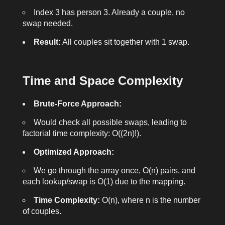
Index 3 has person 3. Already a couple, no
swap needed.
Result:
All couples sit together with 1 swap.
Time and Space Complexity
Brute-Force Approach:
Would check all possible swaps, leading to
factorial time complexity: O((2n)!).
Optimized Approach:
We go through the array once, O(n) pairs, and
each lookup/swap is O(1) due to the mapping.
Time Complexity:
O(n), where n is the number
of couples.