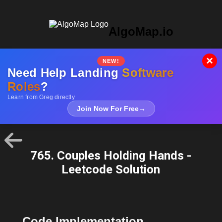
AlgoMap.io
×
NEW!
Need Help Landing
Software
Roles
?
Learn from Greg directly
Join Now For Free
→
765. Couples Holding Hands -
Leetcode Solution
Code Implementation