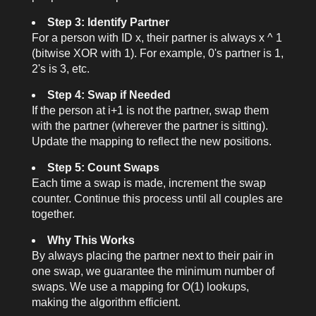
Step 3: Identify Partner
For a person with ID
x
, their partner is always
x ^ 1
(bitwise XOR with 1). For example, 0's partner is 1,
2's is 3, etc.
Step 4: Swap if Needed
If the person at
i+1
is not the partner, swap them
with the partner (wherever the partner is sitting).
Update the mapping to reflect the new positions.
Step 5: Count Swaps
Each time a swap is made, increment the swap
counter. Continue this process until all couples are
together.
Why This Works
By always placing the partner next to their pair in
one swap, we guarantee the minimum number of
swaps. We use a mapping for O(1) lookups,
making the algorithm efficient.