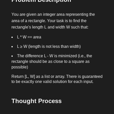
You are given an integer
area
representing the
area of a rectangle. Your task is to find the
rectangle's length
L
and width
W
such that:
L * W == area
L ≥ W
(length is not less than width)
The difference
L - W
is minimized (i.e., the
rectangle should be as close to a square as
possible)
Return
[L, W]
as a list or array. There is guaranteed
to be exactly one valid solution for each input.
Thought Process