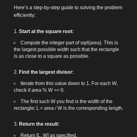
Here’s a step-by-step guide to solving the problem
efficiently:
Start at the square root:
Compute the integer part of
sqrt(area)
. This is
the largest possible width such that the rectangle
is as close to a square as possible.
Find the largest divisor:
Iterate from this value down to 1. For each
W
,
check if
area % W == 0
.
The first such
W
you find is the width of the
rectangle;
L = area / W
is the corresponding length.
Return the result:
Return
[L, W]
as specified.