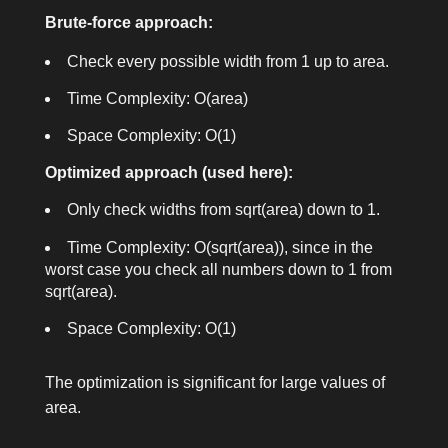
Brute-force approach:
Check every possible width from 1 up to
area
.
Time Complexity:
O(area)
Space Complexity:
O(1)
Optimized approach (used here):
Only check widths from
sqrt(area)
down to 1.
Time Complexity:
O(sqrt(area))
, since in the
worst case you check all numbers down to 1 from
sqrt(area)
.
Space Complexity:
O(1)
The optimization is significant for large values of
area
.