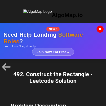
AlgoMap.io
×
NEW!
Need Help Landing
Software
Roles
?
Learn from Greg directly
Join Now For Free
→
492. Construct the Rectangle -
Leetcode Solution
Problem Description