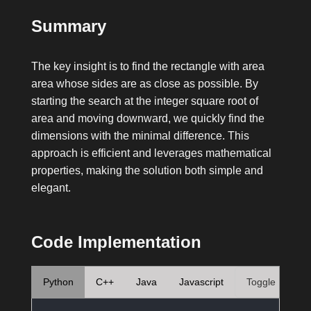
Summary
The key insight is to find the rectangle with area
area
whose sides are as close as possible. By
starting the search at the integer square root of
area
and moving downward, we quickly find the
dimensions with the minimal difference. This
approach is efficient and leverages mathematical
properties, making the solution both simple and
elegant.
Code Implementation
Python
C++
Java
Javascript
Toggle