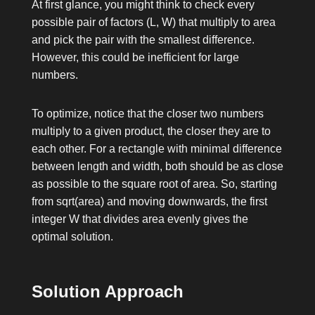
At first glance, you might think to check every
possible pair of factors
(L, W)
that multiply to
area
and pick the pair with the smallest difference.
However, this could be inefficient for large
numbers.
To optimize, notice that the closer two numbers
multiply to a given product, the closer they are to
each other. For a rectangle with minimal difference
between length and width, both should be as close
as possible to the square root of
area
. So, starting
from
sqrt(area)
and moving downwards, the first
integer
W
that divides
area
evenly gives the
optimal solution.
Solution Approach