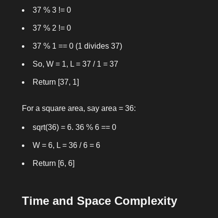
37 % 3 != 0
37 % 2 != 0
37 % 1 == 0
(1 divides 37)
So,
W = 1
,
L = 37 / 1 = 37
Return
[37, 1]
For a square area, say
area = 36
:
sqrt(36) = 6
.
36 % 6 == 0
W = 6
,
L = 36 / 6 = 6
Return
[6, 6]
Time and Space Complexity