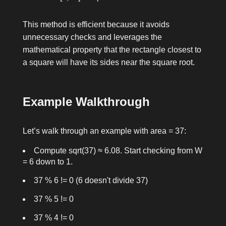
This method is efficient because it avoids
unnecessary checks and leverages the
mathematical property that the rectangle closest to
a square will have its sides near the square root.
Example Walkthrough
Let’s walk through an example with
area = 37
:
Compute
sqrt(37) ≈ 6.08
. Start checking from
W
= 6
down to
1
.
37 % 6 != 0
(6 doesn't divide 37)
37 % 5 != 0
37 % 4 != 0