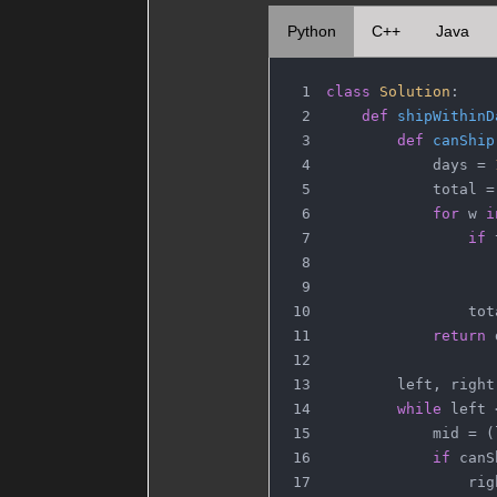
Python
C++
Java
class
Solution
:
def
shipWithinD
def
canShip
            days = 
            total =
for
 w 
i
if
 
                   
                   
                tot
return
 
        left, right
while
 left 
            mid = (
if
 canS
                rig