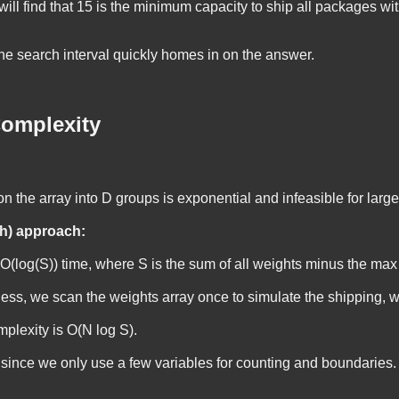
will find that 15 is the minimum capacity to ship all packages wi
the search interval quickly homes in on the answer.
omplexity
on the array into D groups is exponential and infeasible for large
h) approach:
O(log(S))
time, where
S
is the sum of all weights minus the max
uess, we scan the
weights
array once to simulate the shipping, 
mplexity is
O(N log S)
.
 since we only use a few variables for counting and boundaries.