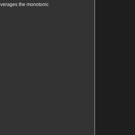
leverages the monotonic