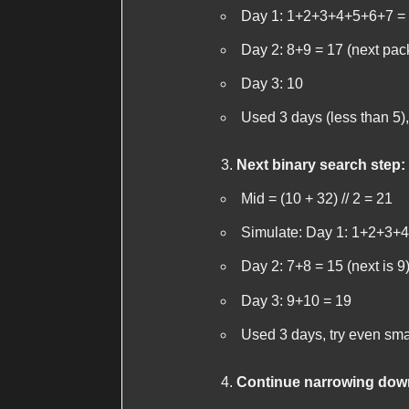
Day 1: 1+2+3+4+5+6+7 = 2
Day 2: 8+9 = 17 (next pac
Day 3: 10
Used 3 days (less than 5),
Next binary search step:
Mid = (10 + 32) // 2 = 21
Simulate: Day 1: 1+2+3+4+
Day 2: 7+8 = 15 (next is 9
Day 3: 9+10 = 19
Used 3 days, try even sma
Continue narrowing dow