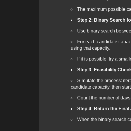
The maximum possible capa
Step 2: Binary Search f
Use binary search betwe
For each candidate capacit
using that capacity.
If it is possible, try a sma
Step 3: Feasibility Chec
Simulate the process: iter
candidate capacity, then star
Count the number of days n
Step 4: Return the Fina
When the binary search co