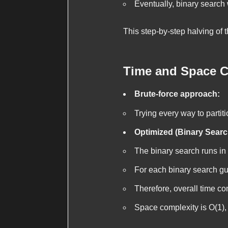
Eventually, binary search 
This step-by-step halving of 
Time and Space C
Brute-force approach:
Trying every way to partiti
Optimized (Binary Searc
The binary search runs in
For each binary search g
Therefore, overall time co
Space complexity is
O(1)
,