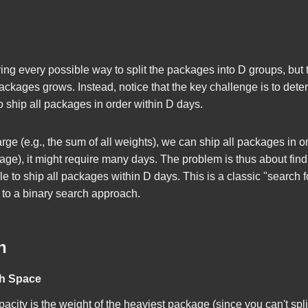
rying every possible way to split the packages into
D
groups, but 
ackages grows. Instead, notice that the key challenge is to dete
to ship all packages in order within
D
days.
large (e.g., the sum of all weights), we can ship all packages in on
kage), it might require many days. The problem is thus about fin
ble to ship all packages within
D
days. This is a classic "search 
 to a binary search approach.
h
ch Space
city is the weight of the heaviest package (since you can't spl