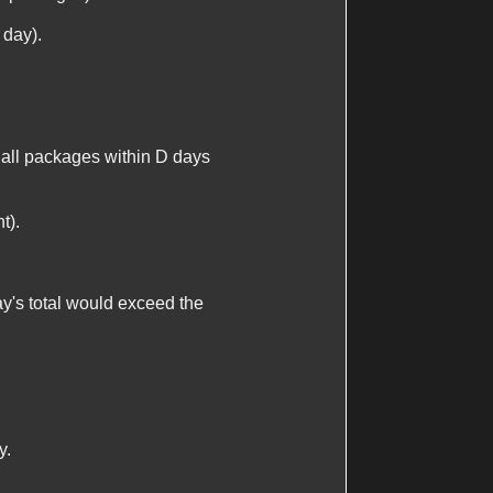
 day).
p all packages within
D
days
t).
ay's total would exceed the
y.