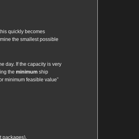
this quickly becomes
rmine the smallest possible
e day. If the capacity is very
ding the
minimum
ship
for minimum feasible value"
it packages).