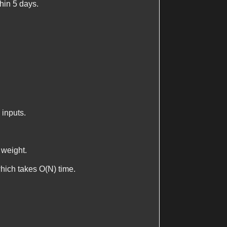
thin 5 days.
 inputs.
 weight.
which takes
O(N)
time.