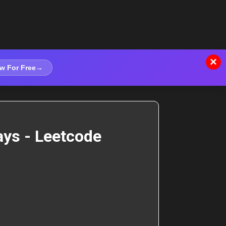
×
w For Free
→
ays - Leetcode