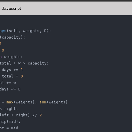
Javascript
ays
(
self, weights, D
):
(
capacity
):
1
 
0
n
 weights:
total + w > capacity:
 days += 
1
 total = 
0
al += w
days <= D
 = 
max
(weights), 
sum
(weights)
< right:
left + right) // 
2
hip(mid):
ht = mid