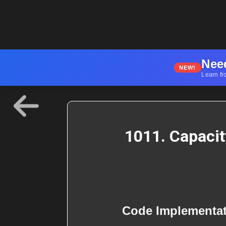
Nee
NEW!
Learn fr
1011. Capacit
Code Implementa