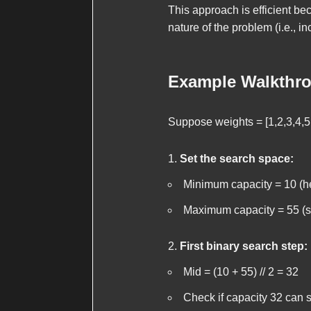
This approach is efficient b
nature of the problem (i.e., 
Example Walkthr
Suppose
weights = [1,2,3,4,5
Set the search space:
Minimum capacity = 10 (h
Maximum capacity = 55 (s
First binary search step:
Mid = (10 + 55) // 2 = 32
Check if capacity 32 can s