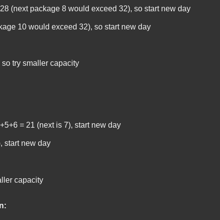
8 (next package 8 would exceed 32), so start new day
kage 10 would exceed 32), so start new day
 so try smaller capacity
5+6 = 21 (next is 7), start new day
), start new day
ller capacity
n: