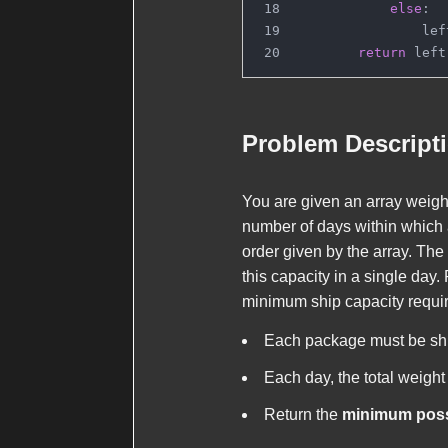
else
:
                lef
return
 left
Problem Descript
You are given an array
weigh
number of days within which 
order given by the array. Th
this capacity in a single day
minimum ship capacity requir
Each package must be ship
Each day, the total weight
Return the
minimum possi