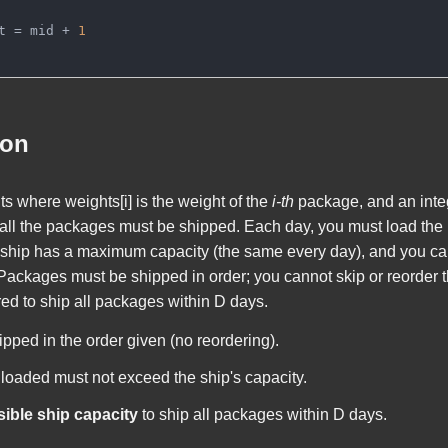
t = mid + 
1
ion
ts
where
weights[i]
is the weight of the
i-th
package, and an int
all the packages must be shipped. Each day, you must load the 
e ship has a maximum capacity (the same every day), and you c
. Packages must be shipped in order; you cannot skip or reorder t
ed to ship all packages within
D
days.
ped in the order given (no reordering).
 loaded must not exceed the ship's capacity.
ble ship capacity
to ship all packages within
D
days.