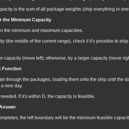
city is the sum of all package weights (ship everything in one
or the Minimum Capacity
en the minimum and maximum capacities.
y (the middle of the current range), check if it's possible to shi
ller capacity (move left); otherwise, try a larger capacity (move righ
k Function
ate through the packages, loading them onto the ship until the d
t a new day.
eeded. If it's within
D
, the capacity is feasible.
l Answer
mpletes, the left boundary will be the minimum feasible capacit