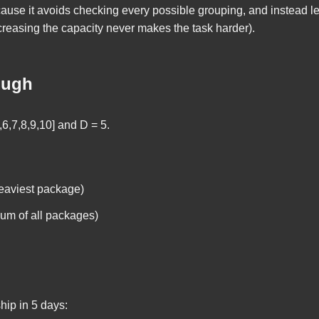
ecause it avoids checking every possible grouping, and instead 
increasing the capacity never makes the task harder).
ough
,6,7,8,9,10]
and
D = 5
.
eaviest package)
um of all packages)
hip in 5 days: