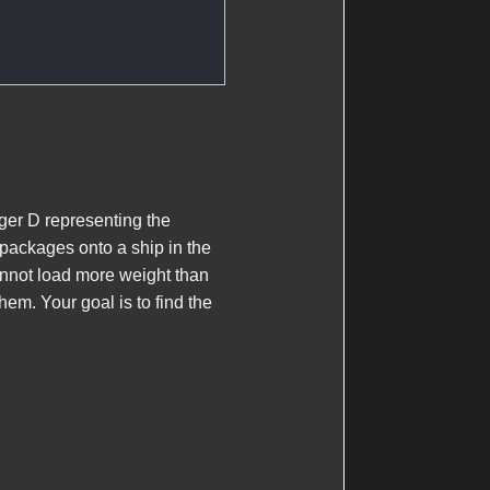
eger
D
representing the
packages onto a ship in the
annot load more weight than
hem. Your goal is to find the