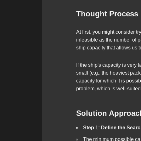
Thought Process
At first, you might consider t
infeasible as the number of p
ship capacity that allows us 
If the ship's capacity is very 
small (e.g., the heaviest pac
capacity for which it is possi
problem, which is well-suited
Solution Approac
Step 1: Define the Sear
The minimum possible capa