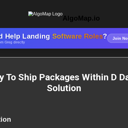
AlgoMap.io
d Help Landing
Software Roles
?
Join No
om Greg directly
y To Ship Packages Within D D
Solution
tion