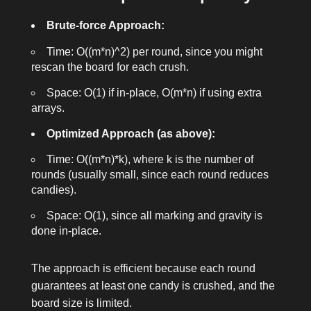
Brute-force Approach:
Time: O((m*n)^2) per round, since you might
rescan the board for each crush.
Space: O(1) if in-place, O(m*n) if using extra
arrays.
Optimized Approach (as above):
Time: O((m*n)*k), where k is the number of
rounds (usually small, since each round reduces
candies).
Space: O(1), since all marking and gravity is
done in-place.
The approach is efficient because each round
guarantees at least one candy is crushed, and the
board size is limited.