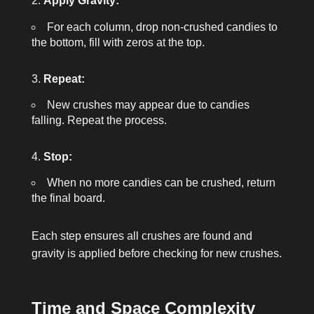
Apply Gravity:
For each column, drop non-crushed candies to
the bottom, fill with zeros at the top.
Repeat:
New crushes may appear due to candies
falling. Repeat the process.
Stop:
When no more candies can be crushed, return
the final board.
Each step ensures all crushes are found and
gravity is applied before checking for new crushes.
Time and Space Complexity