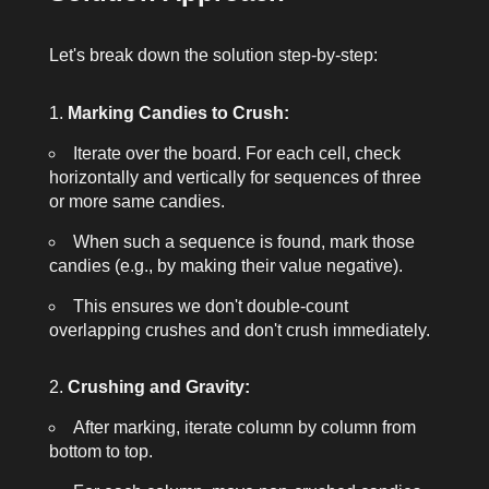
Let's break down the solution step-by-step:
Marking Candies to Crush:
Iterate over the board. For each cell, check
horizontally and vertically for sequences of three
or more same candies.
When such a sequence is found, mark those
candies (e.g., by making their value negative).
This ensures we don't double-count
overlapping crushes and don't crush immediately.
Crushing and Gravity:
After marking, iterate column by column from
bottom to top.