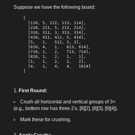
Suppose we have the following board:
    [

      [110, 5, 112, 113, 114],

      [210, 211, 5, 213, 214],

      [310, 311, 3, 313, 314],

      [410, 411, 412, 5, 414],

      [5,   1,   512, 3, 3],

      [610, 4,   1,   613, 614],

      [710, 1,   2,   713, 714],

      [810, 1,   2,   1,   1],

      [1,   1,   2,   2,   2],

      [4,   1,   4,   4,   1014]

    ]

First Round:
Crush all horizontal and vertical groups of 3+
(e.g., bottom row has three 2's, [8][2], [8][3], [8][4]).
Mark these for crushing.