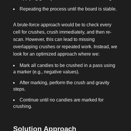
Repeating the process until the board is stable.
A brute-force approach would be to check every
cell for crushes, crush immediately, and then re-
scan. However, this can lead to missing
overlapping crushes or repeated work. Instead, we
look for an optimized approach where we:
Mark all candies to be crushed in a pass using
a marker (e.g., negative values).
After marking, perform the crush and gravity
steps.
Continue until no candies are marked for
crushing.
Solution Approach