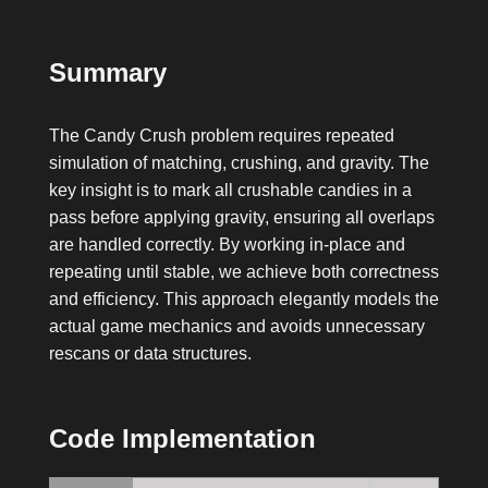
Summary
The Candy Crush problem requires repeated
simulation of matching, crushing, and gravity. The
key insight is to mark all crushable candies in a
pass before applying gravity, ensuring all overlaps
are handled correctly. By working in-place and
repeating until stable, we achieve both correctness
and efficiency. This approach elegantly models the
actual game mechanics and avoids unnecessary
rescans or data structures.
Code Implementation