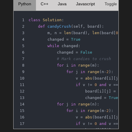
Python
C++
Java
Javascript
Toggle
class
Solution
:
def
candyCrush
(
self, board
):
        m, n = 
len
(board), 
len
(board[
0
])
        changed = 
True
while
 changed:
            changed = 
False
# Mark candies to crush
for
 i 
in
range
(m):
for
 j 
in
range
(n-
2
):
                    v = 
abs
(board[i][j])
if
 v != 
0
and
 v == 
abs
(
                        board[i][j] = board
                        changed = 
True
for
 j 
in
range
(n):
for
 i 
in
range
(m-
2
):
                    v = 
abs
(board[i][j])
if
 v != 
0
and
 v == 
abs
(
                        board[i][j] = board