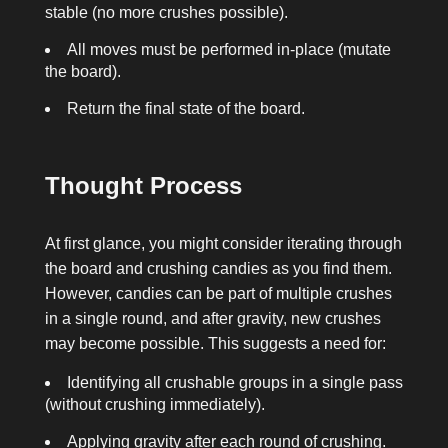
stable (no more crushes possible).
All moves must be performed in-place (mutate
the board).
Return the final state of the board.
Thought Process
At first glance, you might consider iterating through
the board and crushing candies as you find them.
However, candies can be part of multiple crushes
in a single round, and after gravity, new crushes
may become possible. This suggests a need for:
Identifying all crushable groups in a single pass
(without crushing immediately).
Applying gravity after each round of crushing.