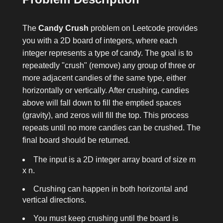
The
Candy Crush
problem on Leetcode provides
you with a 2D board of integers, where each
integer represents a type of candy. The goal is to
repeatedly "crush" (remove) any group of three or
more adjacent candies of the same type, either
horizontally or vertically. After crushing, candies
above will fall down to fill the emptied spaces
(gravity), and zeros will fill the top. This process
repeats until no more candies can be crushed. The
final board should be returned.
The input is a 2D integer array
board
of size
m
x n
.
Crushing can happen in both horizontal and
vertical directions.
You must keep crushing until the board is