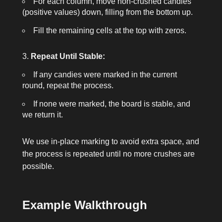
For each column, move non-crushed candies
(positive values) down, filling from the bottom up.
Fill the remaining cells at the top with zeros.
Repeat Until Stable:
If any candies were marked in the current
round, repeat the process.
If none were marked, the board is stable, and
we return it.
We use in-place marking to avoid extra space, and
the process is repeated until no more crushes are
possible.
Example Walkthrough