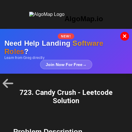
AlgoMap.io
×
NEW!
Need Help Landing
Software
Roles
?
Learn from Greg directly
Join Now For Free
→
723. Candy Crush - Leetcode
Solution
Problem Description