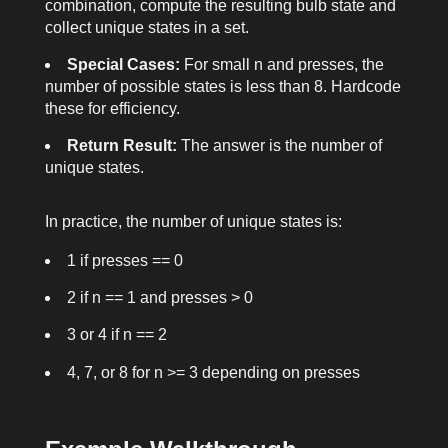
combination, compute the resulting bulb state and
collect unique states in a set.
Special Cases:
For small
n
and
presses
, the
number of possible states is less than 8. Hardcode
these for efficiency.
Return Result:
The answer is the number of
unique states.
In practice, the number of unique states is:
1 if
presses == 0
2 if
n == 1
and
presses > 0
3 or 4 if
n == 2
4, 7, or 8 for
n >= 3
depending on
presses