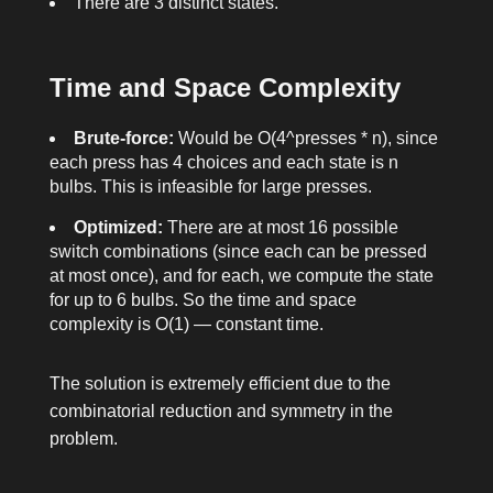
There are 3 distinct states.
Time and Space Complexity
Brute-force:
Would be O(4^presses * n), since
each press has 4 choices and each state is n
bulbs. This is infeasible for large
presses
.
Optimized:
There are at most 16 possible
switch combinations (since each can be pressed
at most once), and for each, we compute the state
for up to 6 bulbs. So the time and space
complexity is O(1) — constant time.
The solution is extremely efficient due to the
combinatorial reduction and symmetry in the
problem.