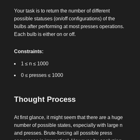
Your task is to return the number of different
possible statuses (on/off configurations) of the
bulbs after performing at most
presses
operations.
Each bulb is either on or off.
Constraints:
1 ≤
n
≤ 1000
0 ≤
presses
≤ 1000
Thought Process
At first glance, it might seem that there are a huge
number of possible states, especially with large
n
and
presses
. Brute-forcing all possible press