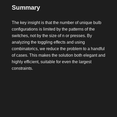
Summary
The key insight is that the number of unique bulb
configurations is limited by the patterns of the
switches, not by the size of
n
or
presses
. By
analyzing the toggling effects and using
combinatorics, we reduce the problem to a handful
of cases. This makes the solution both elegant and
highly efficient, suitable for even the largest
constraints.