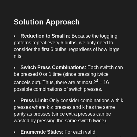
Solution Approach
Reduction to Small n:
Because the toggling
patterns repeat every 6 bulbs, we only need to
consider the first 6 bulbs, regardless of how large
n
is.
Switch Press Combinations:
Each switch can
be pressed 0 or 1 time (since pressing twice
4
cancels out). Thus, there are at most 2
= 16
possible combinations of switch presses.
Press Limit:
Only consider combinations with
k
presses where
k
≤
presses
and
k
has the same
parity as
presses
(since extra presses can be
wasted by pressing the same switch twice).
Enumerate States:
For each valid