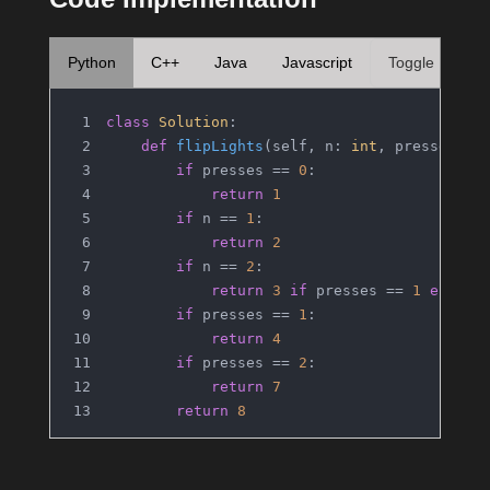
Python
C++
Java
Javascript
Toggle
class
Solution
:
def
flipLights
(
self, n: 
int
, presses: 
i
if
 presses == 
0
:
return
1
if
 n == 
1
:
return
2
if
 n == 
2
:
return
3
if
 presses == 
1
else
4
if
 presses == 
1
:
return
4
if
 presses == 
2
:
return
7
return
8