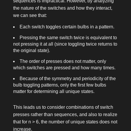
sequences is impractical. However, by analyzing
the nature of the switches and how they interact,
we can see that:
Each switch toggles certain bulbs in a pattern.
Pressing the same switch twice is equivalent to
not pressing it at all (since toggling twice returns to
the original state).
The order of presses does not matter, only
which switches are pressed and how many times.
Because of the symmetry and periodicity of the
bulb toggling patterns, only the first few bulbs
matter for determining all unique states.
This leads us to consider combinations of switch
presses rather than sequences, and also to realize
that for
n > 6
, the number of unique states does not
increase.