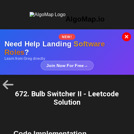
AlgoMap.io
×
NEW!
Need Help Landing
Software
Roles
?
Learn from Greg directly
Join Now For Free
→
672. Bulb Switcher II - Leetcode
Solution
Code Implementation