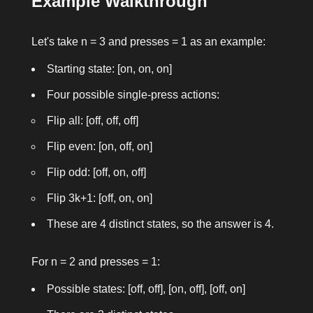
Example Walkthrough
Let's take
n = 3
and
presses = 1
as an example:
Starting state: [on, on, on]
Four possible single-press actions:
Flip all: [off, off, off]
Flip even: [on, off, on]
Flip odd: [off, on, off]
Flip 3k+1: [off, on, on]
These are 4 distinct states, so the answer is 4.
For
n = 2
and
presses = 1
:
Possible states: [off, off], [on, off], [off, on]