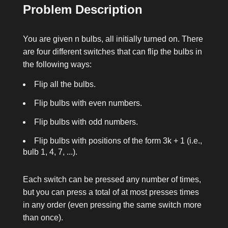
Problem Description
You are given
n
bulbs, all initially turned on. There
are four different switches that can flip the bulbs in
the following ways:
Flip all the bulbs.
Flip bulbs with even numbers.
Flip bulbs with odd numbers.
Flip bulbs with positions of the form 3k + 1 (i.e.,
bulb 1, 4, 7, ...).
Each switch can be pressed any number of times,
but you can press a total of at most
presses
times
in any order (even pressing the same switch more
than once).