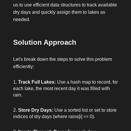
us to use efficient data structures to track available
dry days and quickly assign them to lakes as
needed.
Solution Approach
Let's break down the steps to solve this problem
efficiently:
Track Full Lakes:
Use a hash map to record, for
each lake, the most recent day it was filled with
rain.
Store Dry Days:
Use a sorted list or set to store
indices of dry days (where
rains[i] == 0
).