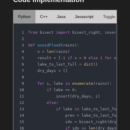
Python
C++
Java
Javascript
Toggle
from
 bisect 
import
 bisect_right, insort
def
avoidFlood
(
rains
):
    n = 
len
(rains)
    result = [-
1
if
 x > 
0
else
1
for
 x 
in
 r
    lake_to_last_full = 
dict
()
    dry_days = []
for
 i, lake 
in
enumerate
(rains):
if
 lake == 
0
:
            insort(dry_days, i)
else
:
if
 lake 
in
 lake_to_last_full:
                prev = lake_to_last_full[la
                idx = bisect_right(dry_days
if
 idx == 
len
(dry_days) 
or
 