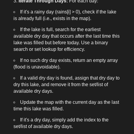
Iterate Through Days:
For each day:
If it's a rainy day (
rains[i] > 0
), check if the lake
is already full (i.e., exists in the map).
If the lake is full, search for the earliest
available dry day that occurs after the last time this
lake was filled but before today. Use a binary
search or set lookup for efficiency.
If no such dry day exists, return an empty array
(flood is unavoidable).
If a valid dry day is found, assign that dry day to
dry this lake, and remove it from the set/list of
available dry days.
Update the map with the current day as the last
time this lake was filled.
If it's a dry day, simply add the index to the
set/list of available dry days.