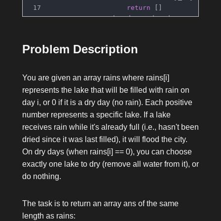
return
 []
                dry_day = dry_days.pop(idx)
                result[dry_day] = lake
            lake_to_last_full[lake] = i
Problem Description
return
 result
You are given an array
rains
where
rains[i]
represents the lake that will be filled with rain on
day
i
, or
0
if it is a dry day (no rain). Each positive
number represents a specific lake. If a lake
receives rain while it's already full (i.e., hasn't been
dried since it was last filled), it will flood the city.
On dry days (when
rains[i] == 0
), you can choose
exactly one lake to dry (remove all water from it), or
do nothing.
The task is to return an array
ans
of the same
length as
rains
: