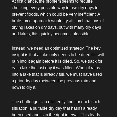
At first glance, the problem seems to require
checking every possible way to use dry days to
prevent floods, which could be very inefficient. A
brute-force approach would try all combinations of
drying lakes on dry days, but with many dry days
and lakes, this quickly becomes infeasible.
Instead, we need an optimized strategy. The key
insight is that a lake only needs to be dried if it will
rain into it again before it is dried. So, we track for
each lake the last day it was filled. When it rains
into a lake that is already full, we must have used
a prior dry day (between the previous rain and
now) to dry it.
The challenge is to efficiently find, for each such
situation, a suitable dry day that hasn't already
been used and is in the right interval. This leads