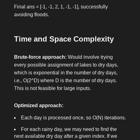
Final
ans = [-1, -1, 2, 1, -1, -1]
, successfully
avoiding floods.
Time and Space Complexity
Brute-force approach:
Would involve trying
every possible assignment of lakes to dry days,
which is exponential in the number of dry days,
i.e., O(2^D) where D is the number of dry days.
This is not feasible for large inputs.
Optimized approach:
Each day is processed once, so O(N) iterations.
For each rainy day, we may need to find the
next available dry day after a given index. If we