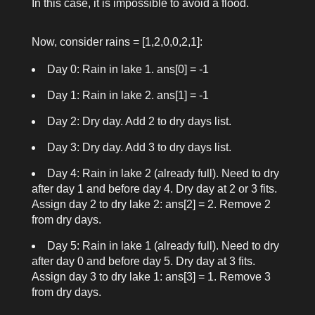
In this case, it is impossible to avoid a flood.
Now, consider
rains = [1,2,0,0,2,1]
:
Day 0: Rain in lake 1.
ans[0] = -1
Day 1: Rain in lake 2.
ans[1] = -1
Day 2: Dry day. Add 2 to dry days list.
Day 3: Dry day. Add 3 to dry days list.
Day 4: Rain in lake 2 (already full). Need to dry
after day 1 and before day 4. Dry day at 2 or 3 fits.
Assign day 2 to dry lake 2:
ans[2] = 2
. Remove 2
from dry days.
Day 5: Rain in lake 1 (already full). Need to dry
after day 0 and before day 5. Dry day at 3 fits.
Assign day 3 to dry lake 1:
ans[3] = 1
. Remove 3
from dry days.