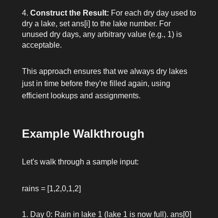
Construct the Result:
For each dry day used to
dry a lake, set
ans[i]
to the lake number. For
unused dry days, any arbitrary value (e.g., 1) is
acceptable.
This approach ensures that we always dry lakes
just in time before they're filled again, using
efficient lookups and assignments.
Example Walkthrough
Let's walk through a sample input:
rains = [1,2,0,1,2]
Day 0: Rain in lake 1 (lake 1 is now full).
ans[0]