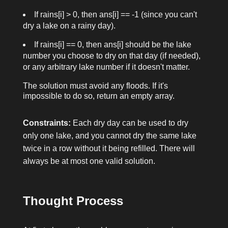
If
rains[i] > 0
, then
ans[i] == -1
(since you can't
dry a lake on a rainy day).
If
rains[i] == 0
, then
ans[i]
should be the lake
number you choose to dry on that day (if needed),
or any arbitrary lake number if it doesn't matter.
The solution must avoid any floods. If it's
impossible to do so, return an empty array.
Constraints:
Each dry day can be used to dry
only one lake, and you cannot dry the same lake
twice in a row without it being refilled. There will
always be at most one valid solution.
Thought Process