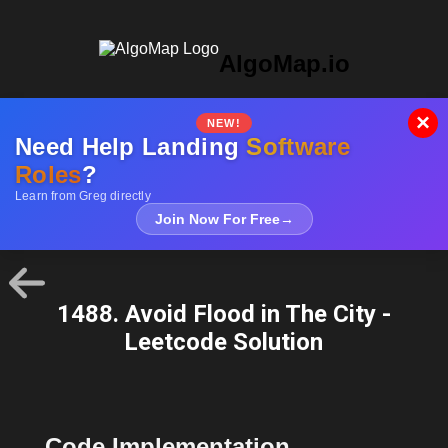
AlgoMap.io
×
NEW!
Need Help Landing
Software
Roles
?
Learn from Greg directly
Join Now For Free
→
1488. Avoid Flood in The City -
Leetcode Solution
Code Implementation