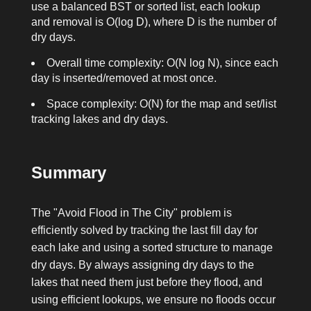
use a balanced BST or sorted list, each lookup
and removal is O(log D), where D is the number of
dry days.
Overall time complexity: O(N log N), since each
day is inserted/removed at most once.
Space complexity: O(N) for the map and set/list
tracking lakes and dry days.
Summary
The "Avoid Flood in The City" problem is
efficiently solved by tracking the last fill day for
each lake and using a sorted structure to manage
dry days. By always assigning dry days to the
lakes that need them just before they flood, and
using efficient lookups, we ensure no floods occur