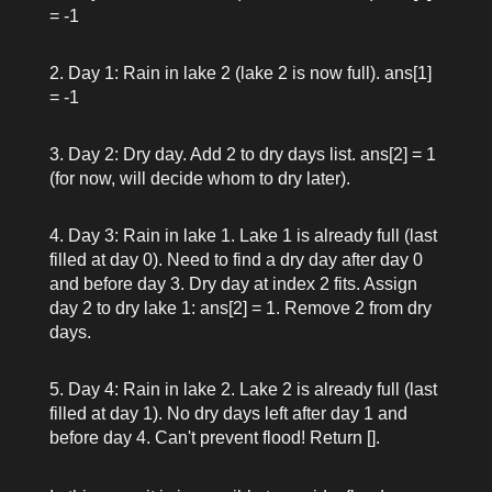
= -1
Day 1: Rain in lake 2 (lake 2 is now full).
ans[1]
= -1
Day 2: Dry day. Add 2 to dry days list.
ans[2] = 1
(for now, will decide whom to dry later).
Day 3: Rain in lake 1. Lake 1 is already full (last
filled at day 0). Need to find a dry day after day 0
and before day 3. Dry day at index 2 fits. Assign
day 2 to dry lake 1:
ans[2] = 1
. Remove 2 from dry
days.
Day 4: Rain in lake 2. Lake 2 is already full (last
filled at day 1). No dry days left after day 1 and
before day 4. Can't prevent flood! Return
[]
.