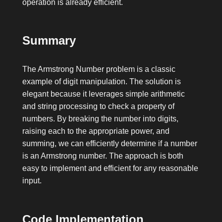
operation is already efficient.
Summary
The Armstrong Number problem is a classic
example of digit manipulation. The solution is
elegant because it leverages simple arithmetic
and string processing to check a property of
numbers. By breaking the number into digits,
raising each to the appropriate power, and
summing, we can efficiently determine if a number
is an Armstrong number. The approach is both
easy to implement and efficient for any reasonable
input.
Code Implementation