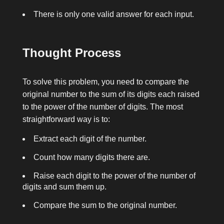
There is only one valid answer for each input.
Thought Process
To solve this problem, you need to compare the
original number to the sum of its digits each raised
to the power of the number of digits. The most
straightforward way is to:
Extract each digit of the number.
Count how many digits there are.
Raise each digit to the power of the number of
digits and sum them up.
Compare the sum to the original number.