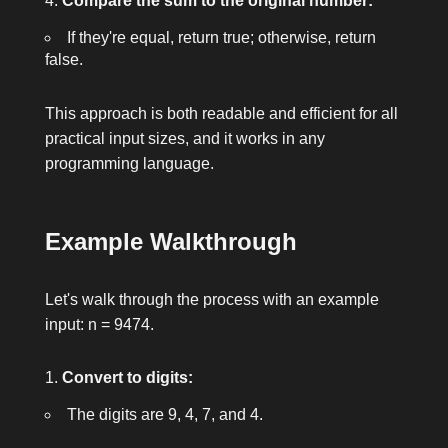
Compare the sum to the original number:
If they're equal, return
true
; otherwise, return
false
.
This approach is both readable and efficient for all
practical input sizes, and it works in any
programming language.
Example Walkthrough
Let's walk through the process with an example
input:
n = 9474
.
Convert to digits:
The digits are 9, 4, 7, and 4.