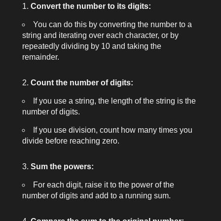
Convert the number to its digits:
You can do this by converting the number to a
string and iterating over each character, or by
repeatedly dividing by 10 and taking the
remainder.
Count the number of digits:
If you use a string, the length of the string is the
number of digits.
If you use division, count how many times you
divide before reaching zero.
Sum the powers:
For each digit, raise it to the power of the
number of digits and add to a running sum.