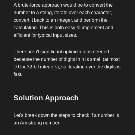
A brute-force approach would be to convert the
number to a string, iterate over each character,
convert it back to an integer, and perform the
calculation. This is both easy to implement and
efficient for typical input sizes.
There aren't significant optimizations needed
because the number of digits in
n
is small (at most
10 for 32-bit integers), so iterating over the digits is
fast.
Solution Approach
Let's break down the steps to check if a number is
an Armstrong number: