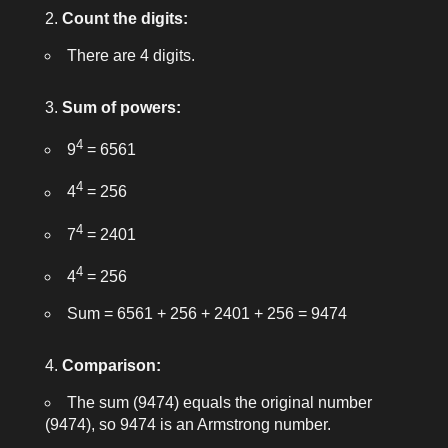
Count the digits:
There are 4 digits.
Sum of powers:
4
9
= 6561
4
4
= 256
4
7
= 2401
4
4
= 256
Sum = 6561 + 256 + 2401 + 256 = 9474
Comparison:
The sum (9474) equals the original number
(9474), so
9474
is an Armstrong number.