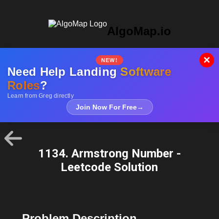
AlgoMap.io
×
NEW!
Need Help Landing
Software
Roles
?
Learn from Greg directly
Join Now For Free
→
1134. Armstrong Number -
Leetcode Solution
Problem Description