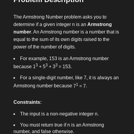
The Armstrong Number problem asks you to
determine if a given integer
n
is an
Armstrong
number
. An Armstrong number is a number that is
equal to the sum of its own digits raised to the
power of the number of digits.
For example,
153
is an Armstrong number
3
3
3
because
1
+ 5
+ 3
= 153
.
For a single-digit number, like
7
, it is always an
1
Armstrong number because
7
= 7
.
Constraints:
The input is a non-negative integer
n
.
You must return
true
if
n
is an Armstrong
number, and
false
otherwise.