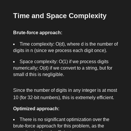
Time and Space Complexity
Brute-force approach:
Time complexity:
O(d)
, where
d
is the number of
digits in
n
(since we process each digit once).
Space complexity:
O(1)
if we process digits
numerically;
O(d)
if we convert to a string, but for
small
d
this is negligible.
Since the number of digits in any integer is at most
10 (for 32-bit numbers), this is extremely efficient.
Optimized approach:
There is no significant optimization over the
brute-force approach for this problem, as the