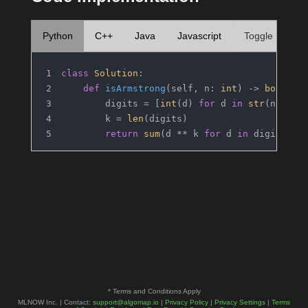
Python
C++
Java
Javascript
Toggle
class
Solution
:
def
isArmstrong
(
self, n: 
int
) -> 
bool
:
        digits = [
int
(d) 
for
 d 
in
str
(n)]
        k = 
len
(digits)
return
sum
(d ** k 
for
 d 
in
 digits) =
* Terms and Conditions Apply
MLNOW Inc. | Contact:
support@algomap.io
|
Privacy Policy
|
Privacy Settings
|
Terms