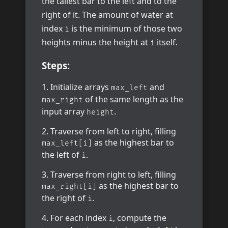
the tallest bar to the left and to the
right of it. The amount of water at
index
is the minimum of those two
i
heights minus the height at
itself.
i
Steps:
Initialize arrays
and
max_left
of the same length as the
max_right
input array
.
height
Traverse from left to right, filling
as the highest bar to
max_left[i]
the left of
.
i
Traverse from right to left, filling
as the highest bar to
max_right[i]
the right of
.
i
For each index
, compute the
i