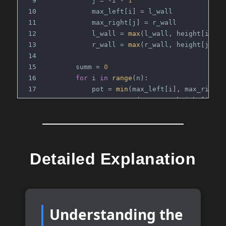
            j = -i - 
1
            max_left[i] = l_wall
            max_right[j] = r_wall
            l_wall = 
max
(l_wall, height[i])
            r_wall = 
max
(r_wall, height[j])
        summ = 
0
for
 i 
in
range
(n):
            pot = 
min
(max_left[i], max_right[
            summ += 
max
(
0
, pot - height[i])
return
 summ
# Time Complexity: O(n)
Detailed Explanation
# Space Complexity: O(n)
Understanding the