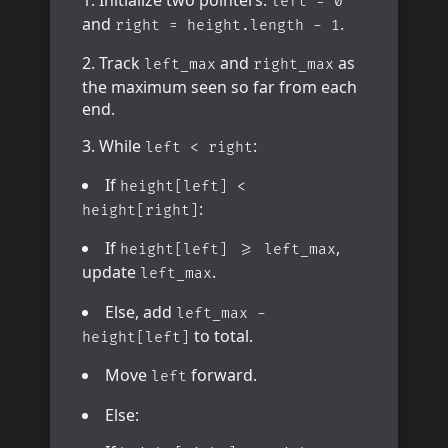
Initialize two pointers:
left = 0
and
.
right = height.length - 1
Track
and
as
left_max
right_max
the maximum seen so far from each
end.
While
:
left < right
If
height[left] <
:
height[right]
If
,
height[left] >= left_max
update
.
left_max
Else, add
left_max -
to total.
height[left]
Move
forward.
left
Else: