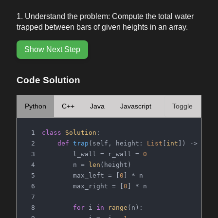
Understand the problem: Compute the total water
trapped between bars of given heights in an array.
Show Next Step
Code Solution
Python
C++
Java
Javascript
Toggle
class
Solution
:
def
trap
(
self, height: 
List
[
int
]
) -> 
int
:
        l_wall = r_wall = 
0
        n = 
len
(height)
        max_left = [
0
] * n
        max_right = [
0
] * n
for
 i 
in
range
(n):