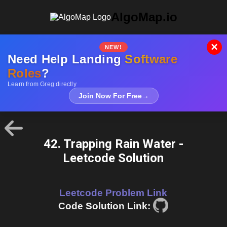
AlgoMap.io
×
NEW!
Need Help Landing
Software
Roles
?
Learn from Greg directly
Join Now For Free
→
42. Trapping Rain Water -
Leetcode Solution
Leetcode Problem Link
Code Solution Link: