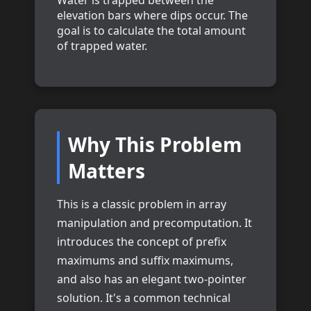
Water is trapped between the
elevation bars where dips occur. The
goal is to calculate the total amount
of trapped water.
Why This Problem
Matters
This is a classic problem in array
manipulation and precomputation. It
introduces the concept of prefix
maximums and suffix maximums,
and also has an elegant two-pointer
solution. It's a common technical