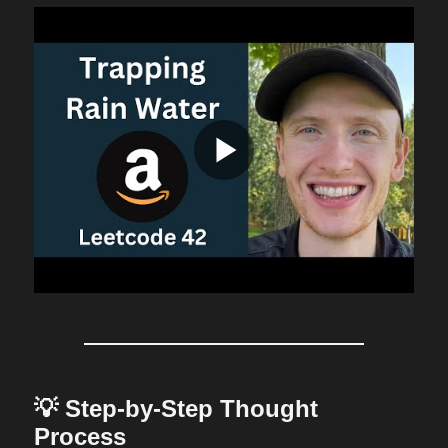
💡 Step-by-Step Thought
Process