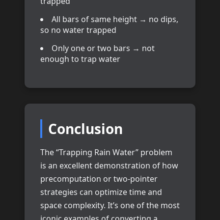
trapped
All bars of same height → no dips,
so no water trapped
Only one or two bars → not
enough to trap water
Conclusion
The “Trapping Rain Water” problem
is an excellent demonstration of how
precomputation or two-pointer
strategies can optimize time and
space complexity. It’s one of the most
iconic examples of converting a