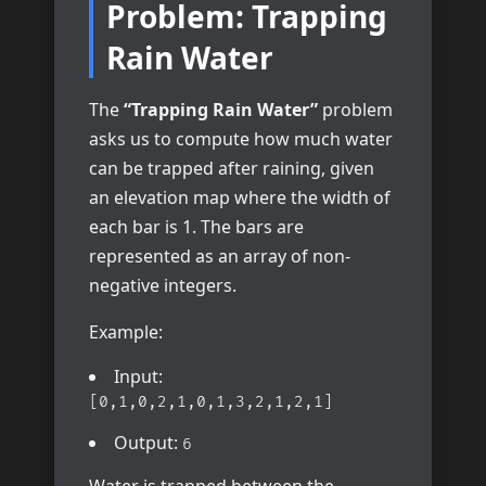
Problem: Trapping
Rain Water
The
“Trapping Rain Water”
problem
asks us to compute how much water
can be trapped after raining, given
an elevation map where the width of
each bar is 1. The bars are
represented as an array of non-
negative integers.
Example:
Input:
[0,1,0,2,1,0,1,3,2,1,2,1]
Output:
6