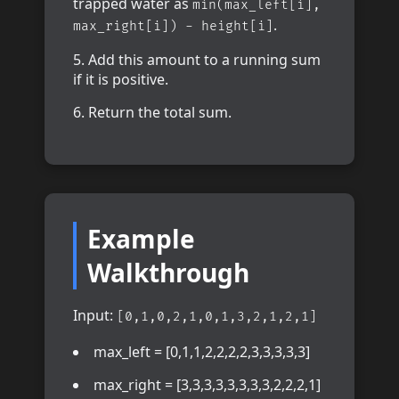
trapped water as
min(max_left[i],
.
max_right[i]) - height[i]
Add this amount to a running sum
if it is positive.
Return the total sum.
Example
Walkthrough
Input:
[0,1,0,2,1,0,1,3,2,1,2,1]
max_left = [0,1,1,2,2,2,2,3,3,3,3,3]
max_right = [3,3,3,3,3,3,3,3,2,2,2,1]