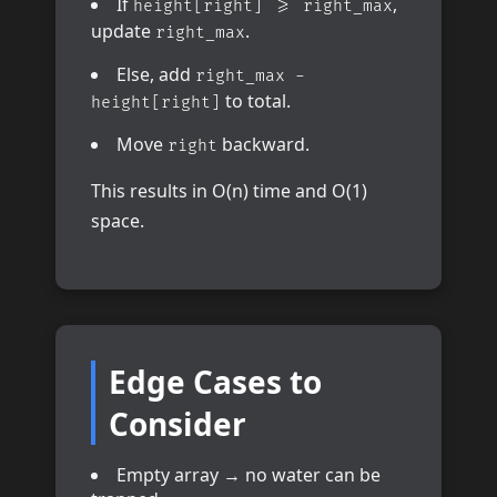
If
,
height[right] >= right_max
update
.
right_max
Else, add
right_max -
to total.
height[right]
Move
backward.
right
This results in O(n) time and O(1)
space.
Edge Cases to
Consider
Empty array → no water can be