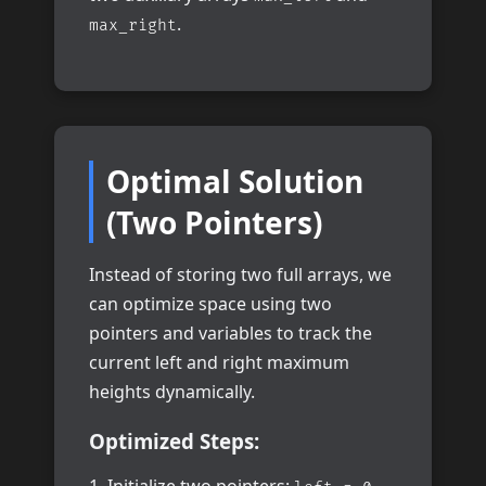
.
max_right
Optimal Solution
(Two Pointers)
Instead of storing two full arrays, we
can optimize space using two
pointers and variables to track the
current left and right maximum
heights dynamically.
Optimized Steps: