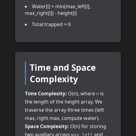
Water[i] = min(max_left[i],
max_right[i]) - height[i]
Total trapped = 6
Time and Space
Complexity
Time Complexity:
O(n), where
is
n
the length of the height array. We
traverse the array three times (left
max, right max, compute water).
Space Complexity:
O(n) for storing
two auxiliary arrays
and
max_left