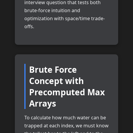
interview question that tests both
brute-force intuition and
optimization with space/time trade-
offs.
Brute Force
Concept with
Precomputed Max
Arrays
To calculate how much water can be
trapped at each index, we must know