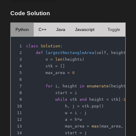
Code Solution
Python
C++
Java
Javascript
Toggle
class
Solution
:
def
largestRectangleArea
(
self, heights: 
L
        n = 
len
(heights)
        stk = []
        max_area = 
0
for
 i, height 
in
enumerate
(heights):
            start = i
while
 stk 
and
 height < stk[-
1
][
0
]
                h, j = stk.pop()
                w = i - j
                a = h*w
                max_area = 
max
(max_area, a)
                start = j