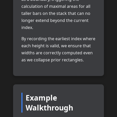
calculation of maximal areas for all
taller bars on the stack that can no
longer extend beyond the current
index.
By recording the earliest index where
each height is valid, we ensure that
widths are correctly computed even
as we collapse prior rectangles.
Example
Walkthrough