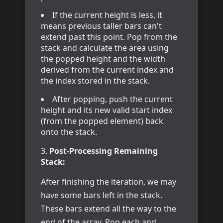
If the current height is less, it
means previous taller bars can't
extend past this point. Pop from the
stack and calculate the area using
the popped height and the width
derived from the current index and
the index stored in the stack.
After popping, push the current
height and its new valid start index
(from the popped element) back
onto the stack.
Post-Processing Remaining
Stack:
After finishing the iteration, we may
have some bars left in the stack.
These bars extend all the way to the
end of the array. Pop each and