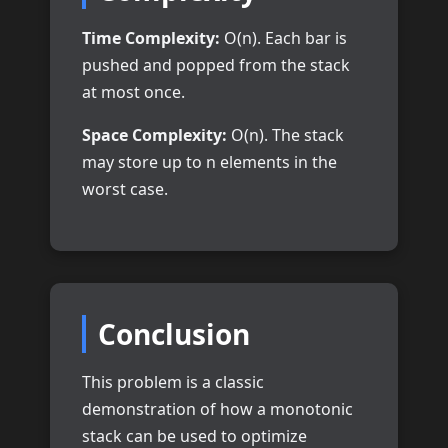
Time Complexity:
O(n). Each bar is
pushed and popped from the stack
at most once.
Space Complexity:
O(n). The stack
may store up to n elements in the
worst case.
Conclusion
This problem is a classic
demonstration of how a monotonic
stack can be used to optimize