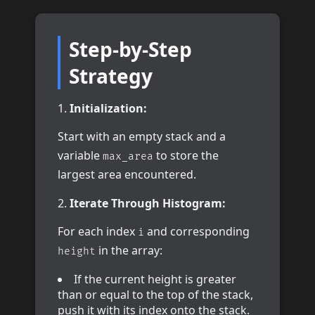
Step-by-Step
Strategy
Initialization:
Start with an empty stack and a
variable
to store the
max_area
largest area encountered.
Iterate Through Histogram:
For each index
and corresponding
i
in the array:
height
If the current height is greater
than or equal to the top of the stack,
push it with its index onto the stack.