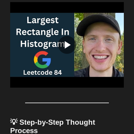
💡 Step-by-Step Thought
Process