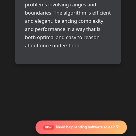
problems involving ranges and
boundaries. The algorithm is efficient
and elegant, balancing complexity
and performance in a way that is
both optimal and easy to reason
about once understood.
Need help landing software roles? 💡
NEW!