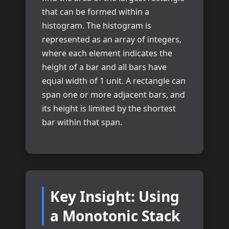
that can be formed within a
histogram. The histogram is
represented as an array of integers,
where each element indicates the
height of a bar and all bars have
equal width of 1 unit. A rectangle can
span one or more adjacent bars, and
its height is limited by the shortest
bar within that span.
Key Insight: Using
a Monotonic Stack