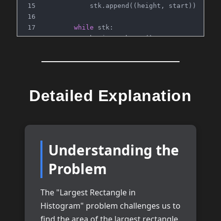
            stk.append((height, start))
while
 stk:
            h, j = stk.pop()
            w = n - j
            max_area = 
max
(max_area, h*w)
return
 max_area
Detailed Explanation
# Time: O(n)
# Space: O(n)
Understanding the
Problem
The "Largest Rectangle in
Histogram" problem challenges us to
find the area of the largest rectangle