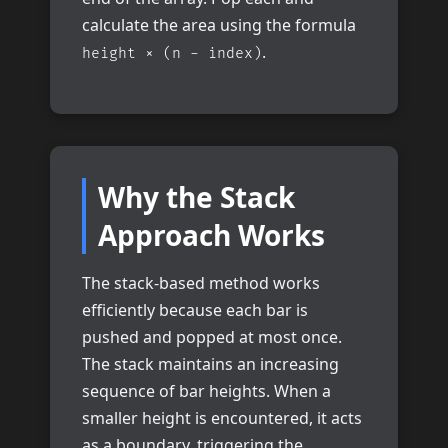
calculate the area using the formula
.
height × (n - index)
Why the Stack
Approach Works
The stack-based method works
efficiently because each bar is
pushed and popped at most once.
The stack maintains an increasing
sequence of bar heights. When a
smaller height is encountered, it acts
as a boundary, triggering the