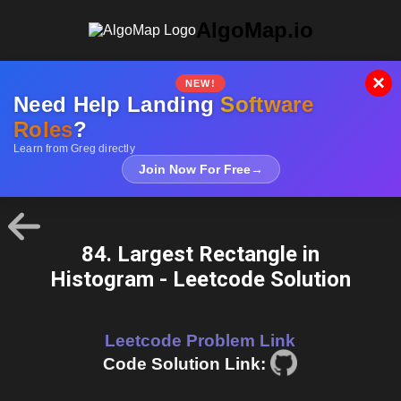
AlgoMap.io
×
NEW!
Need Help Landing
Software
Roles
?
Learn from Greg directly
Join Now For Free
→
84. Largest Rectangle in
Histogram - Leetcode Solution
Leetcode Problem Link
Code Solution Link: