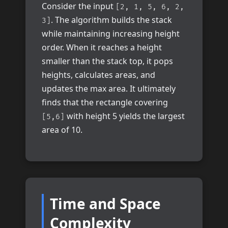
Consider the input
[2, 1, 5, 6, 2,
. The algorithm builds the stack
3]
while maintaining increasing height
order. When it reaches a height
smaller than the stack top, it pops
heights, calculates areas, and
updates the max area. It ultimately
finds that the rectangle covering
with height 5 yields the largest
[5,6]
area of 10.
Time and Space
Complexity