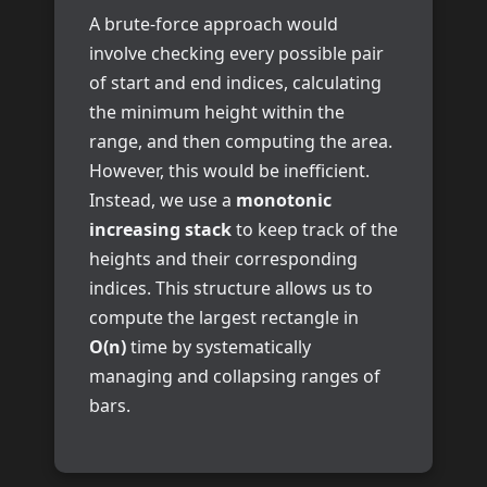
A brute-force approach would
involve checking every possible pair
of start and end indices, calculating
the minimum height within the
range, and then computing the area.
However, this would be inefficient.
Instead, we use a
monotonic
increasing stack
to keep track of the
heights and their corresponding
indices. This structure allows us to
compute the largest rectangle in
O(n)
time by systematically
managing and collapsing ranges of
bars.