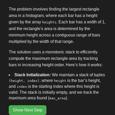
The problem involves finding the largest rectangle
area in a histogram, where each bar has a height
given by the array
. Each bar has a width of 1,
heights
and the rectangle's area is determined by the
minimum height across a contiguous range of bars
multiplied by the width of that range.
The solution uses a monotonic stack to efficiently
compute the maximum rectangle area by tracking
bars in increasing height order. Here’s how it works:
Stack Initialization:
We maintain a stack of tuples
, where
is the bar’s height,
(height, index)
height
and
is the starting index where this height is
index
valid. The stack is initially empty, and we track the
maximum area found (
).
max_area
Show Next Step