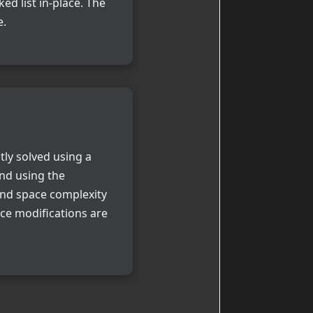
ed list in-place. The
e.
tly solved using a
and using the
 and space complexity
ace modifications are