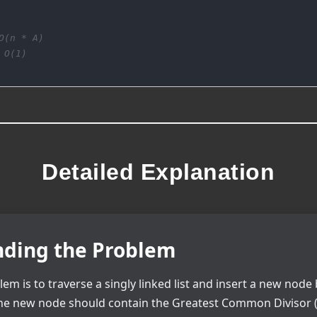
O(n * A)
 O(1)
Detailed Explanation
ding the Problem
lem is to traverse a singly linked list and insert a new nod
The new node should contain the Greatest Common Divisor (