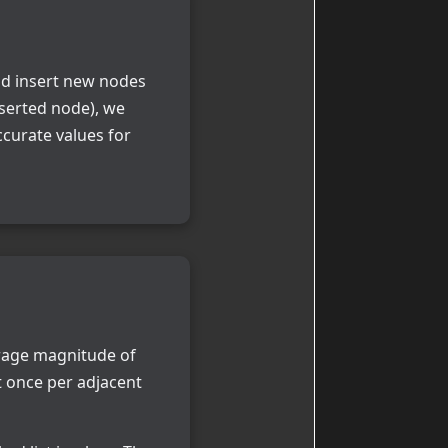
nd insert new nodes
nserted node), we
ccurate values for
rage magnitude of
t once per adjacent