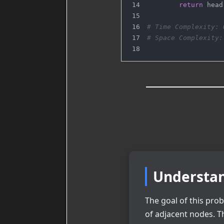
return
 head
# Time Complexity: 
# Space Complexity:
Understan
The goal of this prob
of adjacent nodes. 