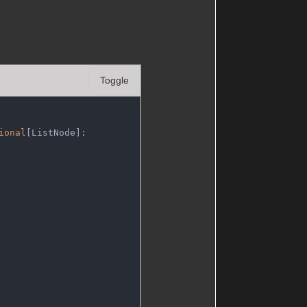
Toggle
ional
[ListNode]: