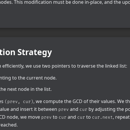
nodes. This modification must be done in-place, and the upd
tion Strategy
efficiently, we use two pointers to traverse the linked list:
ointing to the current node.
he next node in the list.
des
, we compute the GCD of their values. We t
(prev, cur)
alue and insert it between
and
by adjusting the po
prev
cur
 GCD node, we move
to
and
to
, repeat
prev
cur
cur
cur.next
 reached.