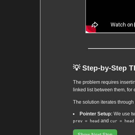
💡 Step-by-Step 
The problem requires inserti
linked list between them, for 
The solution iterates through
Pointer Setup:
We use tw
and
prev = head
cur = head
Show Next Step