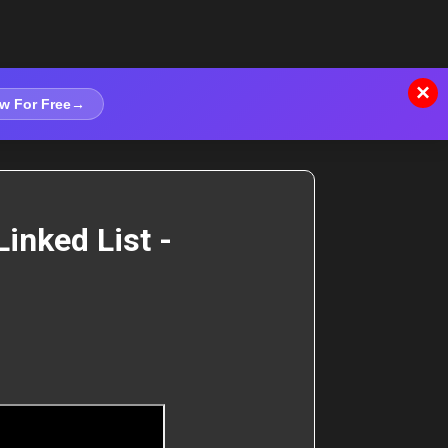
×
w For Free
→
inked List -