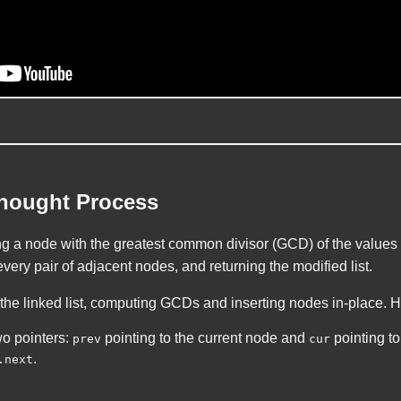
Thought Process
ng a node with the greatest common divisor (GCD) of the values 
every pair of adjacent nodes, and returning the modified list.
 the linked list, computing GCDs and inserting nodes in-place. H
o pointers:
pointing to the current node and
pointing to
prev
cur
.
.next