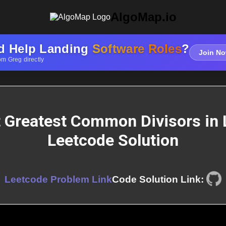
AlgoMap.io
d Help Landing
Software Roles
?
Join No
om Greg directly
t Greatest Common Divisors in L
Leetcode Solution
Leetcode Problem Link
Code Solution Link: