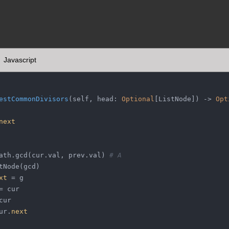
Javascript
estCommonDivisors
(
self, head: 
Optional
[ListNode]
) -> 
Opt
next
ath.gcd(cur.val, prev.val) 
# A
tNode(gcd)
xt
 = g
= cur
cur
ur.
next