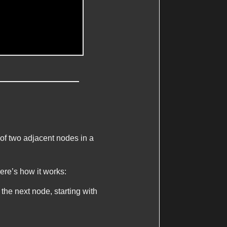
of two adjacent nodes in a
ere’s how it works:
 the next node, starting with