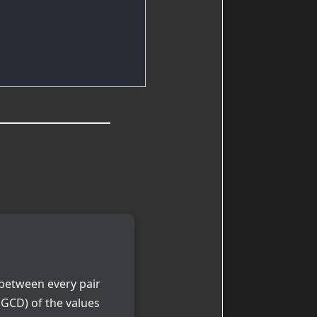
e between every pair
GCD) of the values