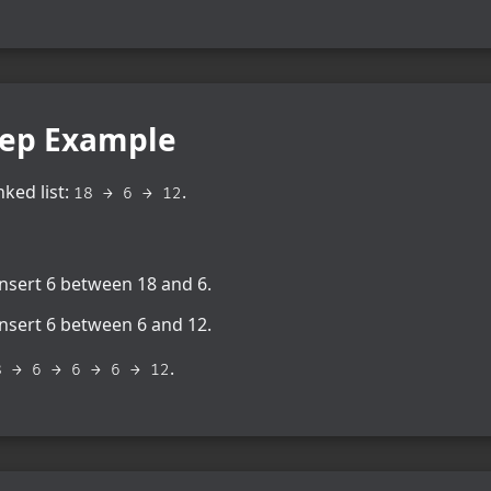
tep Example
nked list:
.
18 → 6 → 12
insert 6 between 18 and 6.
insert 6 between 6 and 12.
.
8 → 6 → 6 → 6 → 12