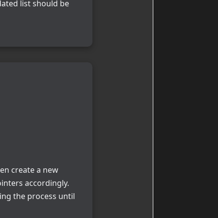
ated list should be
hen create a new
inters accordingly.
ing the process until