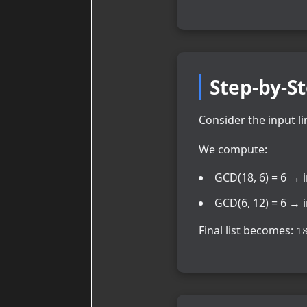
Step-by-S
Consider the input li
We compute:
GCD(18, 6) = 6 → 
GCD(6, 12) = 6 → 
Final list becomes:
1