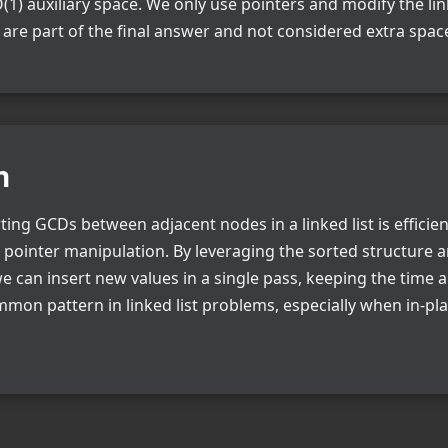
(1) auxiliary space. We only use pointers and modify the link
are part of the final answer and not considered extra spac
n
ing GCDs between adjacent nodes in a linked list is efficien
h pointer manipulation. By leveraging the sorted structure 
e can insert new values in a single pass, keeping the time
mmon pattern in linked list problems, especially when in-pl