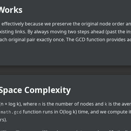
Works
effectively because we preserve the original node order a
xisting links. By always moving two steps ahead (past the i
ch original pair exactly once. The GCD function provides a
Space Complexity
n × log k), where
is the number of nodes and
is the ave
n
k
e
function runs in O(log k) time, and we compute i
math.gcd
rs).