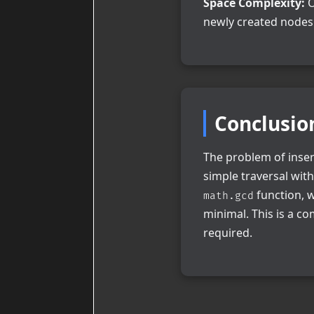
Space Complexity:
O
newly created nodes 
Conclusio
The problem of insert
simple traversal wit
function, w
math.gcd
minimal. This is a co
required.