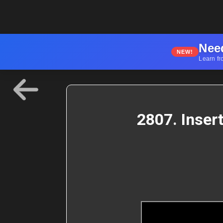
Nee
NEW!
Learn fr
2807. Inser