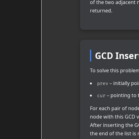
of the two adjacent 
returned.
GCD Inser
To solve this problem 
– initially p
prev
– pointing to t
cur
For each pair of no
node with this GCD v
After inserting the
the end of the list is