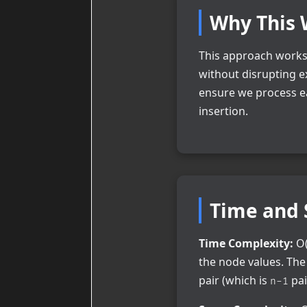
Why This 
This approach works 
without disrupting e
ensure we process ea
insertion.
Time and 
Time Complexity:
O(
the node values. Th
pair (which is
pai
n-1