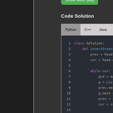
Code Solution
Python
C++
Java
class
Solution
:
def
insertGreat
        prev = head
        cur = head.
while
 cur:
            gcd = m
            g = Lis
            prev.
ne
            g.
next
 
            prev = 
            cur = c