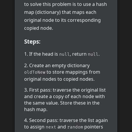
to solve this problem is to use a hash
map (dictionary) that maps each
original node to its corresponding
copied node.
Steps:
If the head is
, return
.
null
null
Create an empty dictionary
to store mappings from
oldToNew
original nodes to copied nodes.
First pass: traverse the original list
and create a copy of each node with
the same value. Store these in the
hash map.
Second pass: traverse the list again
to assign
and
pointers
next
random