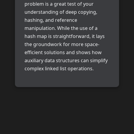
problem is a great test of your
understanding of deep copying,
hashing, and reference
manipulation. While the use of a
hash map is straightforward, it lays
the groundwork for more space-
efficient solutions and shows how
auxiliary data structures can simplify
complex linked list operations.