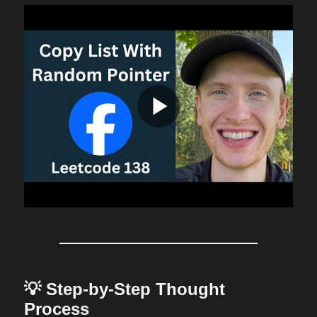
💡 Step-by-Step Thought
Process