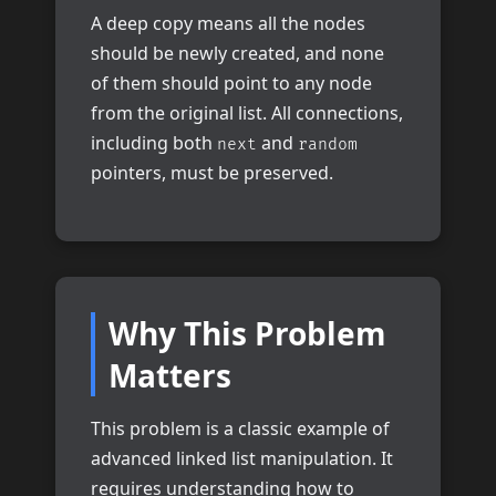
A deep copy means all the nodes
should be newly created, and none
of them should point to any node
from the original list. All connections,
including both
and
next
random
pointers, must be preserved.
Why This Problem
Matters
This problem is a classic example of
advanced linked list manipulation. It
requires understanding how to