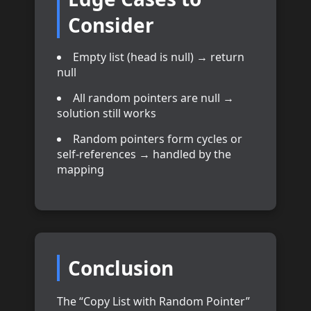
Consider
Empty list (head is null) → return
null
All random pointers are null →
solution still works
Random pointers form cycles or
self-references → handled by the
mapping
Conclusion
The “Copy List with Random Pointer”