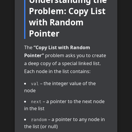
Problem: Copy List
with Random
Pointer
The
“Copy List with Random
Pointer”
problem asks you to create
a deep copy of a special linked list.
Each node in the list contains:
– the integer value of the
val
node
– a pointer to the next node
next
in the list
– a pointer to any node in
random
the list (or null)