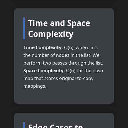
Time and Space
Complexity
Time Complexity:
O(n), where
is
n
the number of nodes in the list. We
perform two passes through the list.
Space Complexity:
O(n) for the hash
map that stores original-to-copy
mappings.
Edge Cases to