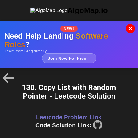
AlgoMap.io
×
NEW!
Need Help Landing
Software
Roles
?
Learn from Greg directly
Join Now For Free
→
138. Copy List with Random
Pointer - Leetcode Solution
Leetcode Problem Link
Code Solution Link: