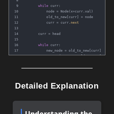
while
 curr:
            node = Node(x=curr.val)
            old_to_new[curr] = node
            curr = curr.
next
        curr = head
while
 curr:
            new_node = old_to_new[curr]
            new_node.
next
 = old_to_new[curr.
n
            new_node.random = old_to_new[curr
            curr = curr.
next
return
 old_to_new[head]
Detailed Explanation
# Time Complexity: O(n)
# Space Complexity: O(n)
Understanding the