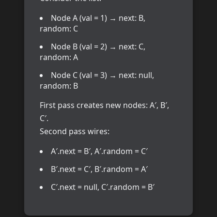
Node A (val = 1) → next: B,
random: C
Node B (val = 2) → next: C,
random: A
Node C (val = 3) → next: null,
random: B
First pass creates new nodes: A′, B′,
C′.
Second pass wires:
A′.next = B′, A′.random = C′
B′.next = C′, B′.random = A′
C′.next = null, C′.random = B′