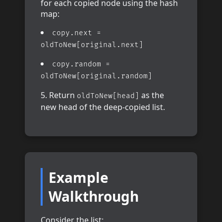
for each copied node using the hash
map:
copy.next =
oldToNew[original.next]
copy.random =
oldToNew[original.random]
Return
as the
oldToNew[head]
new head of the deep-copied list.
Example
Walkthrough
Consider the list: