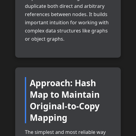
duplicate both direct and arbitrary
references between nodes. It builds
important intuition for working with
complex data structures like graphs
or object graphs.
Approach: Hash
Map to Maintain
Original-to-Copy
Mapping
The simplest and most reliable way