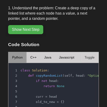
Understand the problem: Create a deep copy of a
linked list where each node has a value, a next
pointer, and a random pointer.
Show Next Step
Code Solution
Python
C++
Java
Javascript
Toggle
class
Solution
:
def
copyRandomList
(
self, head: 
"Optional 
if
not
 head:
return
None
        curr = head
        old_to_new = {}