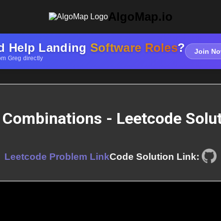
AlgoMap.io
d Help Landing
Software Roles
?
Join No
om Greg directly
 Combinations - Leetcode Solu
Leetcode Problem Link
Code Solution Link: