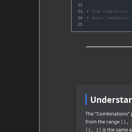
# Time Complexity: 
# Space Complexity:
Understan
The “Combinations” p
from the range
[1, 
is the same 
[1, 2]