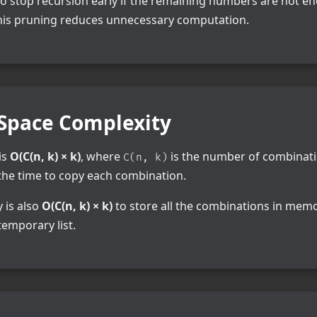
to stop recursion early if the remaining numbers are not e
This pruning reduces unnecessary computation.
Space Complexity
is
O(C(n, k) × k)
, where
is the number of combinati
C(n, k)
the time to copy each combination.
 is also
O(C(n, k) × k)
to store all the combinations in memor
temporary list.