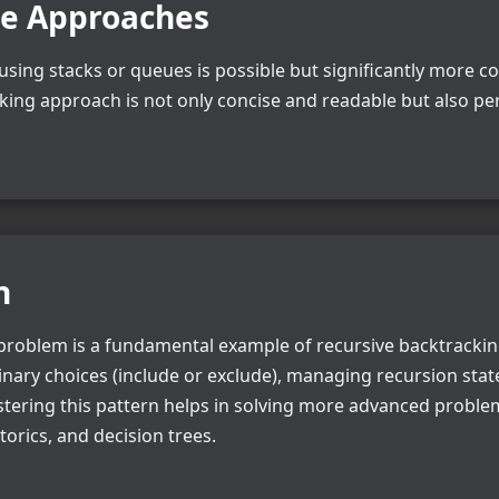
ve Approaches
n using stacks or queues is possible but significantly more
cking approach is not only concise and readable but also pe
n
roblem is a fundamental example of recursive backtracking.
nary choices (include or exclude), managing recursion stat
astering this pattern helps in solving more advanced proble
orics, and decision trees.