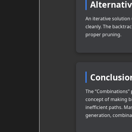
Alternati
An iterative solutio
cleanly. The backtra
proper pruning.
Conclusio
The “Combinations” p
concept of making bi
inefficient paths. M
generation, combinat