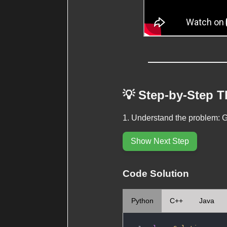
💡 Step-by-Step 
Understand the problem: Ge
Show Next Step
Code Solution
Python
C++
Java