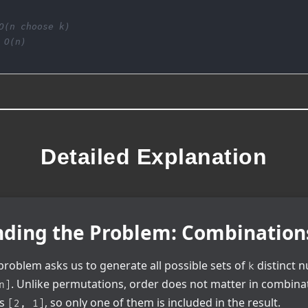
O(n choose k)
 O(n)
Detailed Explanation
ding the Problem: Combination
roblem asks us to generate all possible sets of
distinct 
k
. Unlike permutations, order does not matter in combina
n]
as
, so only one of them is included in the result.
[2, 1]