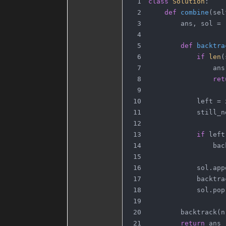
class
Solution
:
def
combine
(
sel
        ans, sol = 
def
backtra
if
len
(
                ans
ret
            left = 
            still_n
if
 left
                bac
            sol.app
            backtra
            sol.pop
        backtrack(n
return
 ans