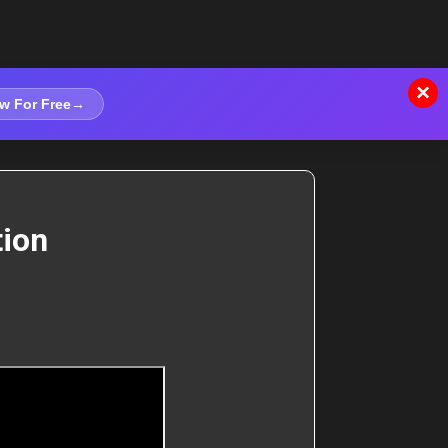
×
w For Free
→
tion