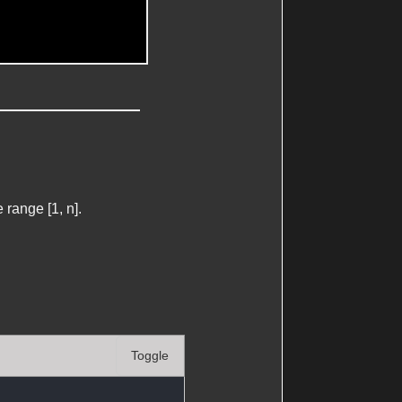
range [1, n].
Toggle