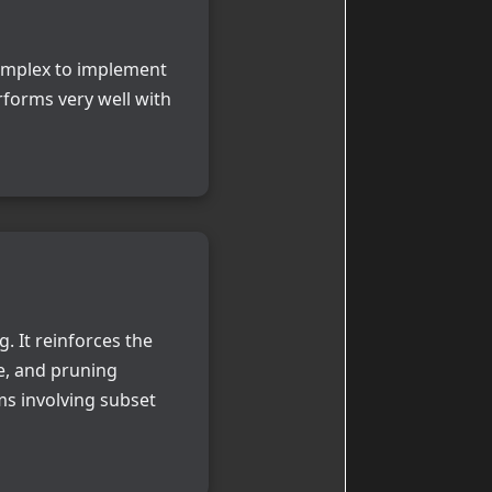
 complex to implement
rforms very well with
 It reinforces the
e, and pruning
ms involving subset