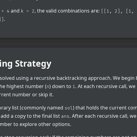
and
, the valid combinations are:
 = 4
k = 2
[[1, 2], [1, 
.
]]
ing Strategy
 solved using a recursive backtracking approach. We begin 
he highest number (
) down to
. At each recursive call, w
n
1
rrent number or skip it.
orary list (commonly named
) that holds the current comb
sol
 add a copy to the final list
. After each recursive call, w
ans
mber to explore other options.