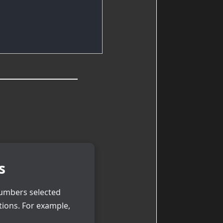
s
numbers selected
tions. For example,