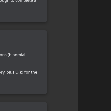
nough to complete a
ons (binomial
y, plus O(k) for the