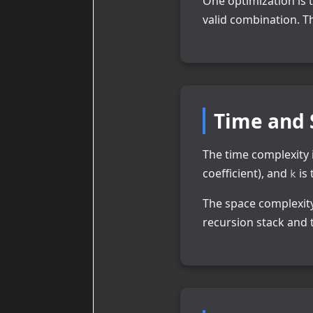
One optimization is 
valid combination. 
Time and 
The time complexity 
coefficient), and
is 
k
The space complexity
recursion stack and 