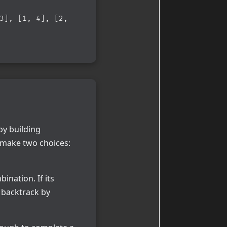
3], [1, 4], [2,
by building
e make two choices:
ination. If its
e backtrack by