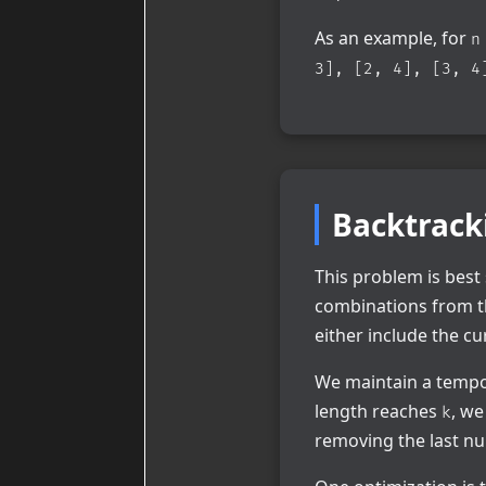
As an example, for
n
3], [2, 4], [3, 4
Backtrack
This problem is best
combinations from t
either include the cu
We maintain a temp
length reaches
, we
k
removing the last nu