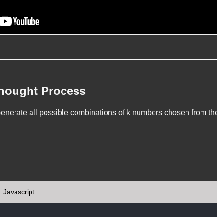
Thought Process
nerate all possible combinations of k numbers chosen from the 
Javascript