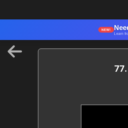
Nee
NEW!
Learn fr
77.