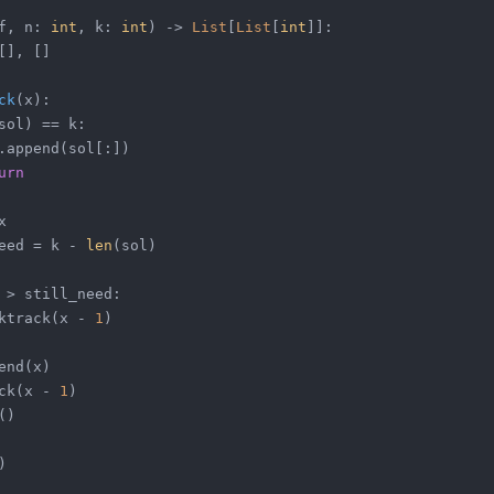
f, n: 
int
, k: 
int
) -> 
List
[
List
[
int
]]:
[], []
ck
(
x
):
sol) == k:
.append(sol[:])
urn
x
eed = k - 
len
(sol)
 > still_need:
ktrack(x - 
1
)
end(x)
ck(x - 
1
)
()
)