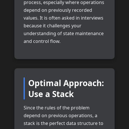
process, especially where operations
depend on previously recorded
values. It is often asked in interviews
because it challenges your
understanding of state maintenance
and control flow.
Optimal Approach:
Use a Stack
Since the rules of the problem
depend on previous operations, a
stack is the perfect data structure to