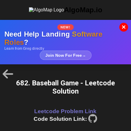
AlgoMap.io
×
NEW!
Need Help Landing
Software
Roles
?
Learn from Greg directly
Join Now For Free
→
682. Baseball Game - Leetcode
Solution
Leetcode Problem Link
Code Solution Link: