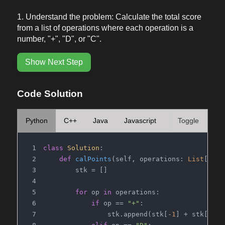
Understand the problem: Calculate the total score
from a list of operations where each operation is a
number, "+", "D", or "C".
Show Next Step
Code Solution
Python
C++
Java
Javascript
Toggle
class
Solution
:
def
calPoints
(
self, operations: 
List
[
str
]
        stk = []
for
 op 
in
 operations:
if
 op == 
"+"
:
                stk.append(stk[-
1
] + stk[-
2
])