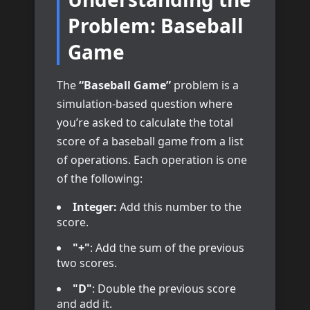
Problem: Baseball
Game
The
“Baseball Game”
problem is a
simulation-based question where
you’re asked to calculate the total
score of a baseball game from a list
of operations. Each operation is one
of the following:
Integer:
Add this number to the
score.
"+"
: Add the sum of the previous
two scores.
"D"
: Double the previous score
and add it.