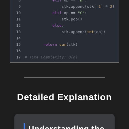
elif
 op == 
"D"
:
                stk.append(stk[-
1
] * 
2
)
elif
 op == 
"C"
:
                stk.pop()
else
:
                stk.append(
int
(op))
return
sum
(stk)
# Time Complexity: O(n)
# Space Complexity: O(n)
Detailed Explanation
Understanding the