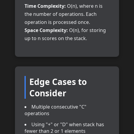
Time Complexity:
O(n), where n is
the number of operations. Each
operation is processed once.
Space Complexity:
O(n), for storing
up to n scores on the stack.
Edge Cases to
Consider
Multiple consecutive "C"
operations
Using "+" or "D" when stack has
fewer than 2 or 1 elements