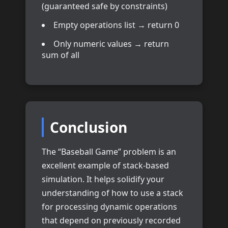
(guaranteed safe by constraints)
Empty operations list → return 0
Only numeric values → return
sum of all
Conclusion
The “Baseball Game” problem is an
excellent example of stack-based
simulation. It helps solidify your
understanding of how to use a stack
for processing dynamic operations
that depend on previously recorded