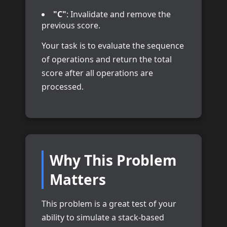
"C"
: Invalidate and remove the
previous score.
Your task is to evaluate the sequence
of operations and return the total
score after all operations are
processed.
Why This Problem
Matters
This problem is a great test of your
ability to simulate a stack-based