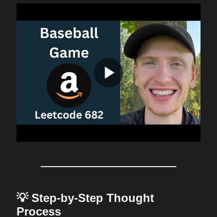
💡 Step-by-Step Thought
Process