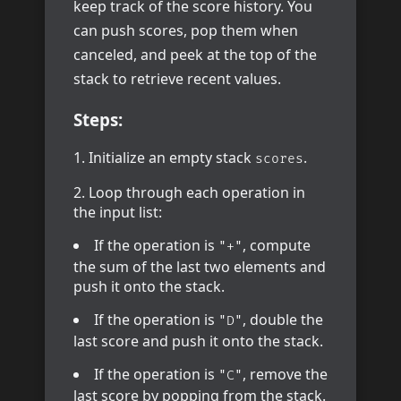
keep track of the score history. You
can push scores, pop them when
canceled, and peek at the top of the
stack to retrieve recent values.
Steps:
Initialize an empty stack
.
scores
Loop through each operation in
the input list:
If the operation is
, compute
"+"
the sum of the last two elements and
push it onto the stack.
If the operation is
, double the
"D"
last score and push it onto the stack.
If the operation is
, remove the
"C"
last score by popping from the stack.