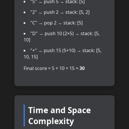
"5" → push 5 → stack: [5]
"2" → push 2 → stack: [5, 2]
"C" → pop 2 → stack: [5]
"D" → push 10 (2×5) → stack: [5,
10]
"+" → push 15 (5+10) → stack: [5,
10, 15]
Final score = 5 + 10 + 15 =
30
Time and Space
Complexity