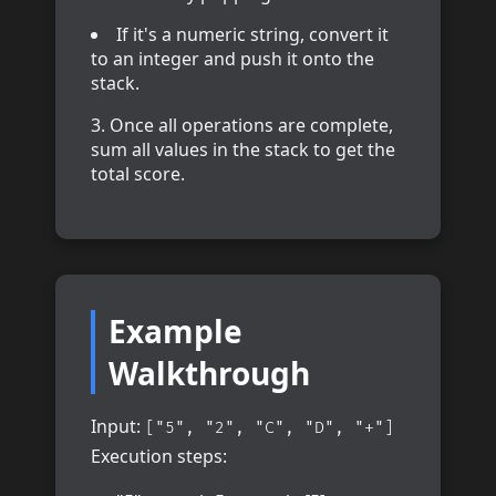
If it's a numeric string, convert it
to an integer and push it onto the
stack.
Once all operations are complete,
sum all values in the stack to get the
total score.
Example
Walkthrough
Input:
["5", "2", "C", "D", "+"]
Execution steps: