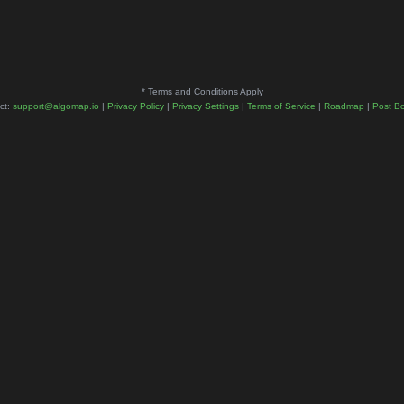
* Terms and Conditions Apply
ct:
support@algomap.io
|
Privacy Policy
|
Privacy Settings
|
Terms of Service
|
Roadmap
|
Post B