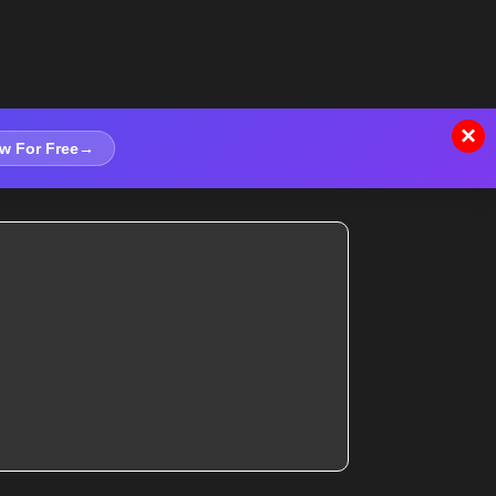
×
w For Free
→