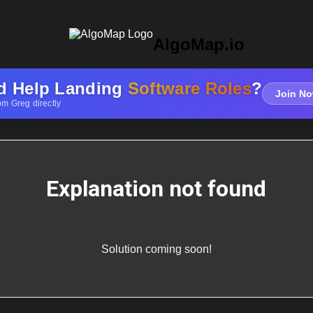
AlgoMap.io
d Help Landing
Software Roles
?
Join No
om Greg directly
Explanation not found
Solution coming soon!