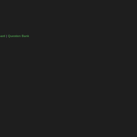
oard
|
Question Bank