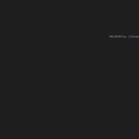
MLNOW Inc. | Conta