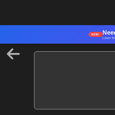
Nee
NEW!
Learn fr