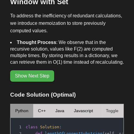
Window with Set
To address the inefficiency of redundant calculations,
we introduce memoization to store previously
computed values.
Thought Process
: We observe that in the
recursive solution, values like F(2) are computed
multiple times. By storing results in a dictionary, we
can retrieve them in O(1) time instead of recalculating.
Show Next Step
Code Solution (Optimal)
Python
C++
Java
Javascript
Toggle
class
Solution
:
def
lengthOfLongestSubstring
(
self, s: 
str