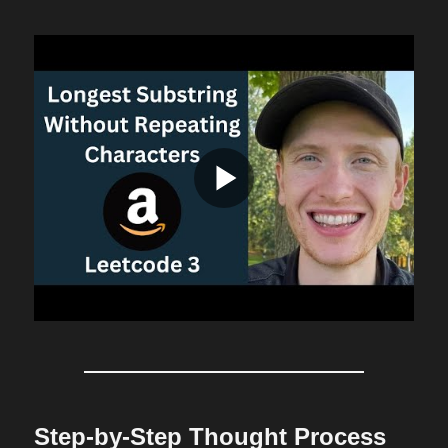
Step-by-Step Thought Process