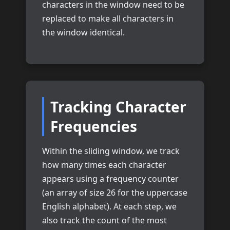
characters in the window need to be
replaced to make all characters in
the window identical.
Tracking Character
Frequencies
Within the sliding window, we track
how many times each character
appears using a frequency counter
(an array of size 26 for the uppercase
English alphabet). At each step, we
also track the count of the most