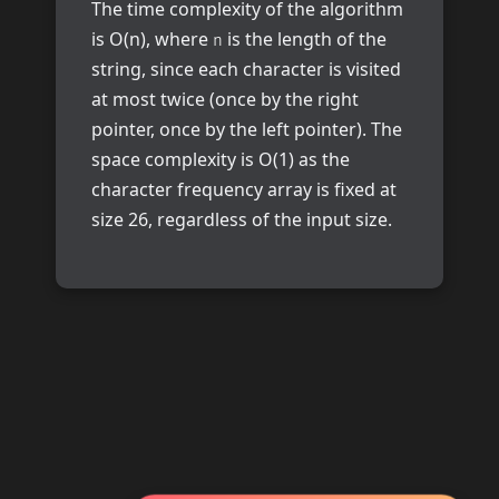
The time complexity of the algorithm
is O(n), where
is the length of the
n
string, since each character is visited
at most twice (once by the right
pointer, once by the left pointer). The
space complexity is O(1) as the
character frequency array is fixed at
size 26, regardless of the input size.