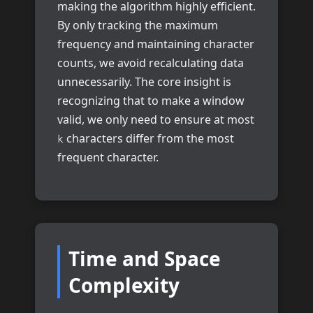
making the algorithm highly efficient.
By only tracking the maximum
frequency and maintaining character
counts, we avoid recalculating data
unnecessarily. The core insight is
recognizing that to make a window
valid, we only need to ensure at most
characters differ from the most
k
frequent character.
Time and Space
Complexity