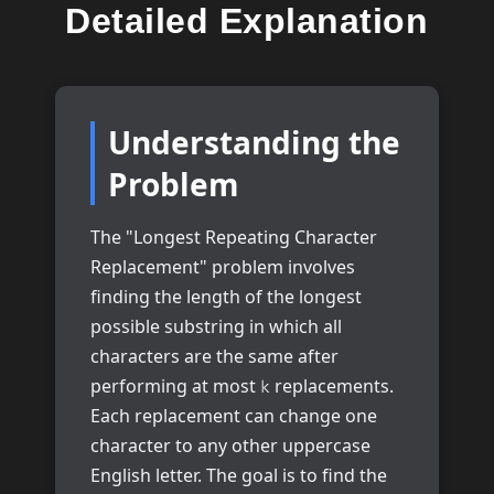
Detailed Explanation
Understanding the
Problem
The "Longest Repeating Character
Replacement" problem involves
finding the length of the longest
possible substring in which all
characters are the same after
performing at most
replacements.
k
Each replacement can change one
character to any other uppercase
English letter. The goal is to find the