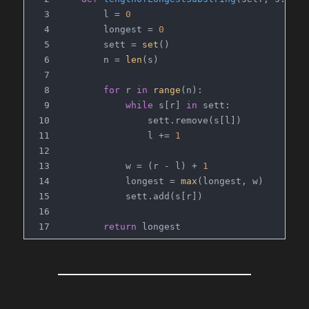
        l = 
0
        longest = 
0
        sett = 
set
()
        n = 
len
(s)
for
 r 
in
range
(n):
while
 s[r] 
in
 sett:
                sett.remove(s[l])
                l += 
1
            w = (r - l) + 
1
            longest = 
max
(longest, w)
            sett.add(s[r])
return
 longest
# Time Complexity: O(n)
# Space Complexity: O(n) (but because we're l