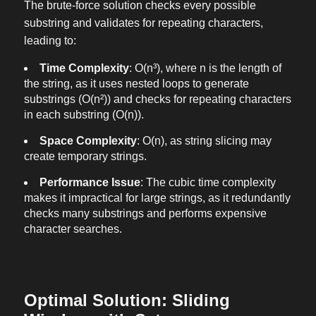
The brute-force solution checks every possible
substring and validates for repeating characters,
leading to:
Time Complexity
: O(n³), where n is the length of
the string, as it uses nested loops to generate
substrings (O(n²)) and checks for repeating characters
in each substring (O(n)).
Space Complexity
: O(n), as string slicing may
create temporary strings.
Performance Issue
: The cubic time complexity
makes it impractical for large strings, as it redundantly
checks many substrings and performs expensive
character searches.
Optimal Solution: Sliding