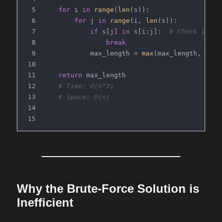
for
 i 
in
range
(
len
(s)):
for
 j 
in
range
(i, 
len
(s)):
if
 s[j] 
in
 s[i:j]:  
# Check if th
break
            max_length = 
max
(max_length, j - 
return
 max_length
# Time: O(n^3)
# Space: O(n)
Why the Brute-Force Solution is
Inefficient