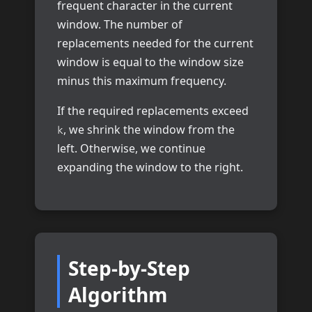
frequent character in the current
window. The number of
replacements needed for the current
window is equal to the window size
minus this maximum frequency.
If the required replacements exceed
, we shrink the window from the
k
left. Otherwise, we continue
expanding the window to the right.
Step-by-Step
Algorithm