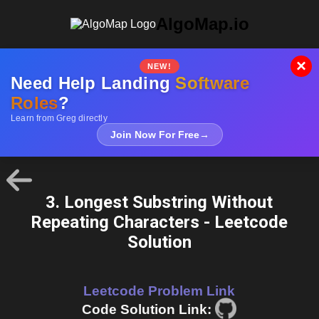
AlgoMap.io
×
NEW!
Need Help Landing
Software
Roles
?
Learn from Greg directly
Join Now For Free
→
3. Longest Substring Without
Repeating Characters - Leetcode
Solution
Leetcode Problem Link
Code Solution Link: