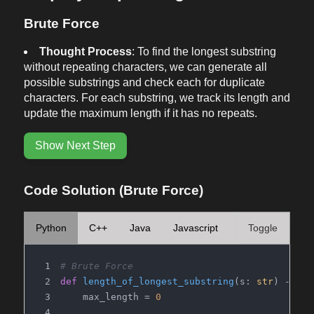
Brute Force
Thought Process
: To find the longest substring
without repeating characters, we can generate all
possible substrings and check each for duplicate
characters. For each substring, we track its length and
update the maximum length if it has no repeats.
Show Next Step
Code Solution (Brute Force)
Python
C++
Java
Javascript
Toggle
# Brute Force
def
length_of_longest_substring
(
s: 
str
) -> 
in
    max_length = 
0