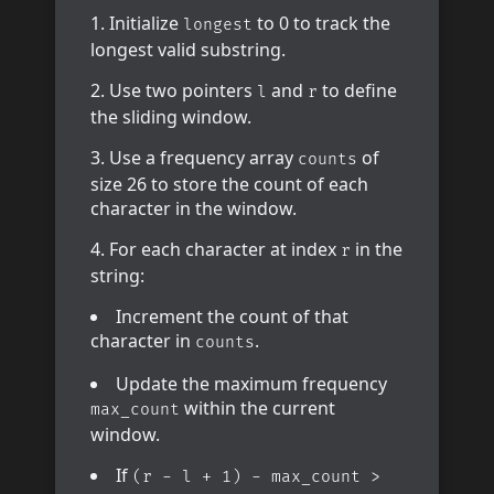
Initialize
to 0 to track the
longest
longest valid substring.
Use two pointers
and
to define
l
r
the sliding window.
Use a frequency array
of
counts
size 26 to store the count of each
character in the window.
For each character at index
in the
r
string:
Increment the count of that
character in
.
counts
Update the maximum frequency
within the current
max_count
window.
If
(r - l + 1) - max_count >