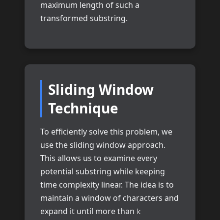
maximum length of such a
transformed substring.
Sliding Window
Technique
To efficiently solve this problem, we
use the sliding window approach.
This allows us to examine every
potential substring while keeping
time complexity linear. The idea is to
maintain a window of characters and
expand it until more than
k