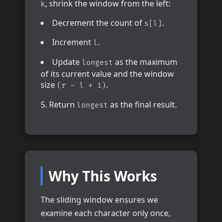
, shrink the window from the left:
k
Decrement the count of
.
s[l]
Increment
.
l
Update
as the maximum
longest
of its current value and the window
size
.
(r - l + 1)
Return
as the final result.
longest
Why This Works
The sliding window ensures we
examine each character only once,