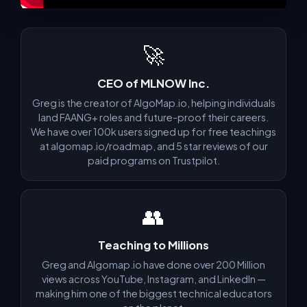
🚀
CEO of MLNOW Inc.
Greg is the creator of AlgoMap.io, helping individuals
land FAANG+ roles and future-proof their careers.
We have over 100k users signed up for free teachings
at algomap.io/roadmap, and 5 star reviews of our
paid programs on Trustpilot.
👥
Teaching to Millions
Greg and Algomap.io have done over 200 Million
views across YouTube, Instagram, and LinkedIn —
making him one of the biggest technical educators
now