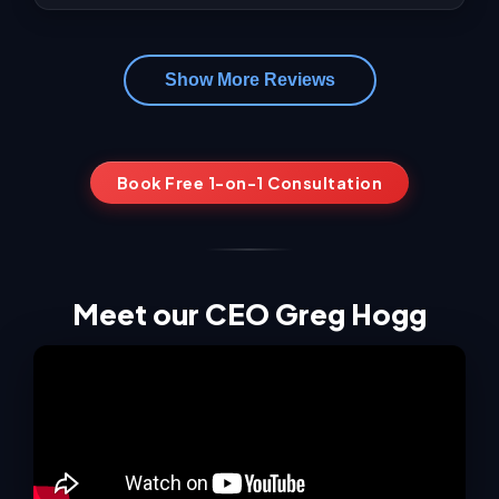
Show More Reviews
Book Free 1-on-1 Consultation
Meet our CEO Greg Hogg