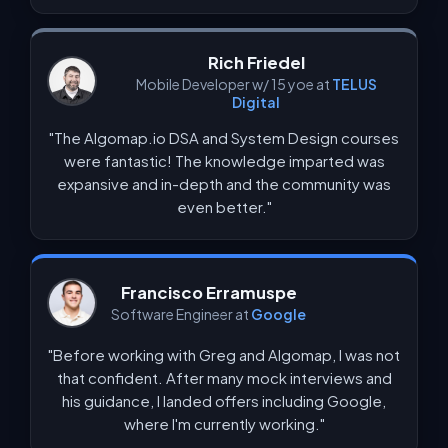
Rich Friedel
Mobile Developer w/ 15 yoe at
TELUS
Digital
"The Algomap.io DSA and System Design courses
were fantastic! The knowledge imparted was
expansive and in-depth and the community was
even better."
Francisco Erramuspe
Software Engineer at
Google
"Before working with Greg and Algomap, I was not
that confident. After many mock interviews and
his guidance, I landed offers including Google,
where I'm currently working."