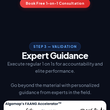
Book Free 1-on-1 Consultation
I work full-time. Will I have time?
▼
Is this available outside North America?
▼
STEP 3 — VALIDATION
Expert Guidance
Execute regular 1 on 1s for accountability and
elite performance.
Go beyond the material with personalized
guidance from experts in the field.