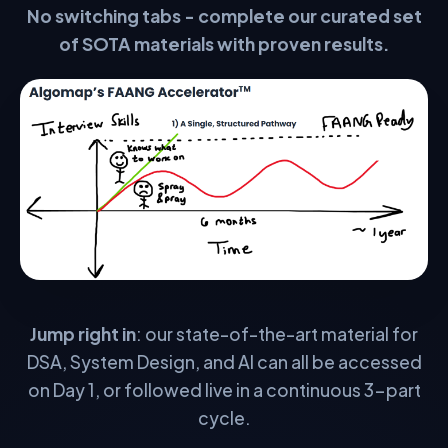
No switching tabs - complete our curated set
STEP 3 — VALIDATION
of SOTA materials with proven results.
Expert Guidance
Go beyond the material with personalized guidance from
experts in the field. Regular 1-on-1s for accountability and
elite performance.
🧠
1 on 1 Teaching
🚀
1 on 1 Career Guidance
📝
1 on 1 CV & Application Strategy
🤝
1 on 1 Accountability Checks
Jump right in
: our state-of-the-art material for
DSA, System Design, and AI can all be accessed
🗣️
1 on 1 Behavioural & Comms Help
on Day 1, or followed live in a continuous 3-part
cycle.
👨‍💻
1 on 1 Routine Mock Interviews