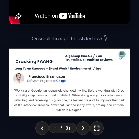
Led by Greg Hogg (CEO, MLNOW Inc.) — 200M+ views
across social media, partnerships with NVIDIA, Cohere &
HP, published AI researcher, and 100k+ users on
AlgoMap.io.
Or scroll through the slideshow 👇
⚠️ These problems are going to get worse over time
as AI advances — not better.
WITHOUT THE SKILLS
WITH THE SKILLS
✗ Fear Layoffs
✓ Don't Fear Layoffs
✗ Lose Your Job
✓ Keep Your Job
✗ Fail Interviews
✓ Pass Interviews
✗ Low Salary
✓ High Salary
✗ Need Your Job
✓ Don't Need Your Job
✗ Low Confidence
✓ High Confidence
1
/ 81
✗ No Offers
✓ Many Offers