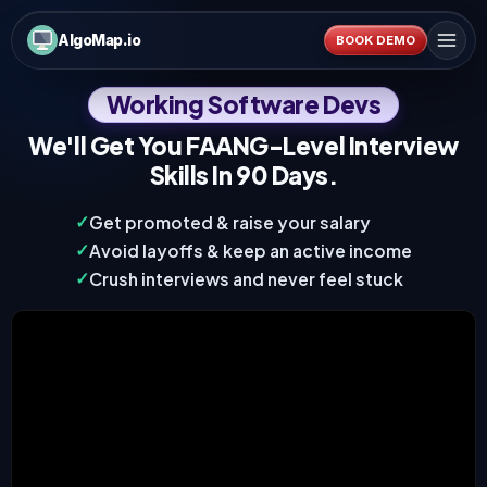
AlgoMap.io
BOOK DEMO
Working Software Devs
We'll Get You
FAANG-Level Interview
Skills In 90 Days
.
✓
Get promoted & raise your salary
✓
Avoid layoffs & keep an active income
✓
Crush interviews and never feel stuck