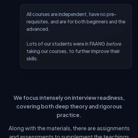
All courses are independent, have no pre-
requisites, and are for both beginners and the
advanced.
Lots of our students were in FAANG
before
taking our courses, to further improve their
skills.
FEATURE
ALGOMAP
MOOCS
⚠️ Limited
SOTA Materials — DSA
✅
⚠️ Limited
SOTA Materials — System Design
✅
⚠️ Limited
SOTA Materials — AI
✅
Single Structured Pathway
✅
❌
We focus intensely on interview readiness,
Live Classes
✅
❌
covering both deep theory and rigorous
Dedicated Community
✅
❌
practice.
Expert 1-on-1 Mentorship
✅
❌
Along with the materials, there are assignments
Strict Accountability
✅
❌
and assessments to supplement the teachings