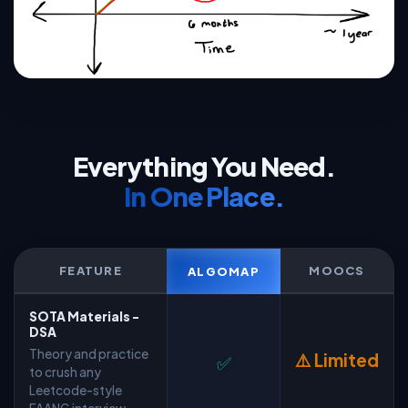
Everything You Need.
In One Place.
FEATURE
MOOCS
ALGOMAP
SOTA Materials -
DSA
Theory and practice
⚠️ Limited
✅
to crush any
Leetcode-style