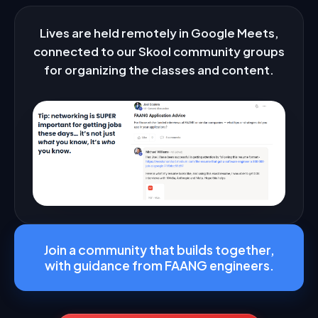
Frequently Asked Questions
Lives are held remotely in Google Meets,
connected to our Skool community groups
How are the classes structured?
▼
for organizing the classes and content.
Are there any pre-requisites?
▼
Do you only help with FAANG?
▼
Do you help with resumes, applying, referrals?
▼
Do you help analysts, data engineers, ML/AI
▼
engineers?
Do I get guaranteed placement?
▼
Does everyone get accepted?
▼
Join a community that builds together,
with guidance from FAANG engineers.
Can I join in the middle of a cohort?
▼
I'm a beginner. Is this too advanced?
▼