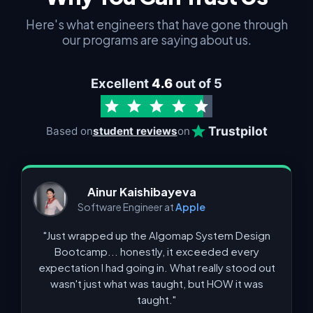
Here's what engineers that have gone through
our programs are saying about us.
Excellent
4.6
out of 5
Trustpilot
Based on
student reviews
on
Ainur Kaishibayeva
Software Engineer at
Apple
"Just wrapped up the Algomap System Design
Bootcamp... honestly, it exceeded every
expectation I had going in. What really stood out
wasn't just what was taught, but HOW it was
taught."