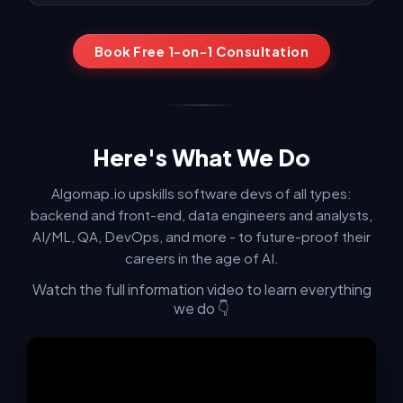
confident. After many mock interviews and his guidance,
I landed offers including Google, where I'm currently
working."
Book Free 1-on-1 Consultation
Ainur K. — Software Engineer at Apple
"The Algomap bootcamp exceeded every expectation.
What stood out wasn't just what was taught, but HOW it
Here's What We Do
was taught."
Algomap.io upskills software devs of all types:
+ Show another review
backend and front-end, data engineers and analysts,
AI/ML, QA, DevOps, and more - to future-proof their
careers in the age of AI.
Watch the full information video to learn everything
we do 👇