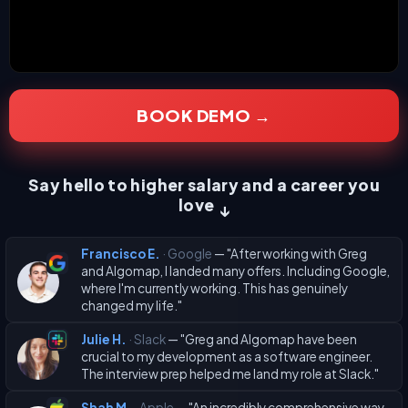
BOOK DEMO →
Say hello to higher salary and a career you
love
↓
Francisco E.
· Google
— "After working with Greg
and Algomap, I landed many offers. Including Google,
where I'm currently working. This has genuinely
changed my life."
Julie H.
· Slack
— "Greg and Algomap have been
crucial to my development as a software engineer.
The interview prep helped me land my role at Slack."
Shah M.
· Apple
— "An incredibly comprehensive way