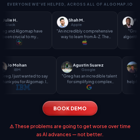
EVERYONE WE'VE HELPED, ACROSS ALL OF ALGOMAP.IO
Shah M.
Farouk A.
Apple
Amazon
map have
"An incredibly comprehensive
"Greg's explanation
 to my
way to learn from A-Z. The
algorithms made the le
 interview
bootcamp played a massive
curve way less intimida
nd my role
part in landing my role at
"
Apple."
Jo Mohan
Agustin Suarez
IBM
Google
st-
"Greg, I just wanted to say
"Greg has an incredible talent
and
thank you for Algomap. I
for simplifying complex
most
landed an internship at IBM
concepts and making tasks
because of it!"
more efficient."
BOOK DEMO
⚠️ These problems are going to get worse over time
as AI advances — not better.