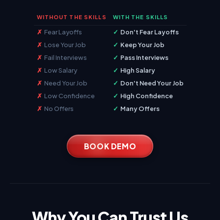
WITHOUT THE SKILLS
WITH THE SKILLS
✗
Fear Layoffs
✓
Don't Fear Layoffs
✗
Lose Your Job
✓
Keep Your Job
✗
Fail Interviews
✓
Pass Interviews
✗
Low Salary
✓
High Salary
✗
Need Your Job
✓
Don't Need Your Job
✗
Low Confidence
✓
High Confidence
✗
No Offers
✓
Many Offers
BOOK DEMO
Why You Can Trust Us