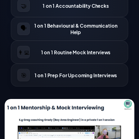
🤝
1 on 1 Accountability Checks
1 on 1 Behavioural & Communication
🗣️
Help
👨‍💻
1 on 1 Routine Mock Interviews
🎯
1 on 1 Prep For Upcoming Interviews