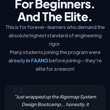
For Beginners.
And The Elite.
This is for forever-learners who demand the
absolute highest standard of engineering
rigor.
Many students joining the program were
already
in FAANG
before joining—they're
elite for a reason!
"Just wrapped up the Algomap System
Design Bootcamp... honestly, it