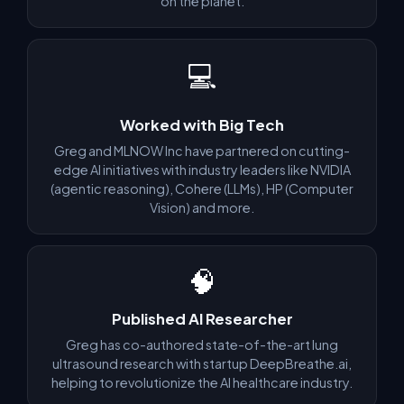
on the planet.
💻
✅ Make a plan to avoid 2026 tech layoffs and future-proof
your career
✅ Prepare a quick turn-around for if you do lose your job
Worked with Big Tech
✅ Shoot your shot for the best roles out there like FAANG (if
Greg and MLNOW Inc have partnered on cutting-
you want that)
edge AI initiatives with industry leaders like NVIDIA
(agentic reasoning), Cohere (LLMs), HP (Computer
Vision) and more.
WHY YOU CAN TRUST US
🧠
⭐ 4.6
on Trustpilot from verified student reviews
WHAT OUR STUDENTS SAY
Published AI Researcher
Greg has co-authored state-of-the-art lung
Francisco E. — Software Engineer at Google
ultrasound research with startup DeepBreathe.ai,
helping to revolutionize the AI healthcare industry.
"Before working with Greg and Algomap, I was not