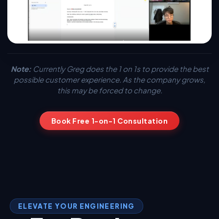
Note:
Currently Greg does the 1 on 1s to provide the best
possible customer experience. As the company grows,
this may be forced to change.
Book Free 1-on-1 Consultation
ELEVATE YOUR ENGINEERING