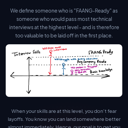
laid off. Our goal is to get you there.
We define someone who is "FAANG-Ready" as
someone who would pass most technical
interviews at the highest level - and is therefore
too valuable to be laid off in the first place.
PROVEN METHODOLOGY
Algomap's FAANG Accelerator™
Our proven, scientifically-backed method to get FAANG
Ready:
When your skills are at this level, you don't fear
layoffs. You know you can land somewhere better
STEP 1 — CURRICULUM
A Single, Structured Pathway.
almost immediately. Hence, our goal is to get you