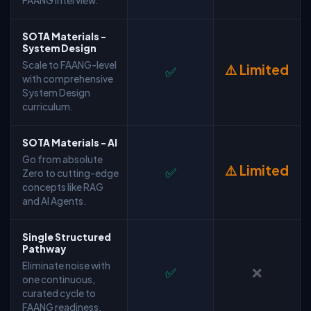
FAANG interview.
SOTA Materials -
System Design
Scale to FAANG-level
⚠️ Limited
✅
with comprehensive
System Design
curriculum.
SOTA Materials - AI
Go from absolute
⚠️ Limited
✅
Zero to cutting-edge
concepts like RAG
and AI Agents.
Single Structured
Pathway
Eliminate noise with
✅
❌
one continuous,
curated cycle to
FAANG readiness.