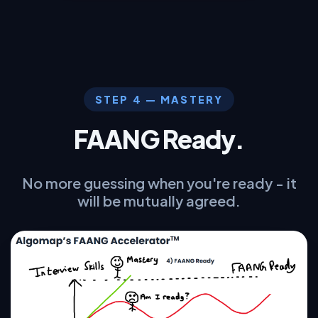
STEP 4 — MASTERY
FAANG Ready.
No more guessing when you're ready - it
will be mutually agreed.