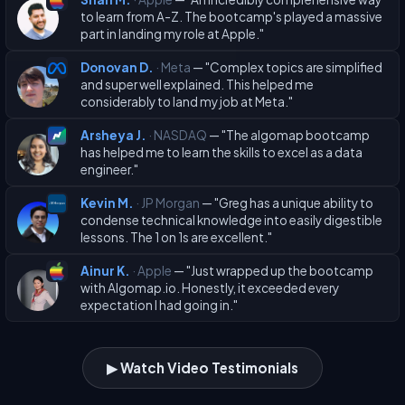
to learn from A-Z. The bootcamp's played a massive
part in landing my role at Apple."
Donovan D.
· Meta
— "Complex topics are simplified
and super well explained. This helped me
considerably to land my job at Meta."
Arsheya J.
· NASDAQ
— "The algomap bootcamp
has helped me to learn the skills to excel as a data
engineer."
Kevin M.
· JP Morgan
— "Greg has a unique ability to
condense technical knowledge into easily digestible
lessons. The 1 on 1s are excellent."
Ainur K.
· Apple
— "Just wrapped up the bootcamp
with Algomap.io. Honestly, it exceeded every
expectation I had going in."
▶ Watch Video Testimonials