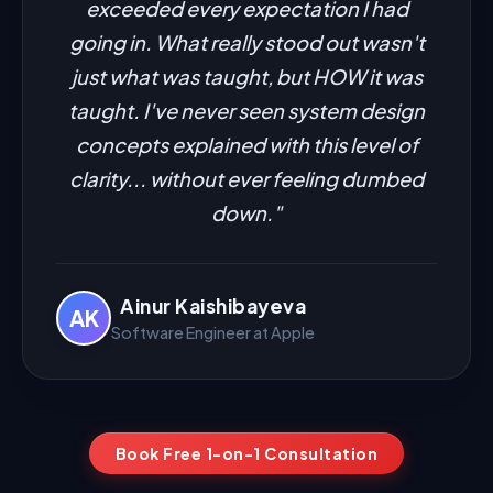
exceeded every expectation I had
going in. What really stood out wasn't
just what was taught, but HOW it was
taught. I've never seen system design
concepts explained with this level of
clarity... without ever feeling dumbed
down."
Ainur Kaishibayeva
AK
Software Engineer at Apple
Book Free 1-on-1 Consultation