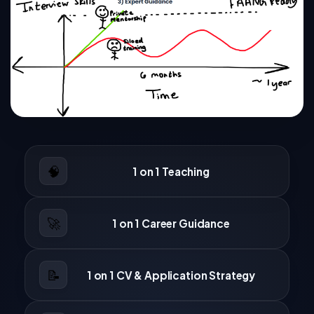
🧠
1 on 1 Teaching
🚀
1 on 1 Career Guidance
📝
1 on 1 CV & Application Strategy